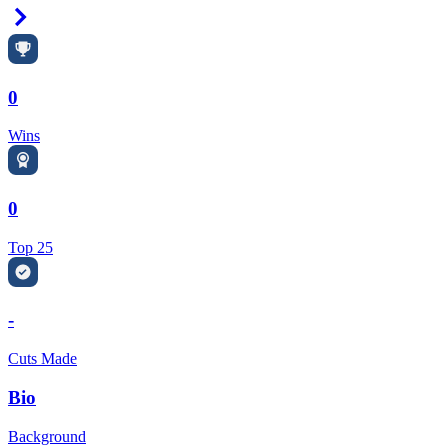
Right Arrow
0
Wins
0
Top 25
-
Cuts Made
Bio
Background