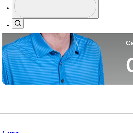
Co
Profile / PGA Tour Pass Logo
Search
Ca
Career