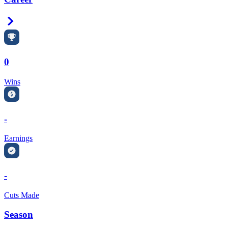
Right Arrow
0
Wins
-
Earnings
-
Cuts Made
Season