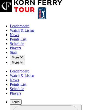
Leaderboard
Watch & Listen
News
Points List
Schedule
Players
Stats
Down Chevron
More
Down Chevron
More
Leaderboard
Watch & Listen
News
Points List
Schedule
Players
Tours
Profile