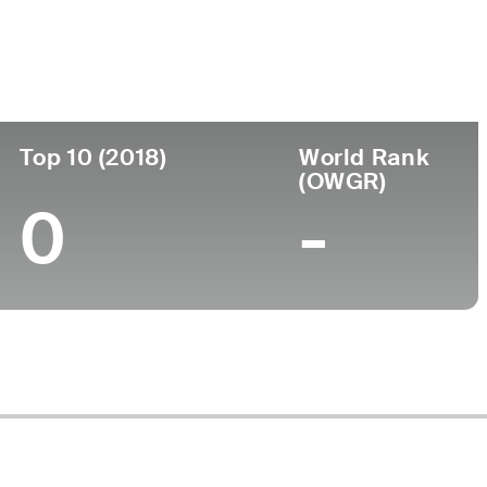
ege
Top 10 (2018)
World Rank
(OWGR)
0
-