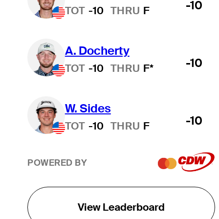
-10
TOT
-10
THRU
F
A. Docherty
-10
TOT
-10
THRU
F*
W. Sides
-10
TOT
-10
THRU
F
POWERED BY
View Leaderboard