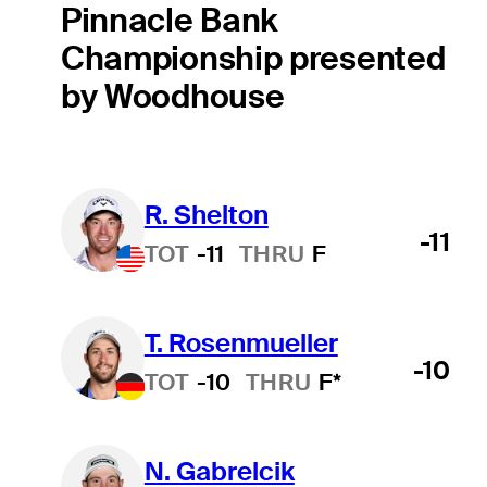
Pinnacle Bank
Championship presented
by Woodhouse
R. Shelton
-11
TOT
-11
THRU
F
T. Rosenmueller
-10
TOT
-10
THRU
F*
N. Gabrelcik