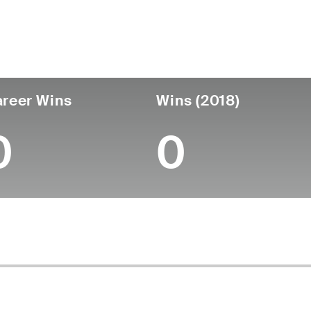
untry
Age
Turned Pro
Birthplace
Coll
United States
36
-
-
-
reer Wins
Wins (2018)
0
0