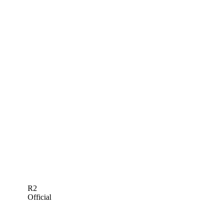
R2
Official