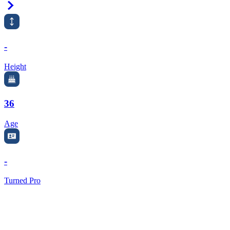
Right Arrow
-
Height
36
Age
-
Turned Pro