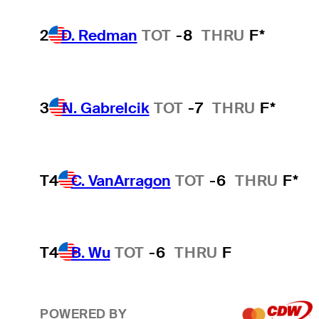
2
D. Redman
TOT
-8
THRU
F*
3
N. Gabrelcik
TOT
-7
THRU
F*
T4
C. VanArragon
TOT
-6
THRU
F*
T4
B. Wu
TOT
-6
THRU
F
POWERED BY