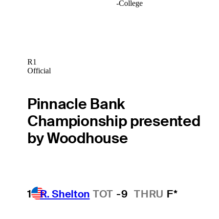
-
College
R1
Official
Pinnacle Bank
Championship presented
by Woodhouse
1
R. Shelton
TOT
-9
THRU
F*