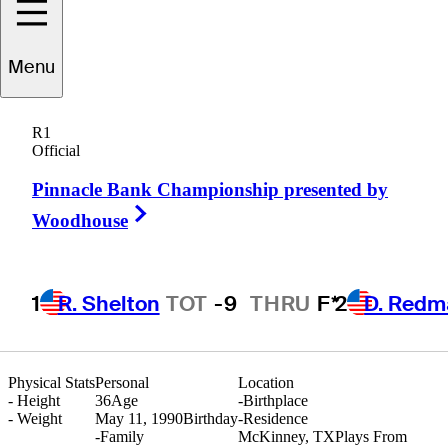
Menu
Jace
Long
R1
Official
Pinnacle Bank Championship presented by
UNITED STATES
Right Arrow
Woodhouse
1
R. Shelton
TOT
-9
THRU
F*
2
D. Redm
Physical Stats
Personal
Location
-
Height
36
Age
-
Birthplace
-
Weight
May 11, 1990
Birthday
-
Residence
-
Family
McKinney, TX
Plays From