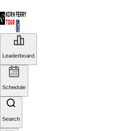
Leaderboard
Schedule
Search