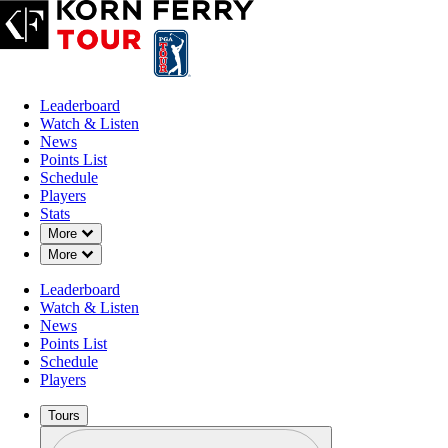
Leaderboard
Watch & Listen
News
Points List
Schedule
Players
Stats
Down Chevron
More
Down Chevron
More
Leaderboard
Watch & Listen
News
Points List
Schedule
Players
Tours
Profile