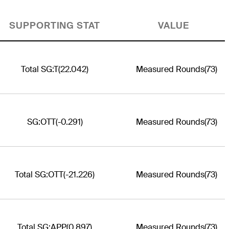
SUPPORTING STAT
VALUE
Total SG:T
(22.042)
Measured Rounds
(73)
SG:OTT
(-0.291)
Measured Rounds
(73)
Total SG:OTT
(-21.226)
Measured Rounds
(73)
Total SG:APP
(0.897)
Measured Rounds
(73)