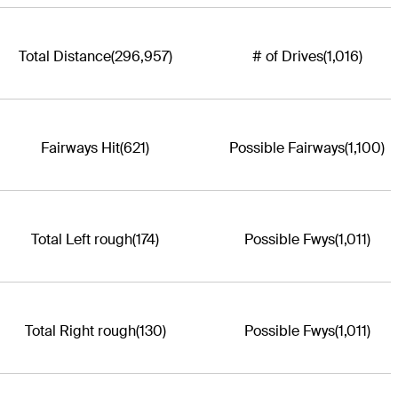
Total Distance
(296,957)
# of Drives
(1,016)
Fairways Hit
(621)
Possible Fairways
(1,100)
Total Left rough
(174)
Possible Fwys
(1,011)
Total Right rough
(130)
Possible Fwys
(1,011)