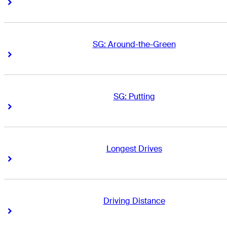
Right Arrow
Right Arrow
SG: Around-the-Green
Right Arrow
Right Arrow
SG: Putting
Right Arrow
Right Arrow
Longest Drives
Right Arrow
Right Arrow
Driving Distance
Right Arrow
Right Arrow