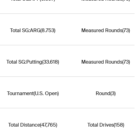
Total SG:ARG
(8.753)
Measured Rounds
(73)
Total SG:Putting
(33.618)
Measured Rounds
(73)
Tournament
(U.S. Open)
Round
(3)
Total Distance
(47,765)
Total Drives
(158)