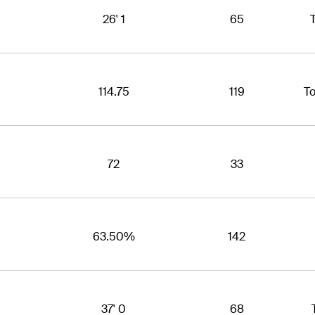
26' 1
65
T
114.75
119
T
72
33
63.50%
142
37' 0
68