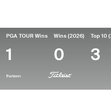
Country
Age
Turned Pro
Birthplace
United States
33
2013
Seoul, Sout
PGA TOUR Wins
Wins (2026)
Top 10 
1
0
3
Partners