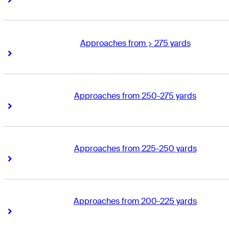
Approaches from > 275 yards
Right Arrow
Right Arrow
Approaches from 250-275 yards
Right Arrow
Right Arrow
Approaches from 225-250 yards
Right Arrow
Right Arrow
Approaches from 200-225 yards
Right Arrow
Right Arrow