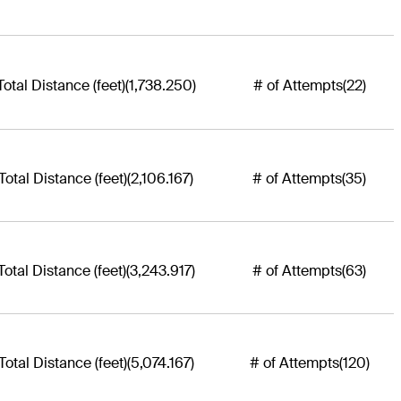
Total Distance (feet)
(1,738.250)
# of Attempts
(22)
Total Distance (feet)
(2,106.167)
# of Attempts
(35)
Total Distance (feet)
(3,243.917)
# of Attempts
(63)
Total Distance (feet)
(5,074.167)
# of Attempts
(120)