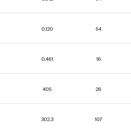
0.120
54
0.461
16
405
26
302.3
107