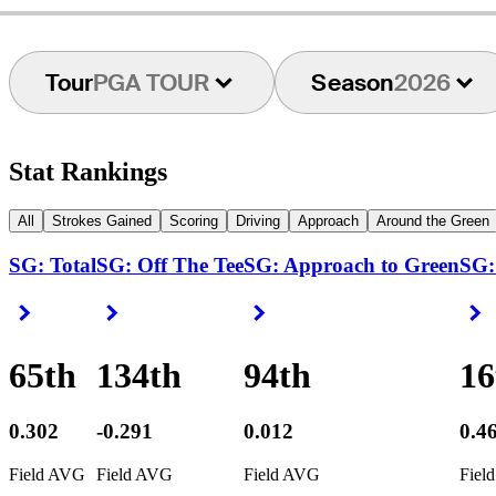
Tour
PGA TOUR
Season
2026
Stat Rankings
All
Strokes Gained
Scoring
Driving
Approach
Around the Green
SG: Total
SG: Off The Tee
SG: Approach to Green
SG:
Right Arrow
Right Arrow
Right Arrow
R
65th
134th
94th
16
0.302
-0.291
0.012
0.4
Field AVG
Field AVG
Field AVG
Fiel