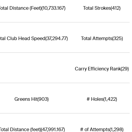
otal Distance (Feet)
(10,733.167)
Total Strokes
(412)
otal Club Head Speed
(37,294.77)
Total Attempts
(325)
Carry Efficiency Rank
(29)
Greens Hit
(903)
# Holes
(1,422)
Total Distance (feet)
(47,991.167)
# of Attempts
(1,298)