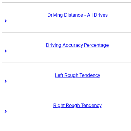
Driving Distance - All Drives
Right Arrow
Right Arrow
Driving Accuracy Percentage
Right Arrow
Right Arrow
Left Rough Tendency
Right Arrow
Right Arrow
Right Rough Tendency
Right Arrow
Right Arrow