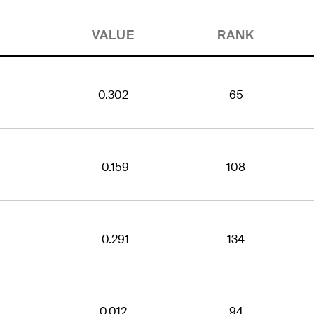
VALUE
RANK
0.302
65
-0.159
108
-0.291
134
0.012
94