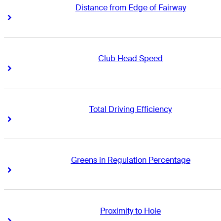
Distance from Edge of Fairway
Right Arrow
Right Arrow
Club Head Speed
Right Arrow
Right Arrow
Total Driving Efficiency
Right Arrow
Right Arrow
Greens in Regulation Percentage
Right Arrow
Right Arrow
Proximity to Hole
Right Arrow
Right Arrow