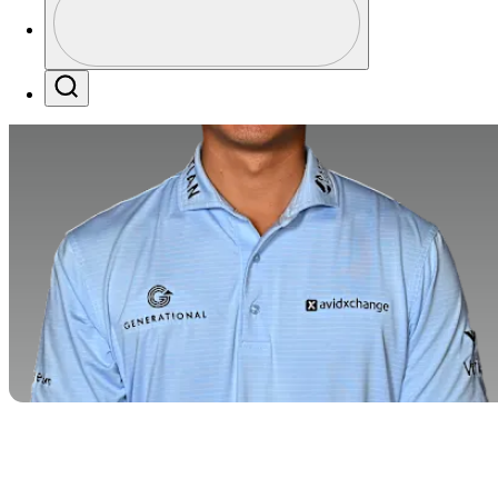
Profile / PGA Tour Pass Logo
Search