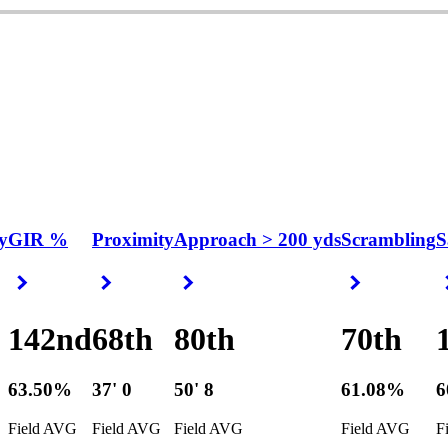
y
GIR %
Proximity
Approach > 200 yds
Scrambling
S
Right Arrow
Right Arrow
Right Arrow
Right Arrow
142nd
68th
80th
70th
63.50%
37' 0
50' 8
61.08%
6
Field AVG
Field AVG
Field AVG
Field AVG
F