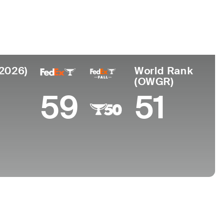
College
h Korea
University of California-Berkeley
(2026)
World Rank
(OWGR)
59
51