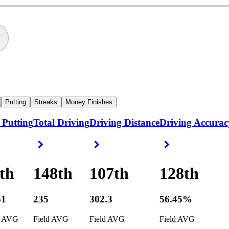
Putting
Streaks
Money Finishes
 Putting
Total Driving
Driving Distance
Driving Accurac
ight Arrow
Right Arrow
Right Arrow
Right Arrow
th
148th
107th
128th
61
235
302.3
56.45%
d AVG
Field AVG
Field AVG
Field AVG