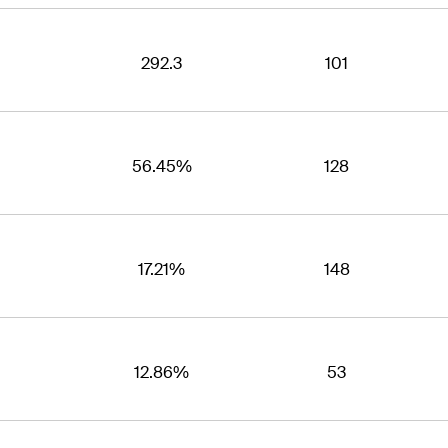
292.3
101
56.45%
128
17.21%
148
12.86%
53