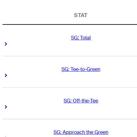
STAT
SG: Total
Right Arrow
Right Arrow
SG: Tee-to-Green
Right Arrow
Right Arrow
SG: Off-the-Tee
Right Arrow
Right Arrow
SG: Approach the Green