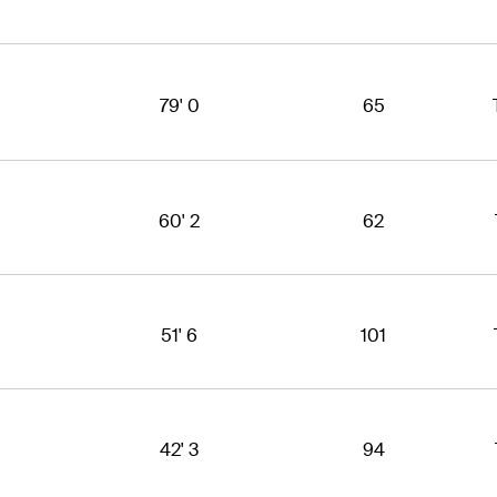
79' 0
65
60' 2
62
51' 6
101
42' 3
94