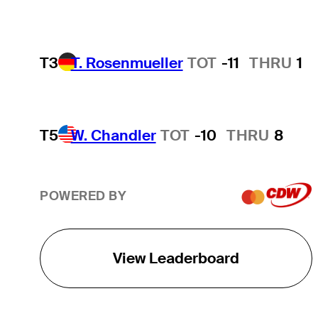
T3
T. Rosenmueller
TOT
-11
THRU
1
T5
W. Chandler
TOT
-10
THRU
8
POWERED BY
View Leaderboard