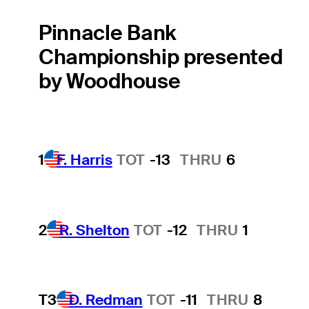
Pinnacle Bank
Championship presented
by Woodhouse
1
F. Harris
TOT
-13
THRU
6
2
R. Shelton
TOT
-12
THRU
1
T3
D. Redman
TOT
-11
THRU
8