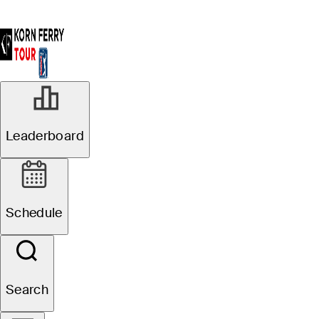
Leaderboard
Schedule
Search