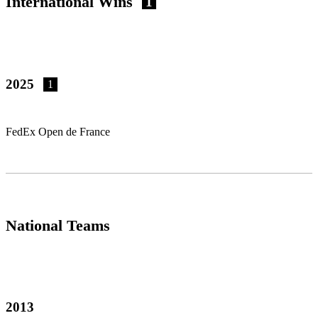
International Wins
1
2025
1
FedEx Open de France
National Teams
2013