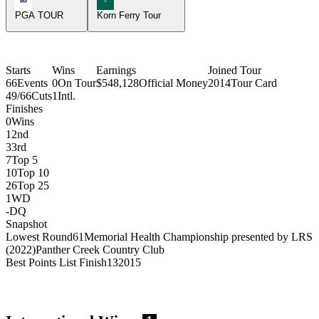
PGA TOUR
Korn Ferry Tour
Starts
Wins
Earnings
Joined Tour
66
Events
0
On Tour
$548,128
Official Money
2014
Tour Card
49/66
Cuts
1
Intl.
Finishes
0
Wins
1
2nd
3
3rd
7
Top 5
10
Top 10
26
Top 25
1
WD
-
DQ
Snapshot
Lowest Round
61
Memorial Health Championship presented by LRS
(2022)
Panther Creek Country Club
Best Points List Finish
13
2015