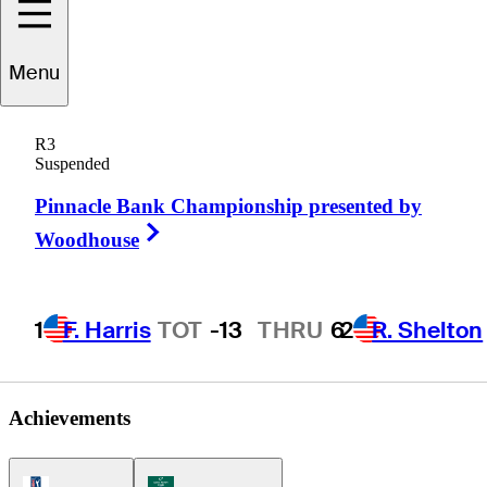
Michael
Kim
Menu
R3
Suspended
UNITED STATES
Pinnacle Bank Championship presented by
Right Arrow
Woodhouse
1
F. Harris
TOT
-13
THRU
6
2
R. Shelton
Achievements
PGA Tour Icon
Korn Ferry Tour Icon