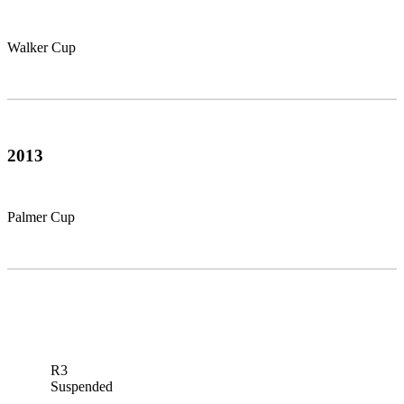
Walker Cup
2013
Palmer Cup
R3
Suspended