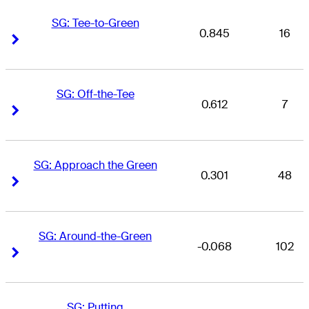
SG: Tee-to-Green
0.845
16
Right Arrow
Right Arrow
SG: Off-the-Tee
0.612
7
Right Arrow
Right Arrow
SG: Approach the Green
0.301
48
Right Arrow
Right Arrow
SG: Around-the-Green
-0.068
102
Right Arrow
Right Arrow
SG: Putting