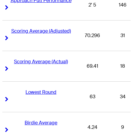
Approach Putt Performance
2' 5
146
Right Arrow
Right Arrow
Scoring Average (Adjusted)
70.296
31
Right Arrow
Right Arrow
Scoring Average (Actual)
69.41
18
Right Arrow
Right Arrow
Lowest Round
63
34
Right Arrow
Right Arrow
Birdie Average
4.24
9
Right Arrow
Right Arrow