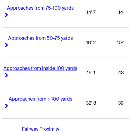
Approaches from 75-100 yards
14' 7
14
Right Arrow
Right Arrow
Approaches from 50-75 yards
18' 2
104
Right Arrow
Right Arrow
Approaches from inside 100 yards
16' 1
43
Right Arrow
Right Arrow
Approaches from > 100 yards
32' 8
39
Right Arrow
Right Arrow
Fairway Proximity