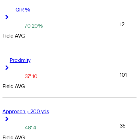
GIR %
Right Arrow
Right Arrow
12
70.20%
Field AVG
Proximity
Right Arrow
Right Arrow
101
37' 10
Field AVG
Approach > 200 yds
Right Arrow
Right Arrow
35
48' 4
Field AVG