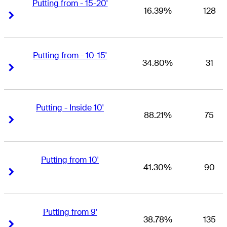
Putting from - 15-20'
16.39%
128
Right Arrow
Right Arrow
Putting from - 10-15'
34.80%
31
Right Arrow
Right Arrow
Putting - Inside 10'
88.21%
75
Right Arrow
Right Arrow
Putting from 10'
41.30%
90
Right Arrow
Right Arrow
Putting from 9'
38.78%
135
Right Arrow
Right Arrow