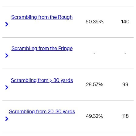
Scrambling from the Rough
50.39%
140
Right Arrow
Right Arrow
Scrambling from the Fringe
-
-
Right Arrow
Right Arrow
Scrambling from > 30 yards
28.57%
99
Right Arrow
Right Arrow
Scrambling from 20-30 yards
49.32%
118
Right Arrow
Right Arrow