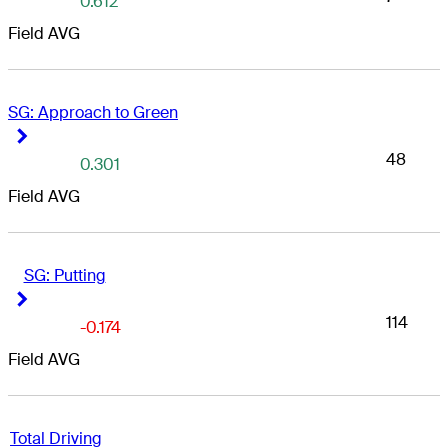
0.612
Field AVG
SG: Approach to Green
Right Arrow
Right Arrow
48
0.301
Field AVG
SG: Putting
Right Arrow
Right Arrow
114
-0.174
Field AVG
Total Driving