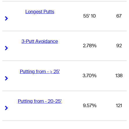
Longest Putts
55' 10
67
Right Arrow
Right Arrow
3-Putt Avoidance
2.78%
92
Right Arrow
Right Arrow
Putting from - > 25'
3.70%
138
Right Arrow
Right Arrow
Putting from - 20-25'
9.57%
121
Right Arrow
Right Arrow