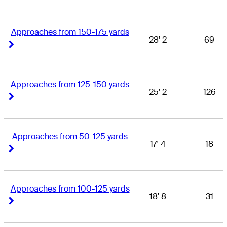
Approaches from 150-175 yards
28' 2
69
Right Arrow
Right Arrow
Approaches from 125-150 yards
25' 2
126
Right Arrow
Right Arrow
Approaches from 50-125 yards
17' 4
18
Right Arrow
Right Arrow
Approaches from 100-125 yards
18' 8
31
Right Arrow
Right Arrow