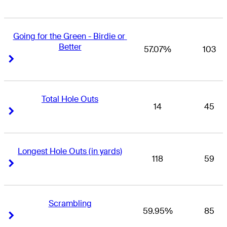
Going for the Green - Birdie or 
Better
57.07%
103
Right Arrow
Right Arrow
Total Hole Outs
14
45
Right Arrow
Right Arrow
Longest Hole Outs (in yards)
118
59
Right Arrow
Right Arrow
Scrambling
59.95%
85
Right Arrow
Right Arrow