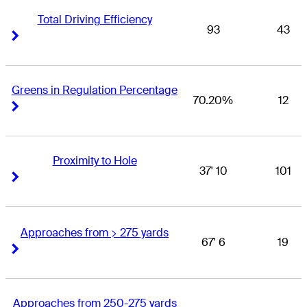
Total Driving Efficiency
93
43
Right Arrow
Right Arrow
Greens in Regulation Percentage
70.20%
12
Right Arrow
Right Arrow
Proximity to Hole
37' 10
101
Right Arrow
Right Arrow
Approaches from > 275 yards
67' 6
19
Right Arrow
Right Arrow
Approaches from 250-275 yards