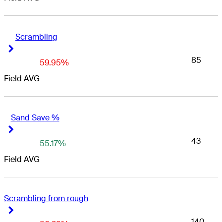
Scrambling
Right Arrow
Right Arrow
85
59.95%
Field AVG
Sand Save %
Right Arrow
Right Arrow
43
55.17%
Field AVG
Scrambling from rough
Right Arrow
Right Arrow
140