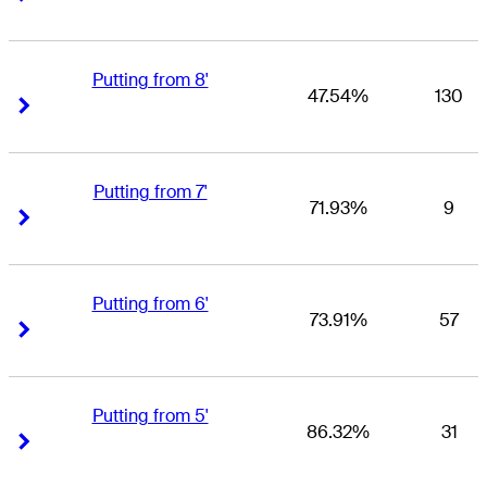
Putting from 8'
47.54%
130
Right Arrow
Right Arrow
Putting from 7'
71.93%
9
Right Arrow
Right Arrow
Putting from 6'
73.91%
57
Right Arrow
Right Arrow
Putting from 5'
86.32%
31
Right Arrow
Right Arrow