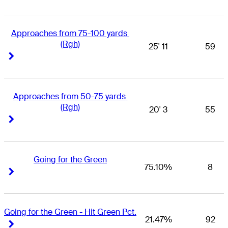
Approaches from 75-100 yards 
(Rgh)
25' 11
59
Right Arrow
Right Arrow
Approaches from 50-75 yards 
(Rgh)
20' 3
55
Right Arrow
Right Arrow
Going for the Green
75.10%
8
Right Arrow
Right Arrow
Going for the Green - Hit Green Pct.
21.47%
92
Right Arrow
Right Arrow