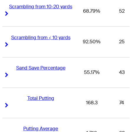
Scrambling from 10-20 yards
68.79%
52
Right Arrow
Right Arrow
Scrambling from < 10 yards
92.50%
25
Right Arrow
Right Arrow
Sand Save Percentage
55.17%
43
Right Arrow
Right Arrow
Total Putting
168.3
74
Right Arrow
Right Arrow
Putting Average