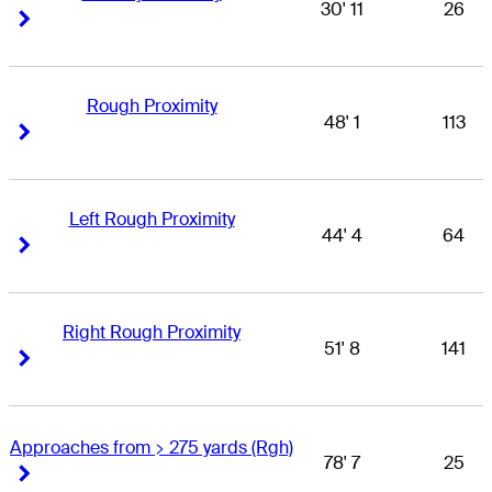
30' 11
26
Right Arrow
Right Arrow
Rough Proximity
48' 1
113
Right Arrow
Right Arrow
Left Rough Proximity
44' 4
64
Right Arrow
Right Arrow
Right Rough Proximity
51' 8
141
Right Arrow
Right Arrow
Approaches from > 275 yards (Rgh)
78' 7
25
Right Arrow
Right Arrow