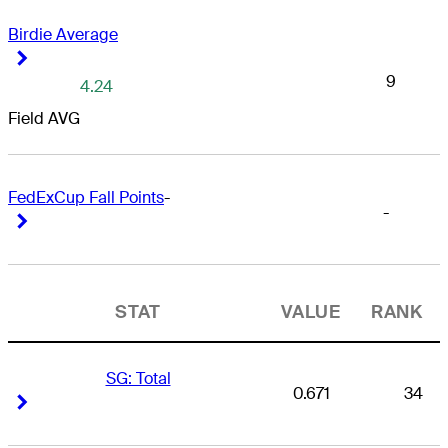
Birdie Average
Right Arrow
Right Arrow
9
4.24
Field AVG
FedExCup Fall Points
-
-
Right Arrow
Right Arrow
STAT
VALUE
RANK
SG: Total
0.671
34
Right Arrow
Right Arrow