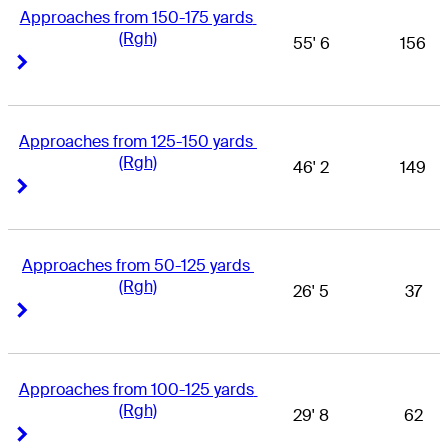
Approaches from 150-175 yards 
(Rgh)
55' 6
156
Right Arrow
Right Arrow
Approaches from 125-150 yards 
(Rgh)
46' 2
149
Right Arrow
Right Arrow
Approaches from 50-125 yards 
(Rgh)
26' 5
37
Right Arrow
Right Arrow
Approaches from 100-125 yards 
(Rgh)
29' 8
62
Right Arrow
Right Arrow