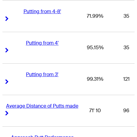
Putting from 4-8'
71.99%
35
Right Arrow
Right Arrow
Putting from 4'
95.15%
35
Right Arrow
Right Arrow
Putting from 3'
99.31%
121
Right Arrow
Right Arrow
Average Distance of Putts made
71' 10
96
Right Arrow
Right Arrow