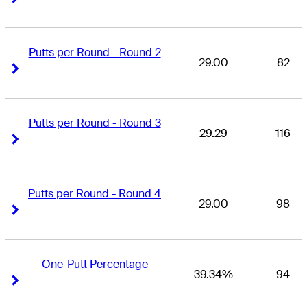
Putts per Round - Round 2
29.00
82
Right Arrow
Right Arrow
Putts per Round - Round 3
29.29
116
Right Arrow
Right Arrow
Putts per Round - Round 4
29.00
98
Right Arrow
Right Arrow
One-Putt Percentage
39.34%
94
Right Arrow
Right Arrow