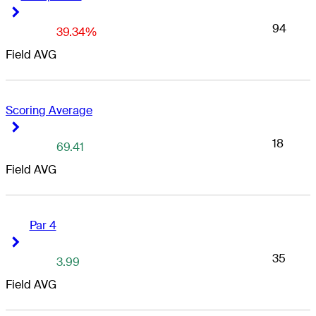
Right Arrow
Right Arrow
94
39.34%
Field AVG
Scoring Average
Right Arrow
Right Arrow
18
69.41
Field AVG
Par 4
Right Arrow
Right Arrow
35
3.99
Field AVG