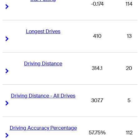
-0.174
114
Right Arrow
Right Arrow
Longest Drives
410
13
Right Arrow
Right Arrow
Driving Distance
314.1
20
Right Arrow
Right Arrow
Driving Distance - All Drives
307.7
5
Right Arrow
Right Arrow
Driving Accuracy Percentage
57.75%
112
Right Arrow
Right Arrow