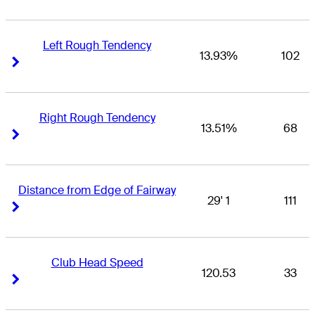
Left Rough Tendency
13.93%
102
Right Arrow
Right Arrow
Right Rough Tendency
13.51%
68
Right Arrow
Right Arrow
Distance from Edge of Fairway
29' 1
111
Right Arrow
Right Arrow
Club Head Speed
120.53
33
Right Arrow
Right Arrow