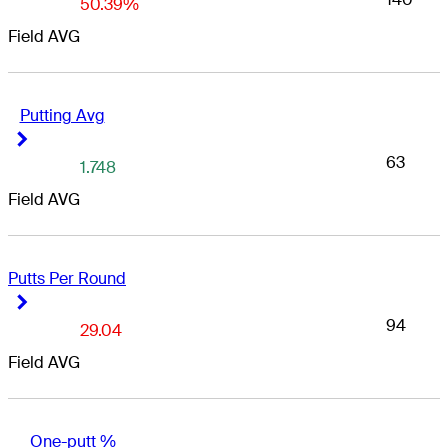
50.39%
Field AVG
Putting Avg
Right Arrow
Right Arrow
63
1.748
Field AVG
Putts Per Round
Right Arrow
Right Arrow
94
29.04
Field AVG
One-putt %