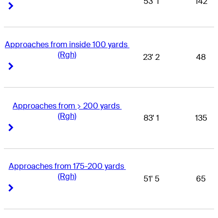
53' 1
142
Right Arrow
Right Arrow
Approaches from inside 100 yards 
(Rgh)
23' 2
48
Right Arrow
Right Arrow
Approaches from > 200 yards 
(Rgh)
83' 1
135
Right Arrow
Right Arrow
Approaches from 175-200 yards 
(Rgh)
51' 5
65
Right Arrow
Right Arrow