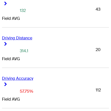
Right Arrow
Right Arrow
43
132
Field AVG
Driving Distance
Right Arrow
Right Arrow
20
314.1
Field AVG
Driving Accuracy
Right Arrow
Right Arrow
112
57.75%
Field AVG