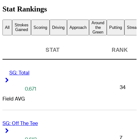
Stat Rankings
Around
Strokes
All
Scoring
Driving
Approach
the
Putting
Streak
Gained
Green
STAT
RANK
SG: Total
Right Arrow
Right Arrow
34
0.671
Field AVG
SG: Off The Tee
Right Arrow
Right Arrow
7