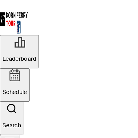
Leaderboard
Schedule
Search