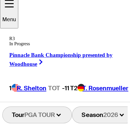
Keith
Mitchell
Menu
R3
In Progress
UNITED STATES
Pinnacle Bank Championship presented by
Right Arrow
Woodhouse
1
R. Shelton
TOT
-11
T2
T. Rosenmueller
Tour
PGA TOUR
Season
2026