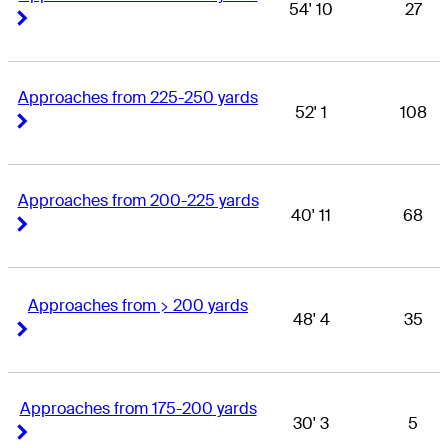
54' 10
27
Right Arrow
Right Arrow
Approaches from 225-250 yards
52' 1
108
Right Arrow
Right Arrow
Approaches from 200-225 yards
40' 11
68
Right Arrow
Right Arrow
Approaches from > 200 yards
48' 4
35
Right Arrow
Right Arrow
Approaches from 175-200 yards
30' 3
5
Right Arrow
Right Arrow