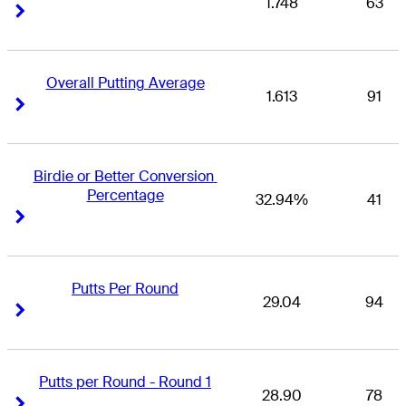
1.748
63
Right Arrow
Right Arrow
Overall Putting Average
1.613
91
Right Arrow
Right Arrow
Birdie or Better Conversion 
Percentage
32.94%
41
Right Arrow
Right Arrow
Putts Per Round
29.04
94
Right Arrow
Right Arrow
Putts per Round - Round 1
28.90
78
Right Arrow
Right Arrow