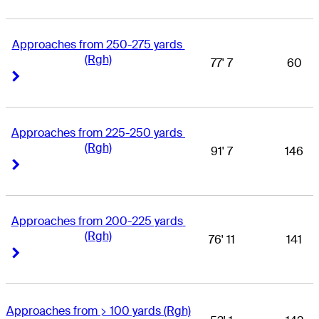
Approaches from 250-275 yards 
(Rgh)
77' 7
60
Right Arrow
Right Arrow
Approaches from 225-250 yards 
(Rgh)
91' 7
146
Right Arrow
Right Arrow
Approaches from 200-225 yards 
(Rgh)
76' 11
141
Right Arrow
Right Arrow
Approaches from > 100 yards (Rgh)