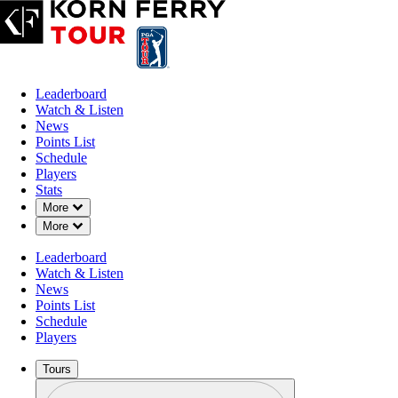
Leaderboard
Watch & Listen
News
Points List
Schedule
Players
Stats
Down Chevron
More
Down Chevron
More
Leaderboard
Watch & Listen
News
Points List
Schedule
Players
Tours
Profile