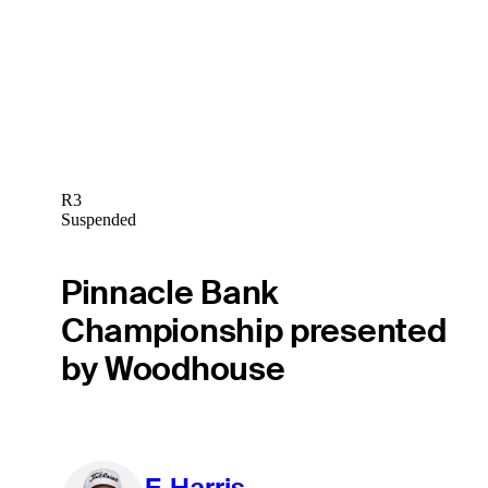
R3
Suspended
Pinnacle Bank
Championship presented
by Woodhouse
F. Harris