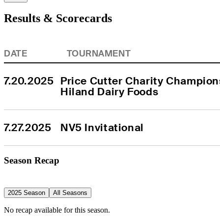
Results & Scorecards
DATE
TOURNAMENT
7.20.2025
Price Cutter Charity Champion
Hiland Dairy Foods
7.27.2025
NV5 Invitational
Season Recap
2025 Season
All Seasons
No recap available for this season.