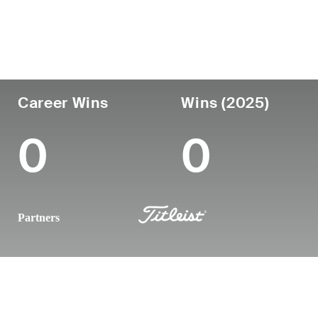
Country
Age
Turned Pro
Birthplace
United States
43
2008
Anaheim, C
Career Wins
Wins (2025)
0
0
Partners