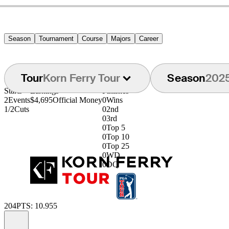
Season
Tournament
Course
Majors
Career
Tour
Korn Ferry Tour
Season
202
Starts
Earnings
Finishes
2
Events
$4,695
Official Money
0
Wins
1/2
Cuts
0
2nd
0
3rd
0
Top 5
0
Top 10
0
Top 25
0
WD
0
DQ
204
PTS: 10.955
Information