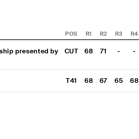
POS
R1
R2
R3
R4
ship presented by 
CUT
68
71
-
-
T41
68
67
65
68