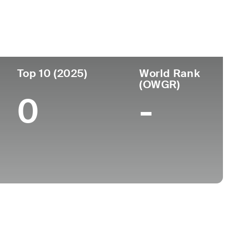
College
A
University of Mississippi
Top 10 (2025)
World Rank
(OWGR)
0
-