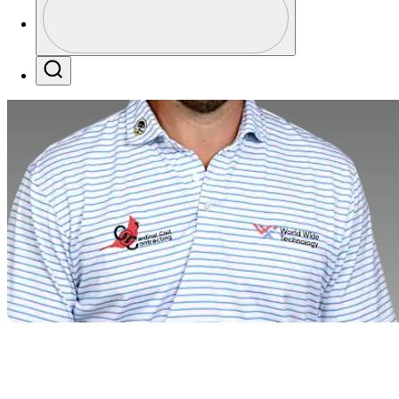
Profile / PGA Tour Pass Logo
Search