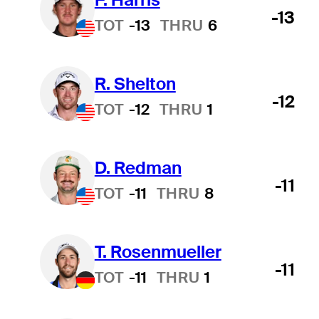
-13
TOT
-13
THRU
6
R. Shelton
-12
TOT
-12
THRU
1
D. Redman
-11
TOT
-11
THRU
8
T. Rosenmueller
-11
TOT
-11
THRU
1