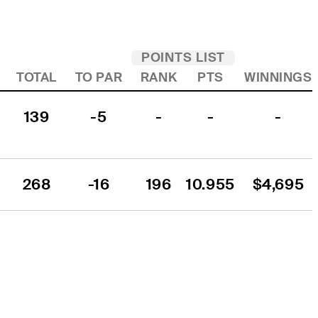
POINTS LIST
TOTAL
TO PAR
RANK
PTS
WINNINGS
139
-5
-
-
-
268
-16
196
10.955
$4,695