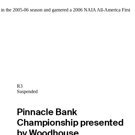
ents in the 2005-06 season and garnered a 2006 NAIA All-America First
R3
Suspended
Pinnacle Bank
Championship presented
by Woodhouse