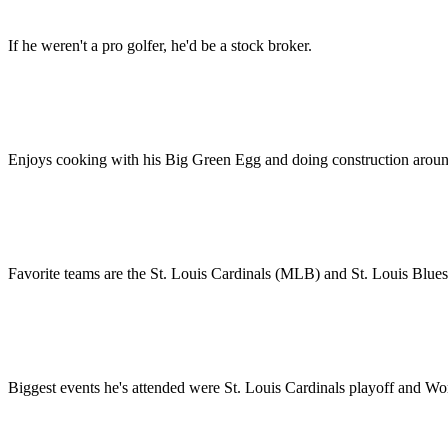
If he weren't a pro golfer, he'd be a stock broker.
Enjoys cooking with his Big Green Egg and doing construction aroun
Favorite teams are the St. Louis Cardinals (MLB) and St. Louis Blues
Biggest events he's attended were St. Louis Cardinals playoff and Wo