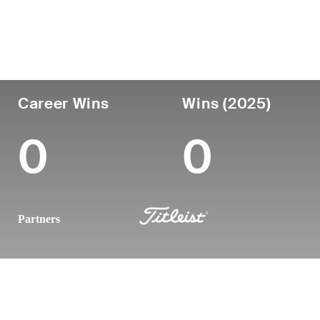
Country
Age
Turned Pro
Birthplace
United States
43
2008
Anaheim, C
Career Wins
Wins (2025)
0
0
Partners