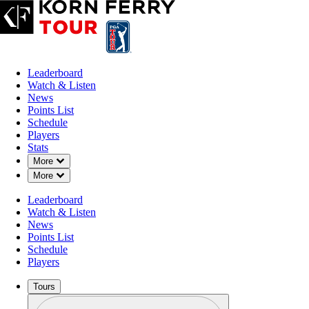
Leaderboard
Watch & Listen
News
Points List
Schedule
Players
Stats
Down Chevron
More
Down Chevron
More
Leaderboard
Watch & Listen
News
Points List
Schedule
Players
Tours
Profile