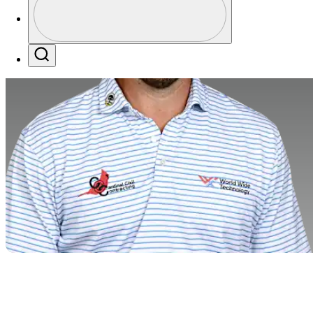
Profile / PGA Tour Pass Logo
Search