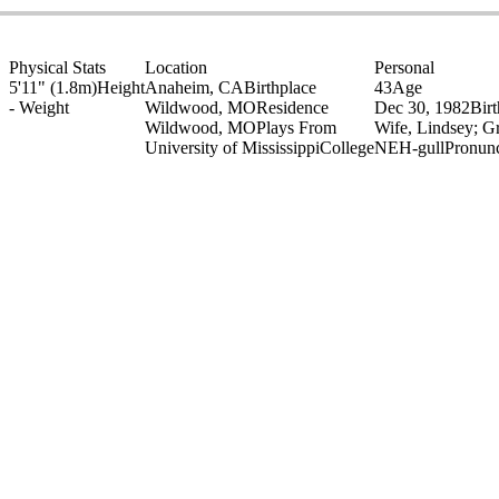
Physical Stats
Location
Personal
5'11" (1.8m)
Height
Anaheim, CA
Birthplace
43
Age
-
Weight
Wildwood, MO
Residence
Dec 30, 1982
Bir
Wildwood, MO
Plays From
Wife, Lindsey; G
University of Mississippi
College
NEH-gull
Pronunc