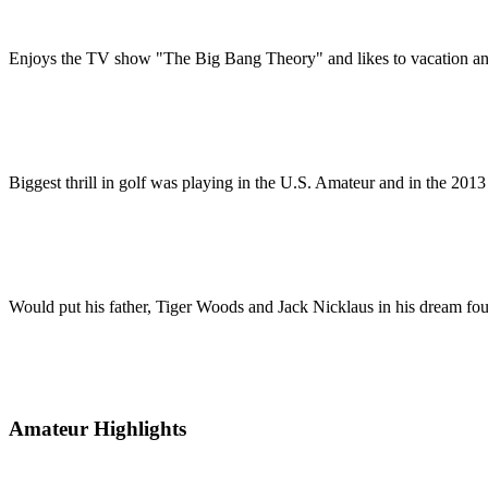
Enjoys the TV show "The Big Bang Theory" and likes to vacation an
Biggest thrill in golf was playing in the U.S. Amateur and in the 201
Would put his father, Tiger Woods and Jack Nicklaus in his dream fours
Amateur Highlights