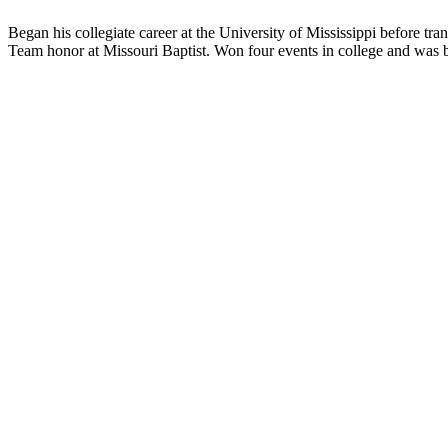
Began his collegiate career at the University of Mississippi before t
Team honor at Missouri Baptist. Won four events in college and was