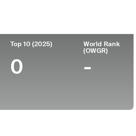
College
A
University of Mississippi
Top 10 (2025)
World Rank
(OWGR)
0
-