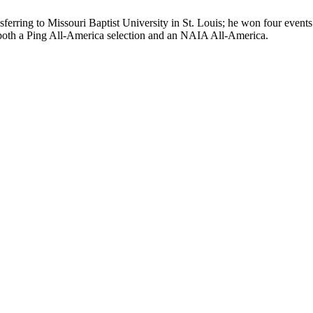
ransferring to Missouri Baptist University in St. Louis; he won four ev
 both a Ping All-America selection and an NAIA All-America.