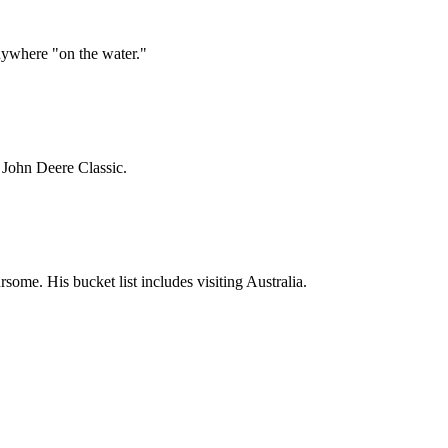
ywhere "on the water."
3 John Deere Classic.
ome. His bucket list includes visiting Australia.