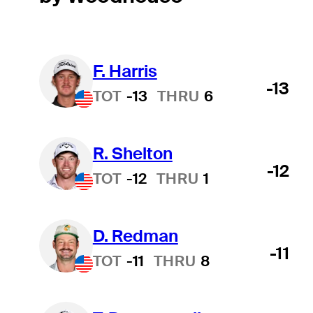
F. Harris
-13
TOT
-13
THRU
6
R. Shelton
-12
TOT
-12
THRU
1
D. Redman
-11
TOT
-11
THRU
8