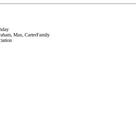
thday
raham, Max, Carter
Family
iation