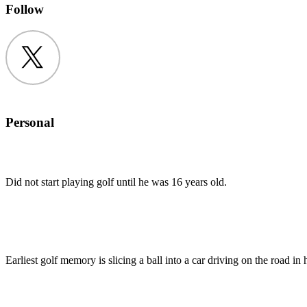
Follow
Twitter
Personal
Did not start playing golf until he was 16 years old.
Earliest golf memory is slicing a ball into a car driving on the road in h