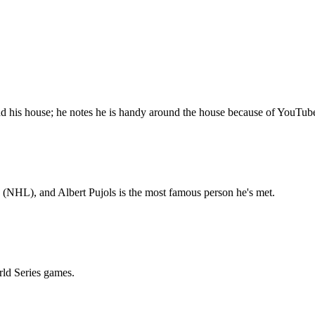
d his house; he notes he is handy around the house because of YouTub
 (NHL), and Albert Pujols is the most famous person he's met.
rld Series games.