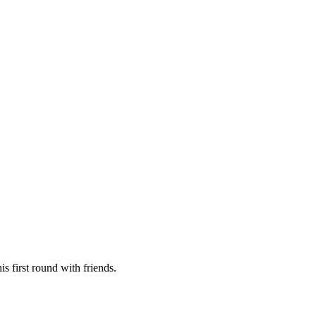
is first round with friends.