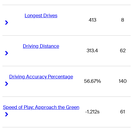
Longest Drives
413
8
Right Arrow
Right Arrow
Driving Distance
313.4
62
Right Arrow
Right Arrow
Driving Accuracy Percentage
56.67%
140
Right Arrow
Right Arrow
Speed of Play: Approach the Green
-1.212s
61
Right Arrow
Right Arrow