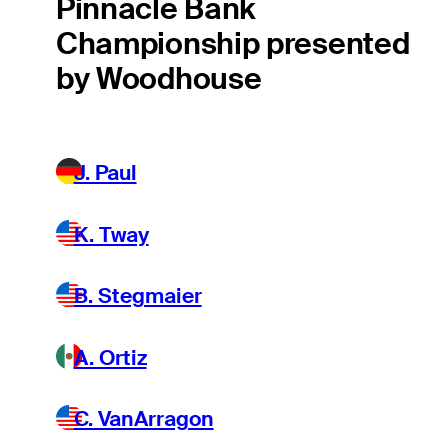
Pinnacle Bank
Championship presented
by Woodhouse
J. Paul
K. Tway
B. Stegmaier
A. Ortiz
C. VanArragon