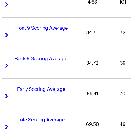
4.63
101
Right Arrow
Right Arrow
Front 9 Scoring Average
34.76
72
Right Arrow
Right Arrow
Back 9 Scoring Average
34.72
39
Right Arrow
Right Arrow
Early Scoring Average
69.41
70
Right Arrow
Right Arrow
Late Scoring Average
69.58
49
Right Arrow
Right Arrow