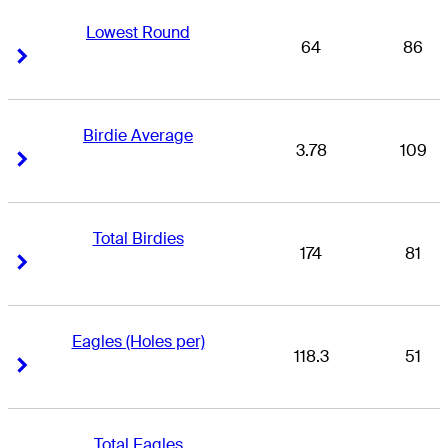
Lowest Round
64
86
Right Arrow
Right Arrow
Birdie Average
3.78
109
Right Arrow
Right Arrow
Total Birdies
174
81
Right Arrow
Right Arrow
Eagles (Holes per)
118.3
51
Right Arrow
Right Arrow
Total Eagles