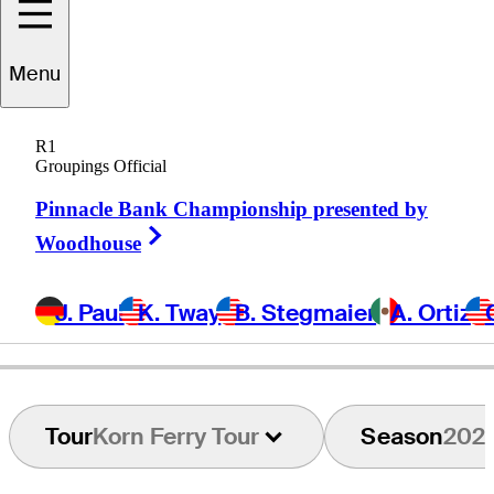
Ricardo
Celia
Menu
R1
Groupings Official
COLOMBIA
Pinnacle Bank Championship presented by
Right Arrow
Woodhouse
J. Paul
K. Tway
B. Stegmaier
A. Ortiz
Tour
Korn Ferry Tour
Season
202