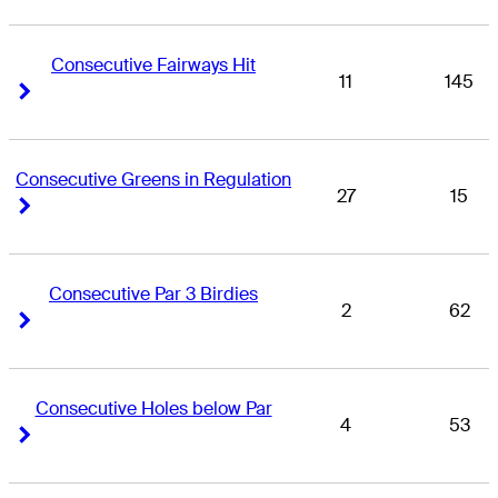
Consecutive Fairways Hit
11
145
Right Arrow
Right Arrow
Consecutive Greens in Regulation
27
15
Right Arrow
Right Arrow
Consecutive Par 3 Birdies
2
62
Right Arrow
Right Arrow
Consecutive Holes below Par
4
53
Right Arrow
Right Arrow