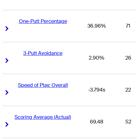
One-Putt Percentage
36.96%
71
Right Arrow
Right Arrow
3-Putt Avoidance
2.90%
26
Right Arrow
Right Arrow
Speed of Play: Overall
-3.794s
22
Right Arrow
Right Arrow
Scoring Average (Actual)
69.48
52
Right Arrow
Right Arrow