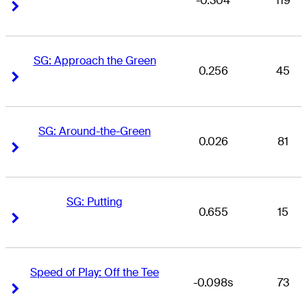
-0.304
119
Right Arrow
Right Arrow
SG: Approach the Green
0.256
45
Right Arrow
Right Arrow
SG: Around-the-Green
0.026
81
Right Arrow
Right Arrow
SG: Putting
0.655
15
Right Arrow
Right Arrow
Speed of Play: Off the Tee
-0.098s
73
Right Arrow
Right Arrow