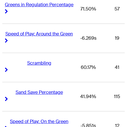
Greens in Regulation Percentage
71.50%
57
Right Arrow
Right Arrow
Speed of Play: Around the Green
-6.269s
19
Right Arrow
Right Arrow
Scrambling
60.17%
41
Right Arrow
Right Arrow
Sand Save Percentage
41.94%
115
Right Arrow
Right Arrow
Speed of Play: On the Green
-5.851s
12