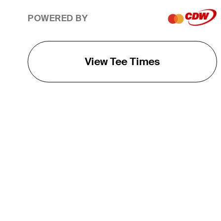
POWERED BY
View Tee Times