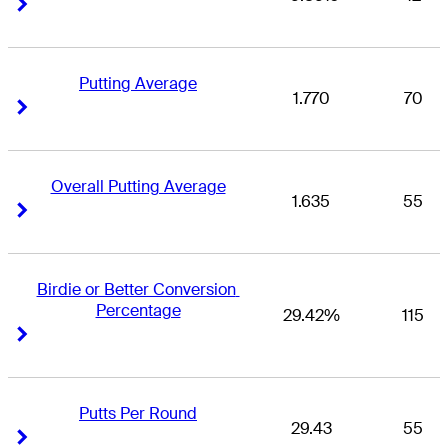
Right Arrow
Right Arrow
Putting Average
1.770
70
Right Arrow
Right Arrow
Overall Putting Average
1.635
55
Right Arrow
Right Arrow
Birdie or Better Conversion 
Percentage
29.42%
115
Right Arrow
Right Arrow
Putts Per Round
29.43
55
Right Arrow
Right Arrow