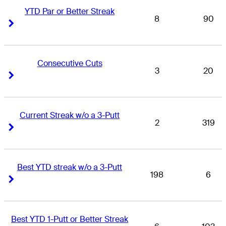
YTD Par or Better Streak
8
90
Right Arrow
Right Arrow
Consecutive Cuts
3
20
Right Arrow
Right Arrow
Current Streak w/o a 3-Putt
2
319
Right Arrow
Right Arrow
Best YTD streak w/o a 3-Putt
198
6
Right Arrow
Right Arrow
Best YTD 1-Putt or Better Streak