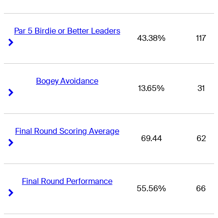
Par 5 Birdie or Better Leaders
43.38%
117
Right Arrow
Right Arrow
Bogey Avoidance
13.65%
31
Right Arrow
Right Arrow
Final Round Scoring Average
69.44
62
Right Arrow
Right Arrow
Final Round Performance
55.56%
66
Right Arrow
Right Arrow