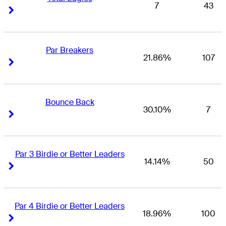
7
43
Right Arrow
Right Arrow
Par Breakers
21.86%
107
Right Arrow
Right Arrow
Bounce Back
30.10%
7
Right Arrow
Right Arrow
Par 3 Birdie or Better Leaders
14.14%
50
Right Arrow
Right Arrow
Par 4 Birdie or Better Leaders
18.96%
100
Right Arrow
Right Arrow