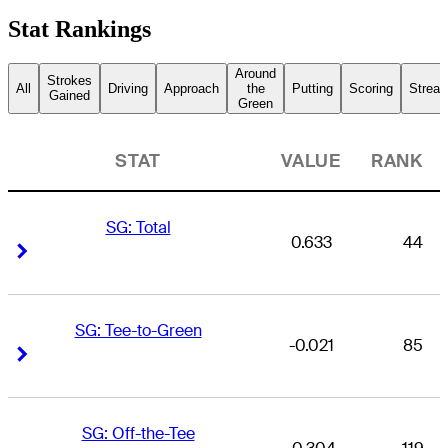
Stat Rankings
Around
Strokes
All
Driving
Approach
the
Putting
Scoring
Streak
Gained
Green
STAT
VALUE
RANK
SG: Total
0.633
44
Right Arrow
Right Arrow
SG: Tee-to-Green
-0.021
85
Right Arrow
Right Arrow
SG: Off-the-Tee