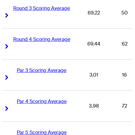
Round 3 Scoring Average
69.22
50
Right Arrow
Right Arrow
Round 4 Scoring Average
69.44
62
Right Arrow
Right Arrow
Par 3 Scoring Average
3.01
16
Right Arrow
Right Arrow
Par 4 Scoring Average
3.98
72
Right Arrow
Right Arrow
Par 5 Scoring Average