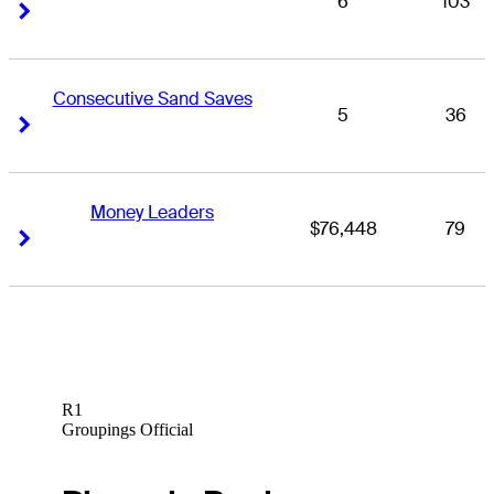
6
103
Right Arrow
Right Arrow
Consecutive Sand Saves
5
36
Right Arrow
Right Arrow
Money Leaders
$76,448
79
Right Arrow
Right Arrow
R1
Groupings Official