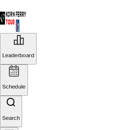
Leaderboard
Schedule
Search