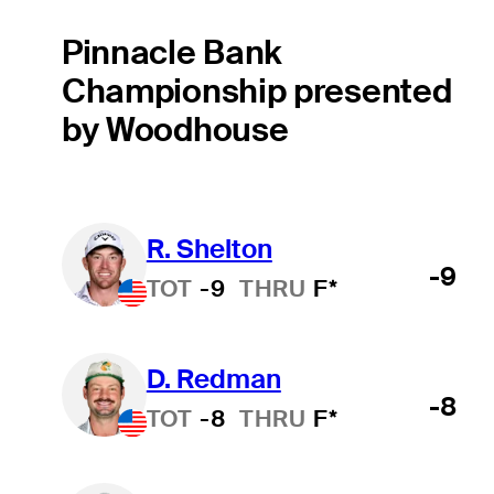
Pinnacle Bank
Championship presented
by Woodhouse
R. Shelton
-9
TOT
-9
THRU
F*
D. Redman
-8
TOT
-8
THRU
F*