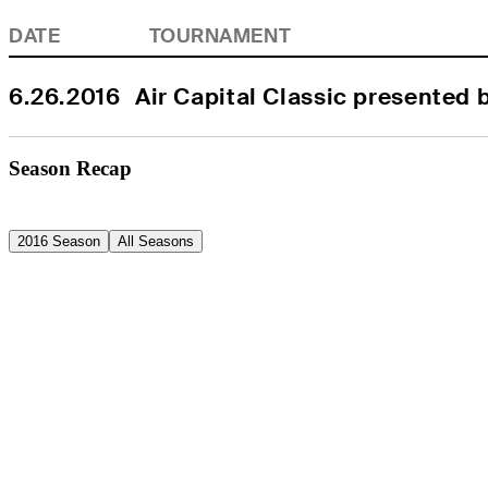
DATE
TOURNAMENT
6.26.2016
Air Capital Classic presented 
Season Recap
2016 Season
All Seasons