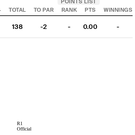
POINTS LIST
4
TOTAL
TO PAR
RANK
PTS
WINNINGS
138
-2
-
0.00
-
R1
Official