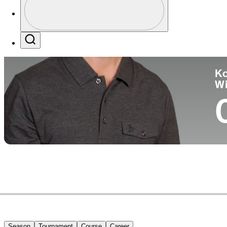
Co
Profile / PGA Tour Pass Logo
Search
Ko
W
Season
Tournament
Course
Career