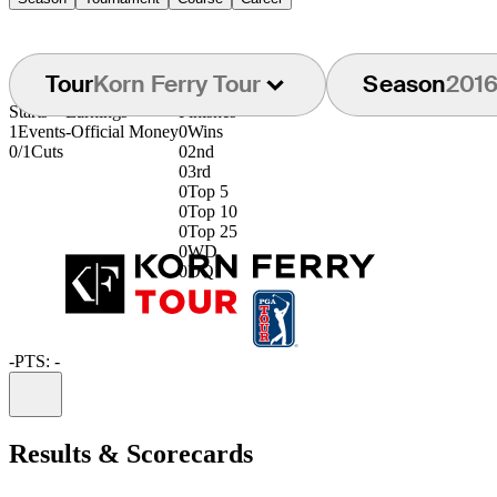
Tour
Korn Ferry Tour
Season
201
Starts
Earnings
Finishes
1
Events
-
Official Money
0
Wins
0/1
Cuts
0
2nd
0
3rd
0
Top 5
0
Top 10
0
Top 25
0
WD
0
DQ
-
PTS: -
Information
Results & Scorecards