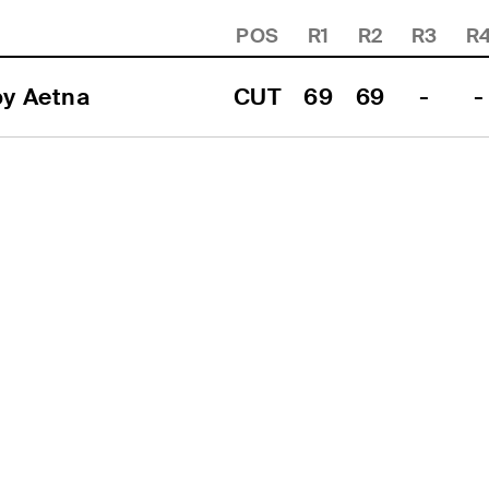
POS
R1
R2
R3
R
by Aetna
CUT
69
69
-
-