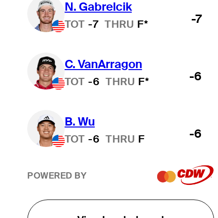
N. Gabrelcik
-7
TOT
-7
THRU
F*
C. VanArragon
-6
TOT
-6
THRU
F*
B. Wu
-6
TOT
-6
THRU
F
POWERED BY