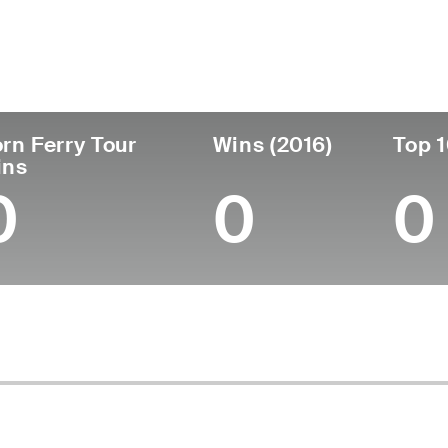
untry
Age
Turned Pro
Birthplace
Co
United States
42
2009
Cedar City, UT
Bri
rn Ferry Tour
Wins (2016)
Top 1
ins
0
0
0