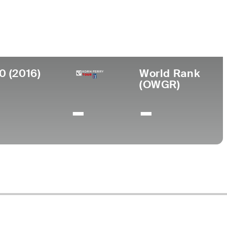
llege
gham Young University
0 (2016)
World Rank
(OWGR)
-
-