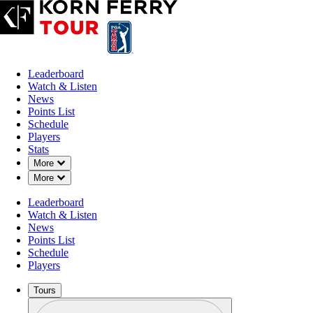
Leaderboard
Watch & Listen
News
Points List
Schedule
Players
Stats
Down Chevron
More
Down Chevron
More
Leaderboard
Watch & Listen
News
Points List
Schedule
Players
Tours
Profile