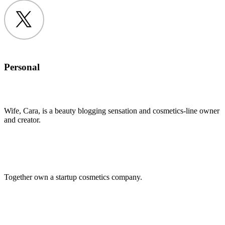
Twitter
Personal
Wife, Cara, is a beauty blogging sensation and cosmetics-line owner
and creator.
Together own a startup cosmetics company.