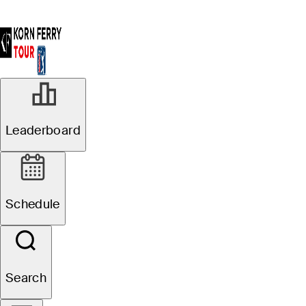
Leaderboard
Schedule
Search