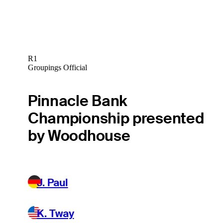
R1
Groupings Official
Pinnacle Bank
Championship presented
by Woodhouse
J. Paul
K. Tway