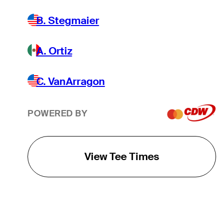
B. Stegmaier
A. Ortiz
C. VanArragon
POWERED BY
View Tee Times