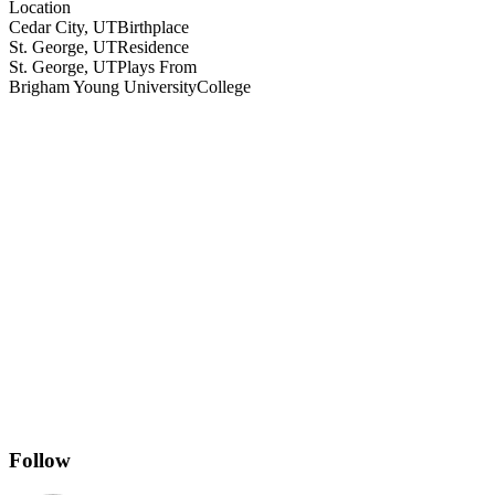
Location
Cedar City, UT
Birthplace
St. George, UT
Residence
St. George, UT
Plays From
Brigham Young University
College
Follow