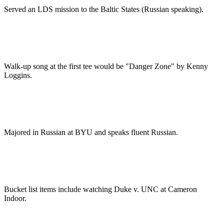
Served an LDS mission to the Baltic States (Russian speaking).
Walk-up song at the first tee would be "Danger Zone" by Kenny
Loggins.
Majored in Russian at BYU and speaks fluent Russian.
Bucket list items include watching Duke v. UNC at Cameron
Indoor.