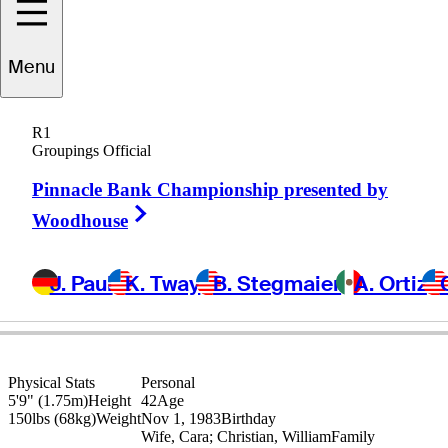
Menu
Nick
Killpack
R1
Groupings Official
Pinnacle Bank Championship presented by
UNITED STATES
Right Arrow
Woodhouse
J. Paul
K. Tway
B. Stegmaier
A. Ortiz
Physical Stats
Personal
5'9" (1.75m)
Height
42
Age
150lbs (68kg)
Weight
Nov 1, 1983
Birthday
Wife, Cara; Christian, William
Family