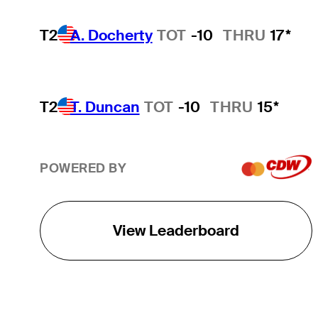
T2
A. Docherty
TOT
-10
THRU
17*
T2
T. Duncan
TOT
-10
THRU
15*
POWERED BY
View Leaderboard