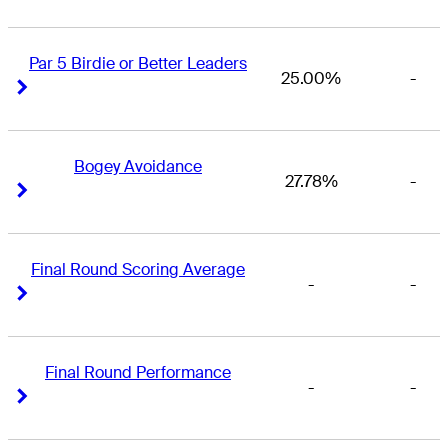
Par 5 Birdie or Better Leaders
25.00%
-
Right Arrow
Right Arrow
Bogey Avoidance
27.78%
-
Right Arrow
Right Arrow
Final Round Scoring Average
-
-
Right Arrow
Right Arrow
Final Round Performance
-
-
Right Arrow
Right Arrow