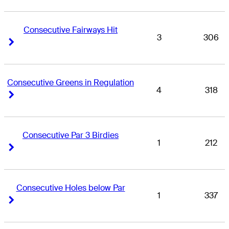
Consecutive Fairways Hit
3
306
Right Arrow
Right Arrow
Consecutive Greens in Regulation
4
318
Right Arrow
Right Arrow
Consecutive Par 3 Birdies
1
212
Right Arrow
Right Arrow
Consecutive Holes below Par
1
337
Right Arrow
Right Arrow