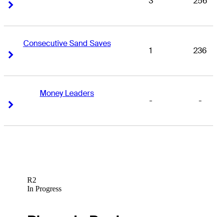
3
256
Right Arrow
Right Arrow
Consecutive Sand Saves
1
236
Right Arrow
Right Arrow
Money Leaders
-
-
Right Arrow
Right Arrow
R2
In Progress