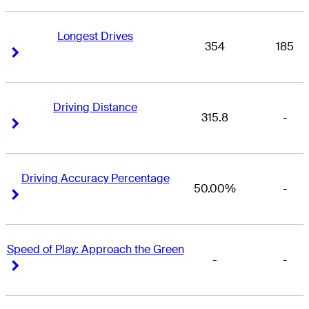
Longest Drives
354
185
Right Arrow
Right Arrow
Driving Distance
315.8
-
Right Arrow
Right Arrow
Driving Accuracy Percentage
50.00%
-
Right Arrow
Right Arrow
Speed of Play: Approach the Green
-
-
Right Arrow
Right Arrow