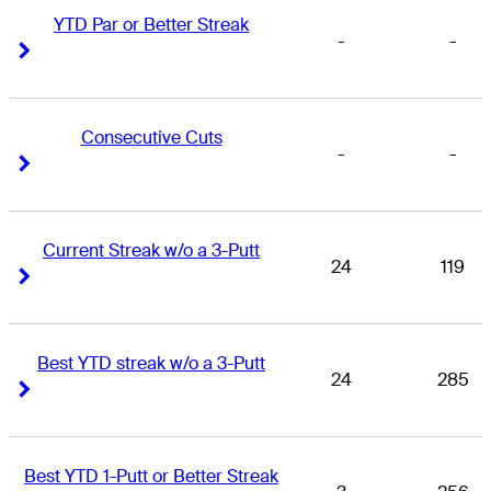
YTD Par or Better Streak
-
-
Right Arrow
Right Arrow
Consecutive Cuts
-
-
Right Arrow
Right Arrow
Current Streak w/o a 3-Putt
24
119
Right Arrow
Right Arrow
Best YTD streak w/o a 3-Putt
24
285
Right Arrow
Right Arrow
Best YTD 1-Putt or Better Streak