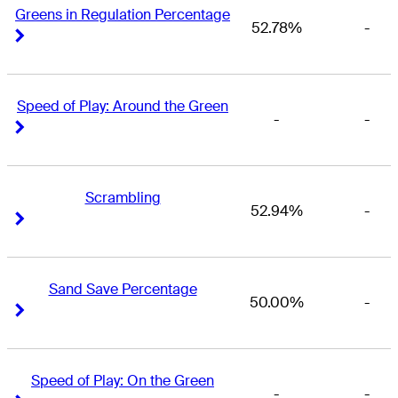
Greens in Regulation Percentage
52.78%
-
Right Arrow
Right Arrow
Speed of Play: Around the Green
-
-
Right Arrow
Right Arrow
Scrambling
52.94%
-
Right Arrow
Right Arrow
Sand Save Percentage
50.00%
-
Right Arrow
Right Arrow
Speed of Play: On the Green
-
-