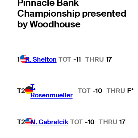
Pinnacle Bank
Championship presented
by Woodhouse
1
R. Shelton
TOT
-11
THRU
17
T.
T2
TOT
-10
THRU
F*
Rosenmueller
T2
N. Gabrelcik
TOT
-10
THRU
17