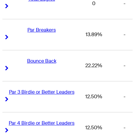
0
-
Right Arrow
Right Arrow
Par Breakers
13.89%
-
Right Arrow
Right Arrow
Bounce Back
22.22%
-
Right Arrow
Right Arrow
Par 3 Birdie or Better Leaders
12.50%
-
Right Arrow
Right Arrow
Par 4 Birdie or Better Leaders
12.50%
-
Right Arrow
Right Arrow