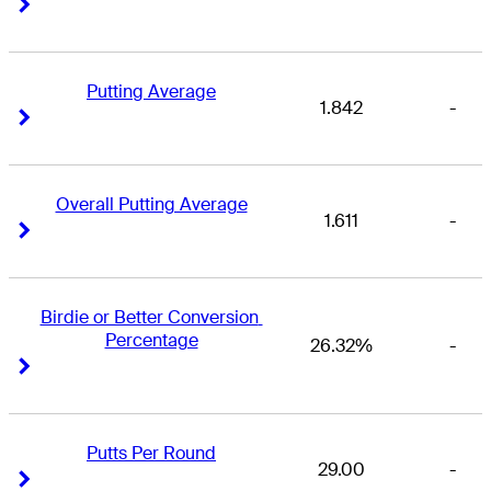
Right Arrow
Right Arrow
Putting Average
1.842
-
Right Arrow
Right Arrow
Overall Putting Average
1.611
-
Right Arrow
Right Arrow
Birdie or Better Conversion 
Percentage
26.32%
-
Right Arrow
Right Arrow
Putts Per Round
29.00
-
Right Arrow
Right Arrow