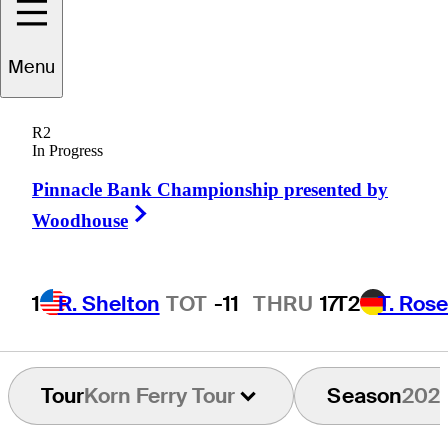
Menu
Cole
Howard
R2
In Progress
Pinnacle Bank Championship presented by
UNITED STATES
Right Arrow
Woodhouse
1
R. Shelton
TOT
-11
THRU
17
T2
T. Ros
Tour
Korn Ferry Tour
Season
202