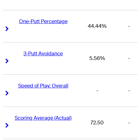
One-Putt Percentage
44.44%
-
Right Arrow
Right Arrow
3-Putt Avoidance
5.56%
-
Right Arrow
Right Arrow
Speed of Play: Overall
-
-
Right Arrow
Right Arrow
Scoring Average (Actual)
72.50
-
Right Arrow
Right Arrow