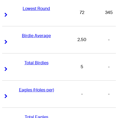
Lowest Round
72
345
Right Arrow
Right Arrow
Birdie Average
2.50
-
Right Arrow
Right Arrow
Total Birdies
5
-
Right Arrow
Right Arrow
Eagles (Holes per)
-
-
Right Arrow
Right Arrow
Total Eagles