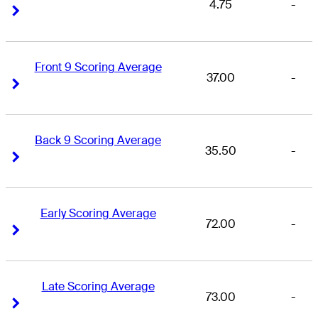
4.75
-
Right Arrow
Right Arrow
Front 9 Scoring Average
37.00
-
Right Arrow
Right Arrow
Back 9 Scoring Average
35.50
-
Right Arrow
Right Arrow
Early Scoring Average
72.00
-
Right Arrow
Right Arrow
Late Scoring Average
73.00
-
Right Arrow
Right Arrow