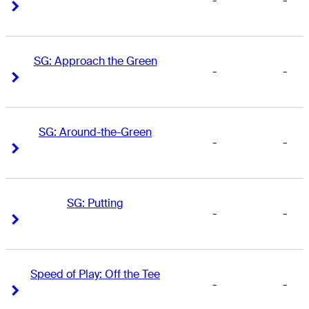
-
-
Right Arrow
Right Arrow
SG: Approach the Green
-
-
Right Arrow
Right Arrow
SG: Around-the-Green
-
-
Right Arrow
Right Arrow
SG: Putting
-
-
Right Arrow
Right Arrow
Speed of Play: Off the Tee
-
-
Right Arrow
Right Arrow