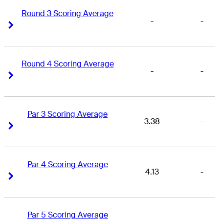
Round 3 Scoring Average
-
-
Right Arrow
Right Arrow
Round 4 Scoring Average
-
-
Right Arrow
Right Arrow
Par 3 Scoring Average
3.38
-
Right Arrow
Right Arrow
Par 4 Scoring Average
4.13
-
Right Arrow
Right Arrow
Par 5 Scoring Average