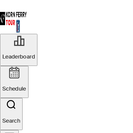
Leaderboard
Schedule
Search