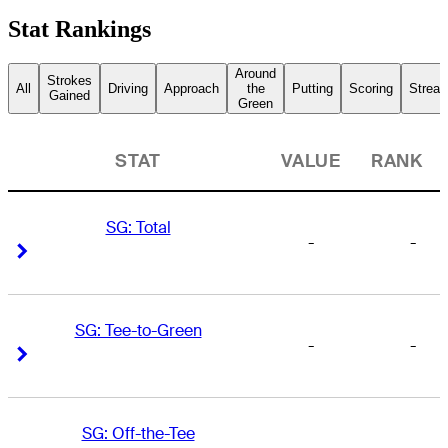
Stat Rankings
Around
Strokes
All
Driving
Approach
the
Putting
Scoring
Streak
Gained
Green
STAT
VALUE
RANK
SG: Total
-
-
Right Arrow
Right Arrow
SG: Tee-to-Green
-
-
Right Arrow
Right Arrow
SG: Off-the-Tee