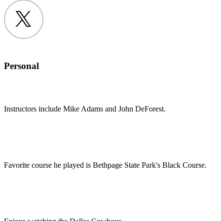
Twitter
Personal
Instructors include Mike Adams and John DeForest.
Favorite course he played is Bethpage State Park's Black Course.