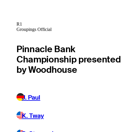
R1
Groupings Official
Pinnacle Bank
Championship presented
by Woodhouse
J. Paul
K. Tway