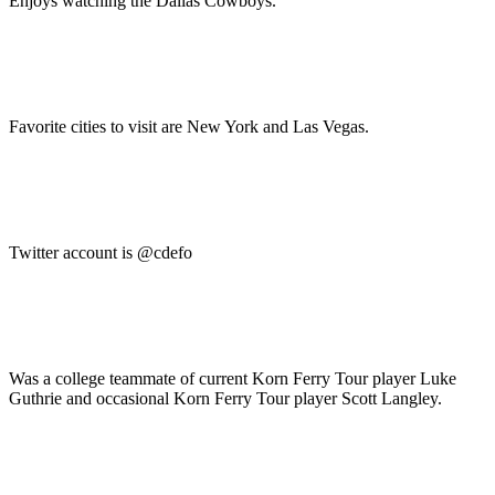
Enjoys watching the Dallas Cowboys.
Favorite cities to visit are New York and Las Vegas.
Twitter account is @cdefo
Was a college teammate of current Korn Ferry Tour player Luke
Guthrie and occasional Korn Ferry Tour player Scott Langley.