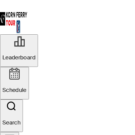
Leaderboard
Schedule
Search