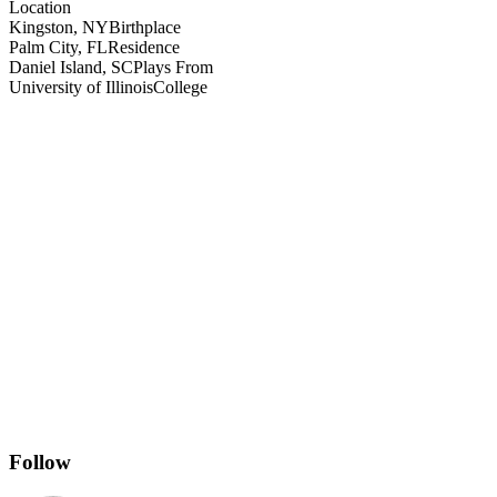
Location
Kingston, NY
Birthplace
Palm City, FL
Residence
Daniel Island, SC
Plays From
University of Illinois
College
Follow