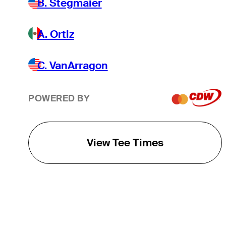
B. Stegmaier
A. Ortiz
C. VanArragon
POWERED BY
View Tee Times