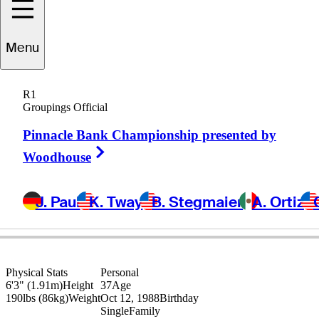
Christopher
Menu
DeForest
R1
Groupings Official
Pinnacle Bank Championship presented by
UNITED STATES
Right Arrow
Woodhouse
J. Paul
K. Tway
B. Stegmaier
A. Ortiz
Physical Stats
Personal
6'3" (1.91m)
Height
37
Age
190lbs (86kg)
Weight
Oct 12, 1988
Birthday
Single
Family