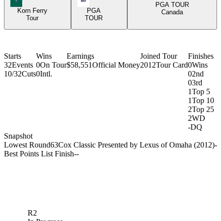
PGA TOUR
Korn Ferry
PGA
Canada
Tour
TOUR
Starts
Wins
Earnings
Joined Tour
Finishes
32
Events
0
On Tour
$58,551
Official Money
2012
Tour Card
0
Wins
10/32
Cuts
0
Intl.
0
2nd
0
3rd
1
Top 5
1
Top 10
2
Top 25
2
WD
-
DQ
Snapshot
Lowest Round
63
Cox Classic Presented by Lexus of Omaha (2012)
-
Best Points List Finish
-
-
R2