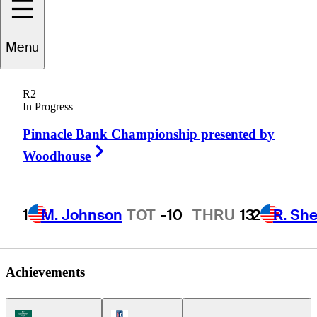
Christopher
Menu
DeForest
R2
In Progress
Pinnacle Bank Championship presented by
UNITED STATES
Right Arrow
Woodhouse
1
M. Johnson
TOT
-10
THRU
13
2
R. She
Achievements
Korn Ferry Tour Icon
PGA Tour Icon