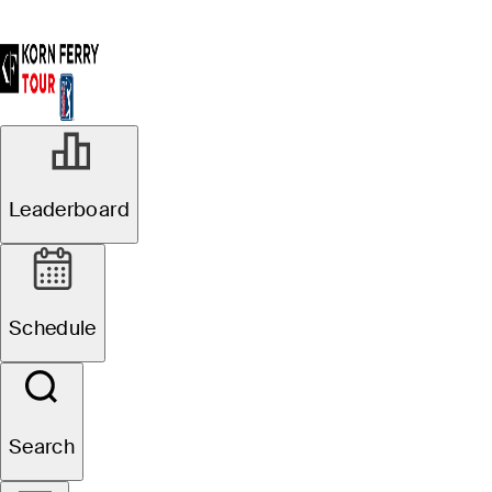
Leaderboard
Schedule
Search