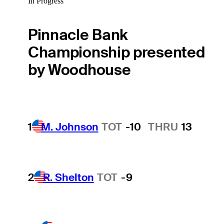
In Progress
Pinnacle Bank
Championship presented
by Woodhouse
1
M. Johnson
TOT
-10
THRU
13
2
R. Shelton
TOT
-9