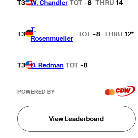
T3
W. Chandler
TOT
-8
THRU
14
T.
T3
TOT
-8
THRU
12*
Rosenmueller
T3
D. Redman
TOT
-8
POWERED BY
View Leaderboard