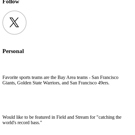
Follow
Twitter
Personal
Favorite sports teams are the Bay Area teams - San Francisco
Giants, Golden State Warriors, and San Francisco 49ers.
Would like to be featured in Field and Stream for "catching the
world's record bass."