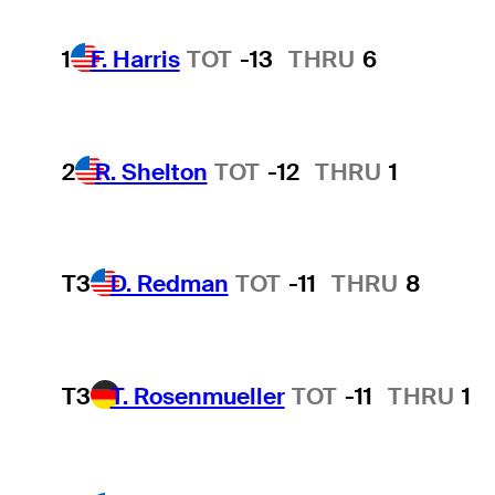
1
F. Harris
TOT
-13
THRU
6
2
R. Shelton
TOT
-12
THRU
1
T3
D. Redman
TOT
-11
THRU
8
T3
T. Rosenmueller
TOT
-11
THRU
1