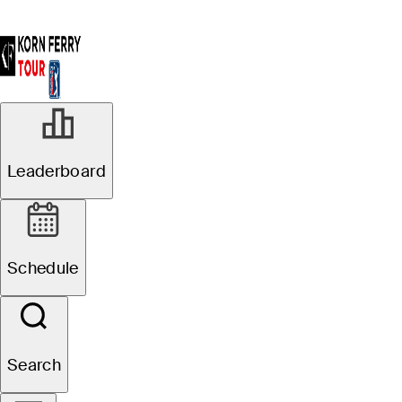
Leaderboard
Schedule
Search