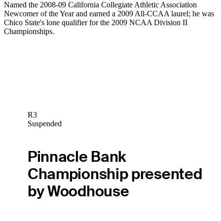
Named the 2008-09 California Collegiate Athletic Association
Newcomer of the Year and earned a 2009 All-CCAA laurel; he was
Chico State's lone qualifier for the 2009 NCAA Division II
Championships.
R3
Suspended
Pinnacle Bank
Championship presented
by Woodhouse