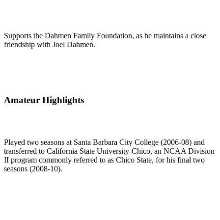
Supports the Dahmen Family Foundation, as he maintains a close
friendship with Joel Dahmen.
Amateur Highlights
Played two seasons at Santa Barbara City College (2006-08) and
transferred to California State University-Chico, an NCAA Division
II program commonly referred to as Chico State, for his final two
seasons (2008-10).