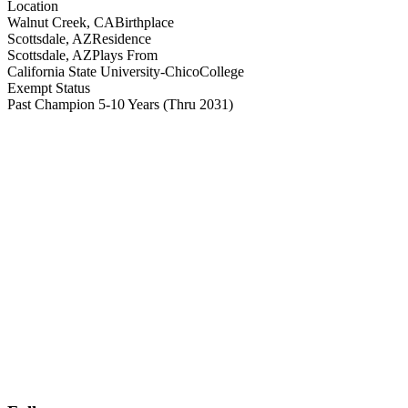
Location
Walnut Creek, CA
Birthplace
Scottsdale, AZ
Residence
Scottsdale, AZ
Plays From
California State University-Chico
College
Exempt Status
Past Champion 5-10 Years
(Thru 2031)