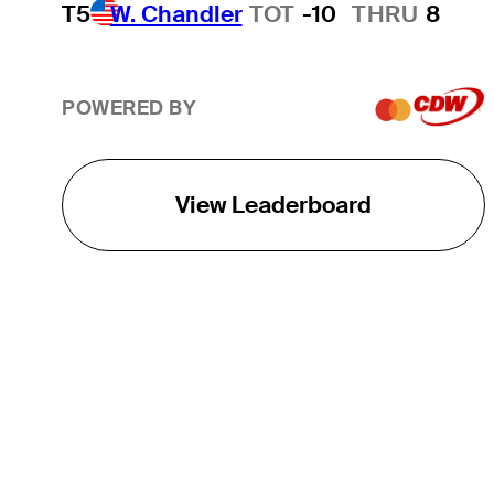
T5
W. Chandler
TOT
-10
THRU
8
POWERED BY
View Leaderboard