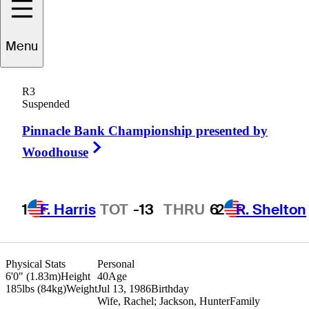
randon
Harkins
Menu
R3
Suspended
UNITED STATES
Pinnacle Bank Championship presented by
Right Arrow
Woodhouse
1
F. Harris
TOT
-13
THRU
6
2
R. Shelton
Physical Stats
Personal
6'0" (1.83m)
Height
40
Age
185lbs (84kg)
Weight
Jul 13, 1986
Birthday
Wife, Rachel; Jackson, Hunter
Family