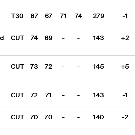
T30
67
67
71
74
279
-1
d 
CUT
74
69
-
-
143
+2
CUT
73
72
-
-
145
+5
CUT
72
71
-
-
143
-1
CUT
70
70
-
-
140
-2