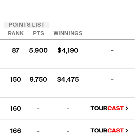
POINTS LIST
R
RANK
PTS
WINNINGS
87
5.900
$4,190
-
150
9.750
$4,475
-
160
-
-
166
-
-