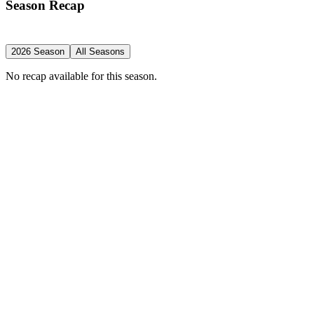
Season Recap
2026 Season
All Seasons
No recap available for this season.