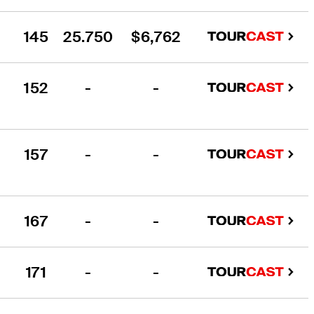
145
25.750
$6,762
152
-
-
157
-
-
167
-
-
171
-
-