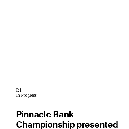
R1
In Progress
Pinnacle Bank
Championship presented