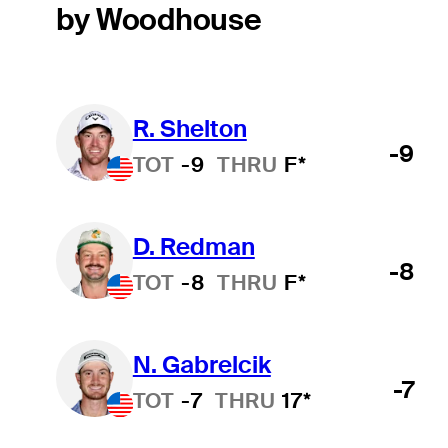
by Woodhouse
R. Shelton
-9
TOT
-9
THRU
F*
D. Redman
-8
TOT
-8
THRU
F*
N. Gabrelcik
-7
TOT
-7
THRU
17*