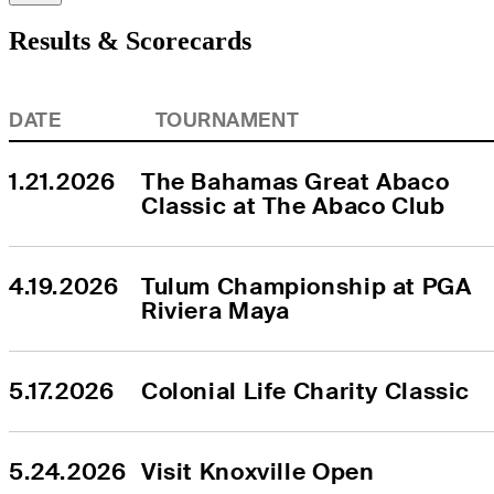
Results & Scorecards
DATE
TOURNAMENT
1.21.2026
The Bahamas Great Abaco 
Classic at The Abaco Club
4.19.2026
Tulum Championship at PGA 
Riviera Maya
5.17.2026
Colonial Life Charity Classic
5.24.2026
Visit Knoxville Open