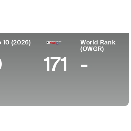
College
k, CA
California State University-Chico
 10 (2026)
World Rank
(OWGR)
0
171
-