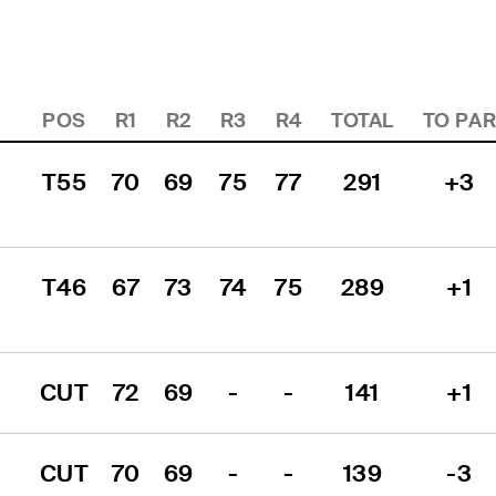
POS
R1
R2
R3
R4
TOTAL
TO PA
T55
70
69
75
77
291
+3
T46
67
73
74
75
289
+1
CUT
72
69
-
-
141
+1
CUT
70
69
-
-
139
-3