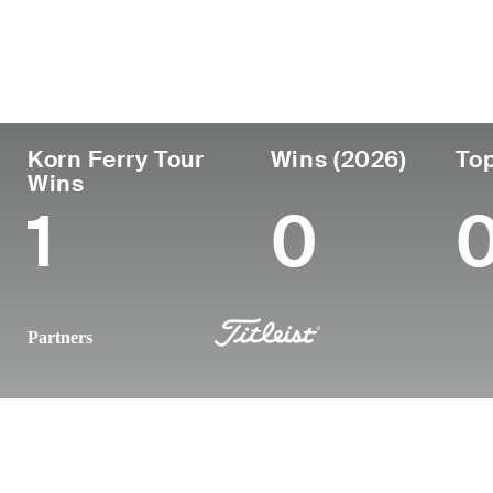
Country
Age
Turned Pro
Birthplace
United States
40
2010
Walnut Cree
Korn Ferry Tour
Wins (2026)
Top
Wins
1
0
Partners