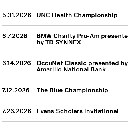
5.31.2026
UNC Health Championship
6.7.2026
BMW Charity Pro-Am presente
by TD SYNNEX
6.14.2026
OccuNet Classic presented by 
Amarillo National Bank
7.12.2026
The Blue Championship
7.26.2026
Evans Scholars Invitational