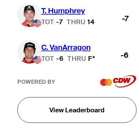
T. Humphrey
-7
TOT
-7
THRU
14
C. VanArragon
-6
TOT
-6
THRU
F*
POWERED BY
View Leaderboard