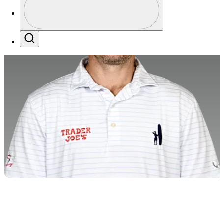
Profile / PGA Tour Pass Logo
Search