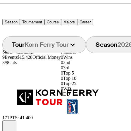
Season
Tournament
Course
Majors
Career
Tour
Korn Ferry Tour
Season
202
Starts
Earnings
Finishes
9
Events
$15,428
Official Money
0
Wins
3/9
Cuts
0
2nd
0
3rd
0
Top 5
0
Top 10
0
Top 25
0
WD
0
DQ
171
PTS: 41.400
Information