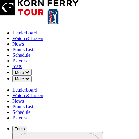
Leaderboard
Watch & Listen
News
Points List
Schedule
Players
Stats
Down Chevron
More
Down Chevron
More
Leaderboard
Watch & Listen
News
Points List
Schedule
Players
Tours
Profile