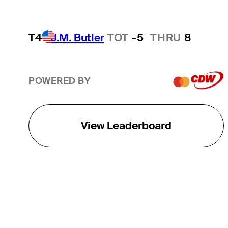
T4
J.M. Butler
TOT
-5
THRU
8
POWERED BY
View Leaderboard