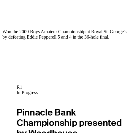
Won the 2009 Boys Amateur Championship at Royal St. George's
by defeating Eddie Pepperell 5 and 4 in the 36-hole final.
R1
In Progress
Pinnacle Bank
Championship presented