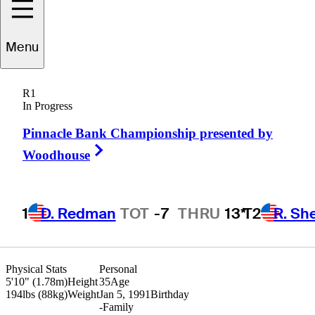
Tom
Lewis
Menu
R1
In Progress
ENGLAND
Pinnacle Bank Championship presented by
Right Arrow
Woodhouse
1
D. Redman
TOT
-7
THRU
13*
T2
R. Sh
Physical Stats
Personal
5'10" (1.78m)
Height
35
Age
194lbs (88kg)
Weight
Jan 5, 1991
Birthday
-
Family