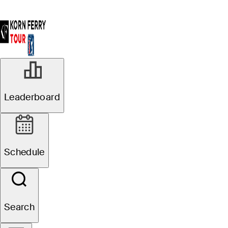
Leaderboard
Schedule
Search