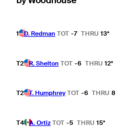
by Woodhouse
1
D. Redman
TOT
-7
THRU
13*
T2
R. Shelton
TOT
-6
THRU
12*
T2
T. Humphrey
TOT
-6
THRU
8
T4
A. Ortiz
TOT
-5
THRU
15*