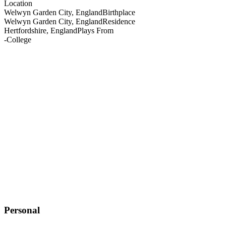
Location
Welwyn Garden City, England
Birthplace
Welwyn Garden City, England
Residence
Hertfordshire, England
Plays From
-
College
Personal