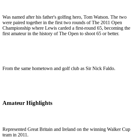
Was named after his father's golfing hero, Tom Watson. The two
were paired together in the first two rounds of The 2011 Open
Championship where Lewis carded a first-round 65, becoming the
first amateur in the history of The Open to shoot 65 or better.
From the same hometown and golf club as Sir Nick Faldo.
Amateur Highlights
Represented Great Britain and Ireland on the winning Walker Cup
team in 2011.