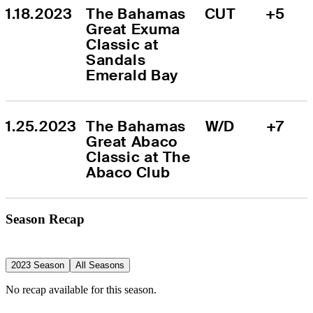
1.18.2023
The Bahamas 
CUT
+5
Great Exuma 
Classic at 
Sandals 
Emerald Bay
1.25.2023
The Bahamas 
W/D
+7
Great Abaco 
Classic at The 
Abaco Club
Season Recap
2023 Season
All Seasons
No recap available for this season.