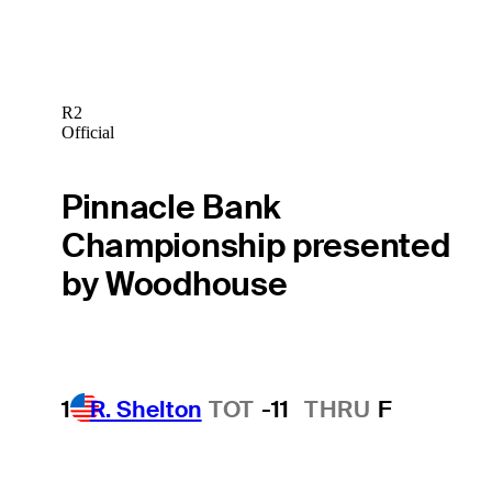
R2
Official
Pinnacle Bank
Championship presented
by Woodhouse
1
R. Shelton
TOT
-11
THRU
F