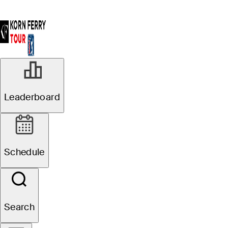
Leaderboard
Schedule
Search