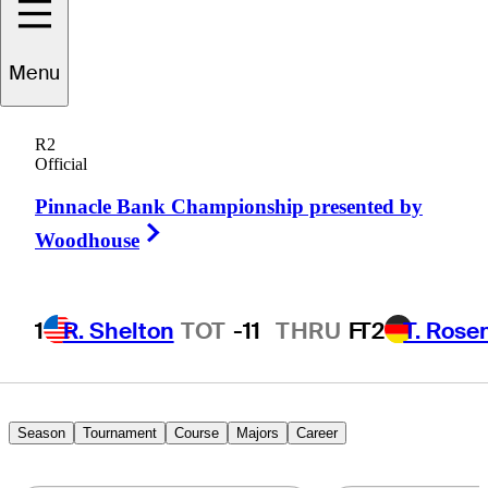
Tom
Lewis
Menu
R2
Official
ENGLAND
Pinnacle Bank Championship presented by
Right Arrow
Woodhouse
1
R. Shelton
TOT
-11
THRU
F
T2
T. Rose
Season
Tournament
Course
Majors
Career