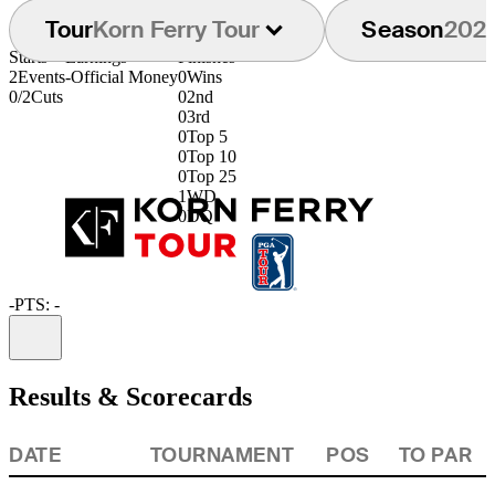
Tour
Korn Ferry Tour
Season
202
Starts
Earnings
Finishes
2
Events
-
Official Money
0
Wins
0/2
Cuts
0
2nd
0
3rd
0
Top 5
0
Top 10
0
Top 25
1
WD
0
DQ
-
PTS: -
Information
Results & Scorecards
DATE
TOURNAMENT
POS
TO PAR