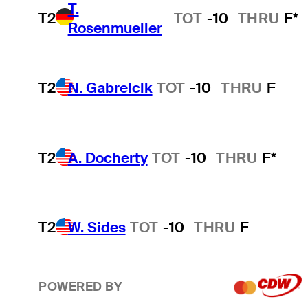
T.
T2
TOT
-10
THRU
F*
Rosenmueller
T2
N. Gabrelcik
TOT
-10
THRU
F
T2
A. Docherty
TOT
-10
THRU
F*
T2
W. Sides
TOT
-10
THRU
F
POWERED BY