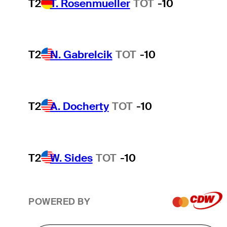
T2
T. Rosenmueller
TOT
-10
T2
N. Gabrelcik
TOT
-10
T2
A. Docherty
TOT
-10
T2
W. Sides
TOT
-10
POWERED BY