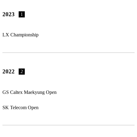
2023
1
LX Championship
2022
2
GS Caltex Maekyung Open
SK Telecom Open