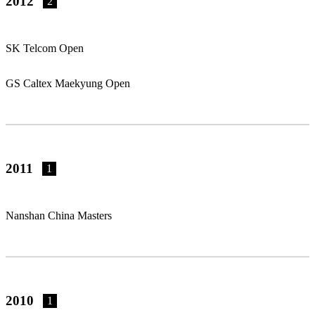
2012
2
SK Telcom Open
GS Caltex Maekyung Open
2011
1
Nanshan China Masters
2010
1