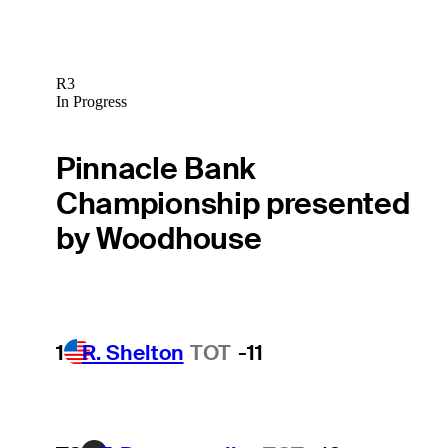
R3
In Progress
Pinnacle Bank
Championship presented
by Woodhouse
1
R. Shelton
TOT
-11