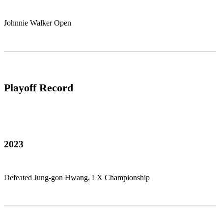
Johnnie Walker Open
Playoff Record
2023
Defeated Jung-gon Hwang, LX Championship