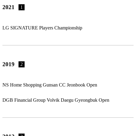
2021
1
LG SIGNATURE Players Championship
2019
2
NS Home Shopping Gunsan CC Jeonbook Open
DGB Financial Group Volvik Daegu Gyeongbuk Open