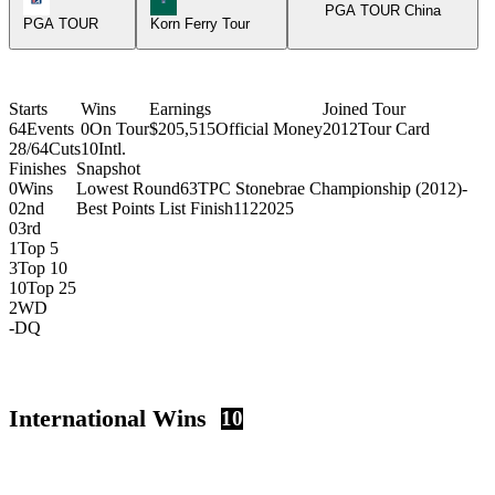
PGA TOUR China
PGA TOUR
Korn Ferry Tour
Starts
Wins
Earnings
Joined Tour
64
Events
0
On Tour
$205,515
Official Money
2012
Tour Card
28/64
Cuts
10
Intl.
Finishes
Snapshot
0
Wins
Lowest Round
63
TPC Stonebrae Championship (2012)
-
0
2nd
Best Points List Finish
112
2025
0
3rd
1
Top 5
3
Top 10
10
Top 25
2
WD
-
DQ
International Wins
10