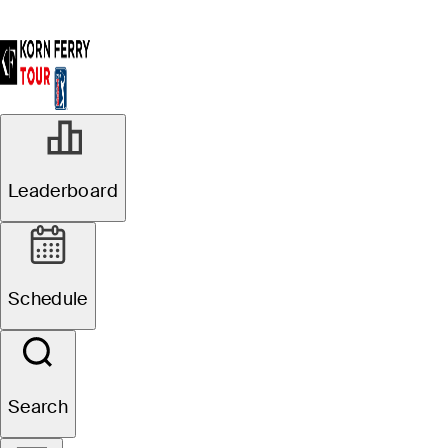
Leaderboard
Schedule
Search