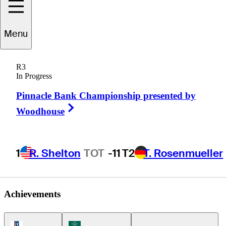
Bio
Kim
Menu
R3
In Progress
REPUBLIC OF KOREA
Pinnacle Bank Championship presented by
Right Arrow
Woodhouse
1
R. Shelton
TOT
-11
T2
T. Rosenmueller
Achievements
PGA Tour Icon
Korn Ferry Tour Icon