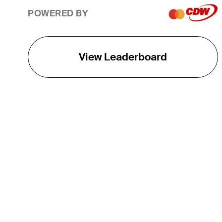
POWERED BY
View Leaderboard