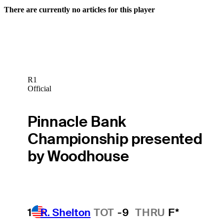
There are currently no articles for this player
R1
Official
Pinnacle Bank
Championship presented
by Woodhouse
1
R. Shelton
TOT
-9
THRU
F*