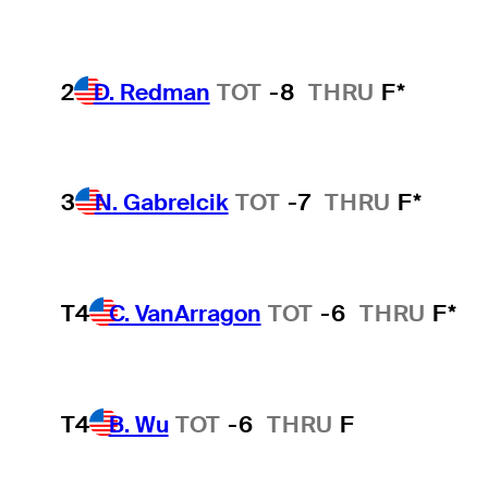
2
D. Redman
TOT
-8
THRU
F*
3
N. Gabrelcik
TOT
-7
THRU
F*
T4
C. VanArragon
TOT
-6
THRU
F*
T4
B. Wu
TOT
-6
THRU
F