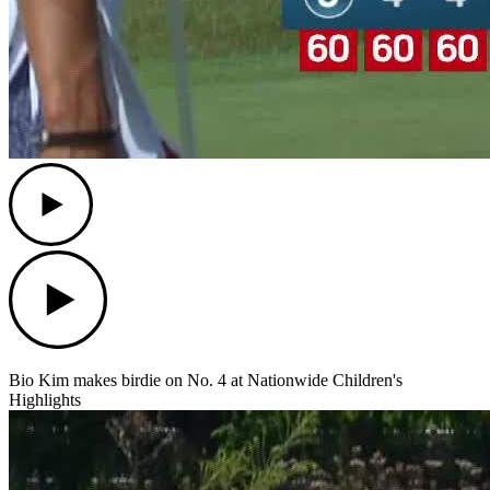
Play
Play
Bio Kim makes birdie on No. 4 at Nationwide Children's
Highlights