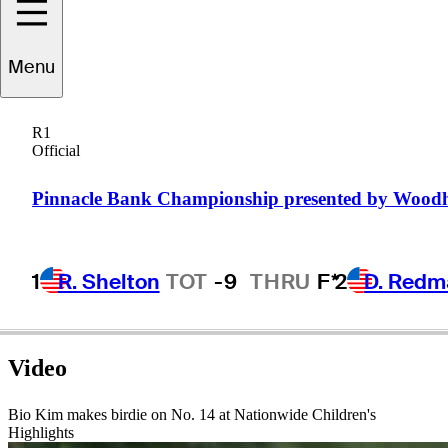
Bio
Kim
Menu
R1
Official
REPUBLIC OF KOREA
Pinnacle Bank Championship presented by Wood
1
R. Shelton
TOT
-9
THRU
F*
2
D. Redm
Video
Bio Kim makes birdie on No. 14 at Nationwide Children's
Highlights