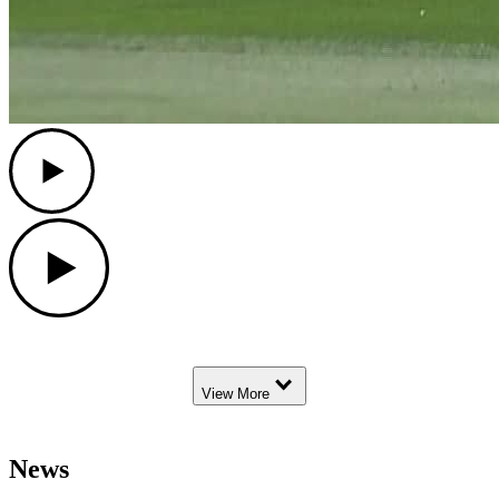
Play
Play
Down Arrow
View More
News