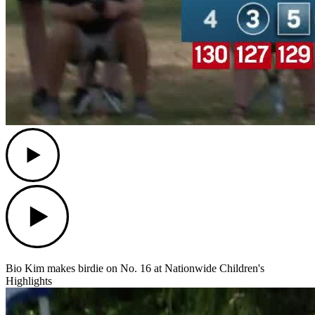
Play
Play
Bio Kim makes birdie on No. 16 at Nationwide Children's
Highlights