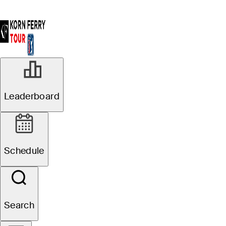
Leaderboard
Schedule
Search