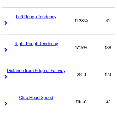
Left Rough Tendency
11.38%
42
Right Arrow
Right Arrow
Right Rough Tendency
17.15%
138
Right Arrow
Right Arrow
Distance from Edge of Fairway
28' 3
123
Right Arrow
Right Arrow
Club Head Speed
118.51
37
Right Arrow
Right Arrow