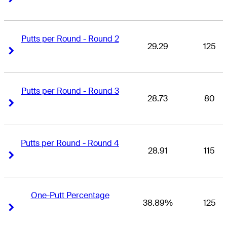
Putts per Round - Round 2
29.29
125
Right Arrow
Right Arrow
Putts per Round - Round 3
28.73
80
Right Arrow
Right Arrow
Putts per Round - Round 4
28.91
115
Right Arrow
Right Arrow
One-Putt Percentage
38.89%
125
Right Arrow
Right Arrow