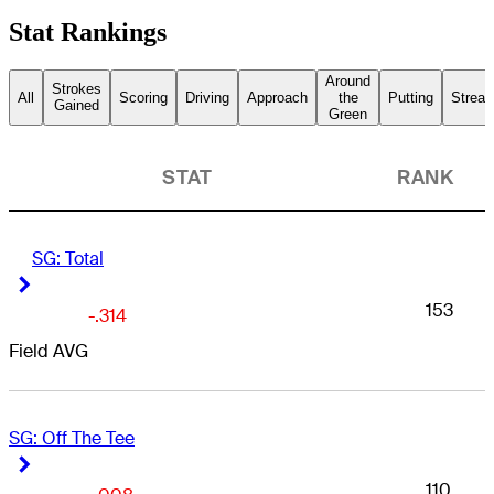
Stat Rankings
Around
Strokes
All
Scoring
Driving
Approach
the
Putting
Streak
Gained
Green
STAT
RANK
SG: Total
Right Arrow
Right Arrow
153
-.314
Field AVG
SG: Off The Tee
Right Arrow
Right Arrow
110