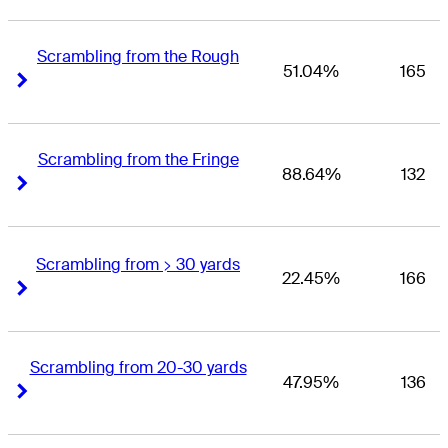
Scrambling from the Rough
51.04%
165
Right Arrow
Right Arrow
Scrambling from the Fringe
88.64%
132
Right Arrow
Right Arrow
Scrambling from > 30 yards
22.45%
166
Right Arrow
Right Arrow
Scrambling from 20-30 yards
47.95%
136
Right Arrow
Right Arrow