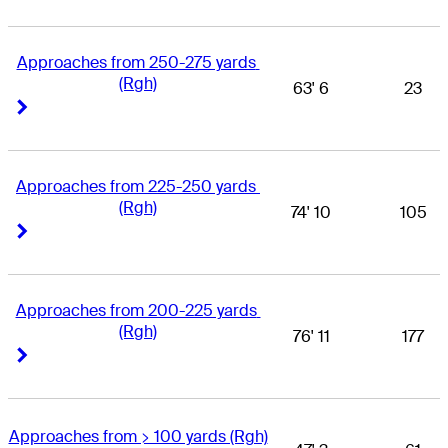
Approaches from 250-275 yards 
(Rgh)
63' 6
23
Right Arrow
Right Arrow
Approaches from 225-250 yards 
(Rgh)
74' 10
105
Right Arrow
Right Arrow
Approaches from 200-225 yards 
(Rgh)
76' 11
177
Right Arrow
Right Arrow
Approaches from > 100 yards (Rgh)