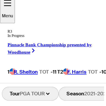
udson
Swafford
Menu
R3
In Progress
UNITED STATES
Pinnacle Bank Championship presented by
Right Arrow
Woodhouse
1
R. Shelton
TOT
-11
T2
F. Harris
TOT
-1
Tour
PGA TOUR
Season
2021-20