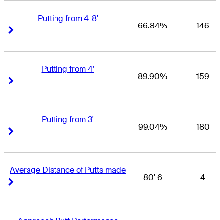
Putting from 4-8'
66.84%
146
Right Arrow
Right Arrow
Putting from 4'
89.90%
159
Right Arrow
Right Arrow
Putting from 3'
99.04%
180
Right Arrow
Right Arrow
Average Distance of Putts made
80' 6
4
Right Arrow
Right Arrow