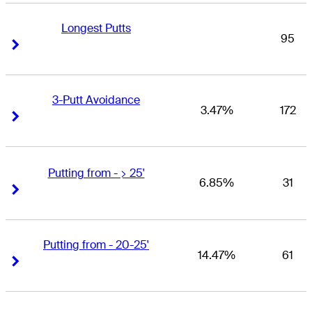
Longest Putts
95
Right Arrow
Right Arrow
3-Putt Avoidance
3.47%
172
Right Arrow
Right Arrow
Putting from - > 25'
6.85%
31
Right Arrow
Right Arrow
Putting from - 20-25'
14.47%
61
Right Arrow
Right Arrow