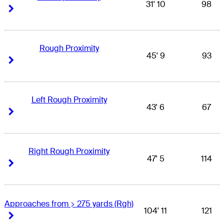
31' 10
98
Right Arrow
Right Arrow
Rough Proximity
45' 9
93
Right Arrow
Right Arrow
Left Rough Proximity
43' 6
67
Right Arrow
Right Arrow
Right Rough Proximity
47' 5
114
Right Arrow
Right Arrow
Approaches from > 275 yards (Rgh)
104' 11
121
Right Arrow
Right Arrow