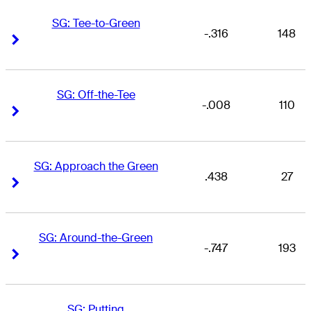
SG: Tee-to-Green
-.316
148
Right Arrow
Right Arrow
SG: Off-the-Tee
-.008
110
Right Arrow
Right Arrow
SG: Approach the Green
.438
27
Right Arrow
Right Arrow
SG: Around-the-Green
-.747
193
Right Arrow
Right Arrow
SG: Putting