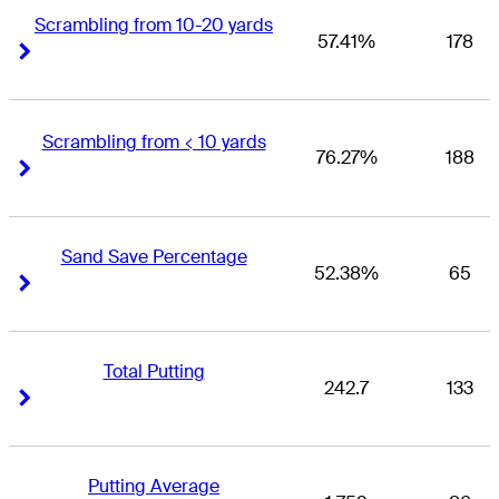
Scrambling from 10-20 yards
57.41%
178
Right Arrow
Right Arrow
Scrambling from < 10 yards
76.27%
188
Right Arrow
Right Arrow
Sand Save Percentage
52.38%
65
Right Arrow
Right Arrow
Total Putting
242.7
133
Right Arrow
Right Arrow
Putting Average