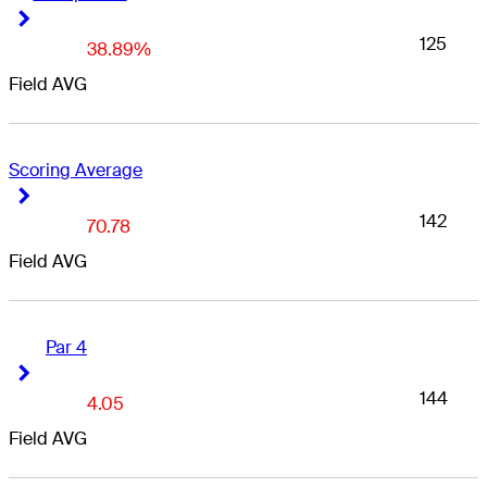
Right Arrow
Right Arrow
125
38.89%
Field AVG
Scoring Average
Right Arrow
Right Arrow
142
70.78
Field AVG
Par 4
Right Arrow
Right Arrow
144
4.05
Field AVG