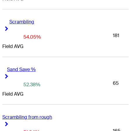
Scrambling
Right Arrow
Right Arrow
181
54.05%
Field AVG
Sand Save %
Right Arrow
Right Arrow
65
52.38%
Field AVG
Scrambling from rough
Right Arrow
Right Arrow
165