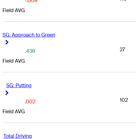
-.008
Field AVG
SG: Approach to Green
Right Arrow
Right Arrow
27
.438
Field AVG
SG: Putting
Right Arrow
Right Arrow
102
.002
Field AVG
Total Driving