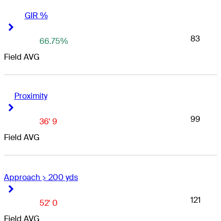
GIR %
Right Arrow
Right Arrow
83
66.75%
Field AVG
Proximity
Right Arrow
Right Arrow
99
36' 9
Field AVG
Approach > 200 yds
Right Arrow
Right Arrow
121
52' 0
Field AVG