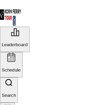
Leaderboard
Schedule
Search