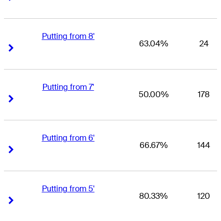
Putting from 8'
63.04%
24
Right Arrow
Right Arrow
Putting from 7'
50.00%
178
Right Arrow
Right Arrow
Putting from 6'
66.67%
144
Right Arrow
Right Arrow
Putting from 5'
80.33%
120
Right Arrow
Right Arrow