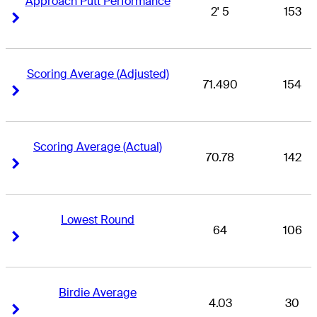
Approach Putt Performance
2' 5
153
Right Arrow
Right Arrow
Scoring Average (Adjusted)
71.490
154
Right Arrow
Right Arrow
Scoring Average (Actual)
70.78
142
Right Arrow
Right Arrow
Lowest Round
64
106
Right Arrow
Right Arrow
Birdie Average
4.03
30
Right Arrow
Right Arrow