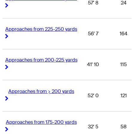
57' 8
24
Right Arrow
Right Arrow
Approaches from 225-250 yards
56' 7
164
Right Arrow
Right Arrow
Approaches from 200-225 yards
41' 10
115
Right Arrow
Right Arrow
Approaches from > 200 yards
52' 0
121
Right Arrow
Right Arrow
Approaches from 175-200 yards
32' 5
58
Right Arrow
Right Arrow