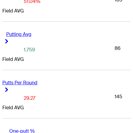
51.04%
Field AVG
Putting Avg
Right Arrow
Right Arrow
86
1.759
Field AVG
Putts Per Round
Right Arrow
Right Arrow
145
29.27
Field AVG
One-putt %