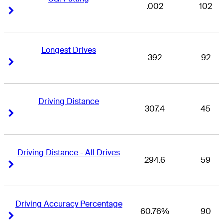
.002
102
Right Arrow
Right Arrow
Longest Drives
392
92
Right Arrow
Right Arrow
Driving Distance
307.4
45
Right Arrow
Right Arrow
Driving Distance - All Drives
294.6
59
Right Arrow
Right Arrow
Driving Accuracy Percentage
60.76%
90
Right Arrow
Right Arrow