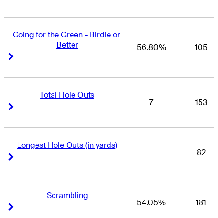
Going for the Green - Birdie or 
Better
56.80%
105
Right Arrow
Right Arrow
Total Hole Outs
7
153
Right Arrow
Right Arrow
Longest Hole Outs (in yards)
82
Right Arrow
Right Arrow
Scrambling
54.05%
181
Right Arrow
Right Arrow