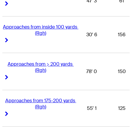
47' 3
61
Right Arrow
Right Arrow
Approaches from inside 100 yards 
(Rgh)
30' 6
156
Right Arrow
Right Arrow
Approaches from > 200 yards 
(Rgh)
78' 0
150
Right Arrow
Right Arrow
Approaches from 175-200 yards 
(Rgh)
55' 1
125
Right Arrow
Right Arrow