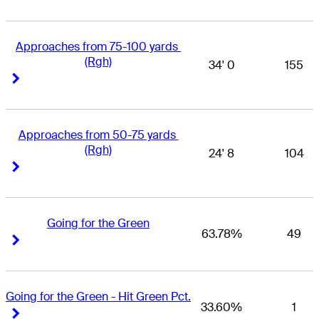
Approaches from 75-100 yards 
(Rgh)
34' 0
155
Right Arrow
Right Arrow
Approaches from 50-75 yards 
(Rgh)
24' 8
104
Right Arrow
Right Arrow
Going for the Green
63.78%
49
Right Arrow
Right Arrow
Going for the Green - Hit Green Pct.
33.60%
1
Right Arrow
Right Arrow