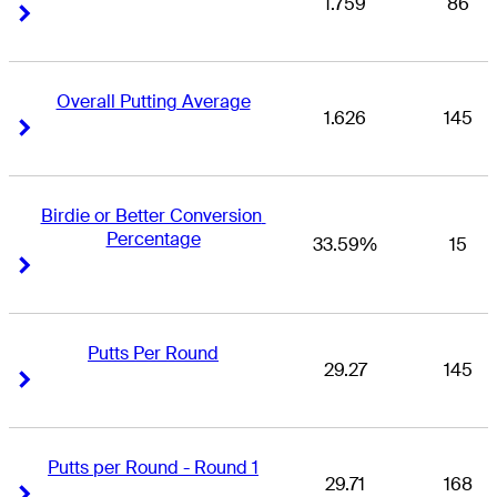
1.759
86
Right Arrow
Right Arrow
Overall Putting Average
1.626
145
Right Arrow
Right Arrow
Birdie or Better Conversion 
Percentage
33.59%
15
Right Arrow
Right Arrow
Putts Per Round
29.27
145
Right Arrow
Right Arrow
Putts per Round - Round 1
29.71
168
Right Arrow
Right Arrow