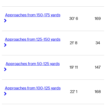
Approaches from 150-175 yards
30' 6
169
Right Arrow
Right Arrow
Approaches from 125-150 yards
21' 8
34
Right Arrow
Right Arrow
Approaches from 50-125 yards
19' 11
147
Right Arrow
Right Arrow
Approaches from 100-125 yards
22' 1
168
Right Arrow
Right Arrow