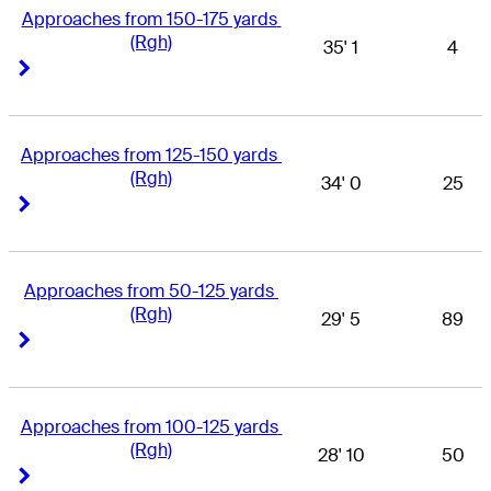
Approaches from 150-175 yards 
(Rgh)
35' 1
4
Right Arrow
Right Arrow
Approaches from 125-150 yards 
(Rgh)
34' 0
25
Right Arrow
Right Arrow
Approaches from 50-125 yards 
(Rgh)
29' 5
89
Right Arrow
Right Arrow
Approaches from 100-125 yards 
(Rgh)
28' 10
50
Right Arrow
Right Arrow