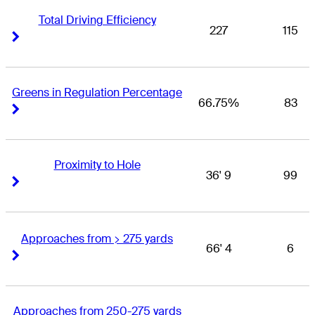
Total Driving Efficiency
227
115
Right Arrow
Right Arrow
Greens in Regulation Percentage
66.75%
83
Right Arrow
Right Arrow
Proximity to Hole
36' 9
99
Right Arrow
Right Arrow
Approaches from > 275 yards
66' 4
6
Right Arrow
Right Arrow
Approaches from 250-275 yards