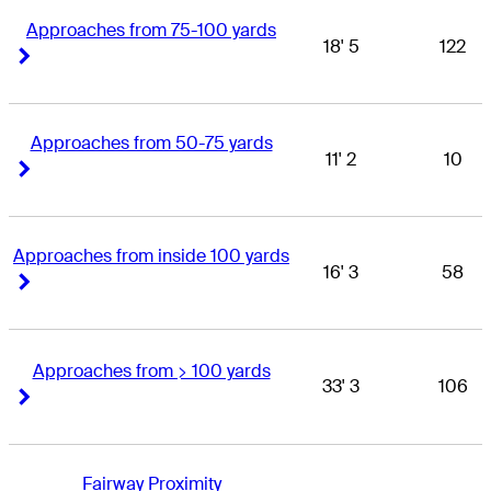
Approaches from 75-100 yards
18' 5
122
Right Arrow
Right Arrow
Approaches from 50-75 yards
11' 2
10
Right Arrow
Right Arrow
Approaches from inside 100 yards
16' 3
58
Right Arrow
Right Arrow
Approaches from > 100 yards
33' 3
106
Right Arrow
Right Arrow
Fairway Proximity