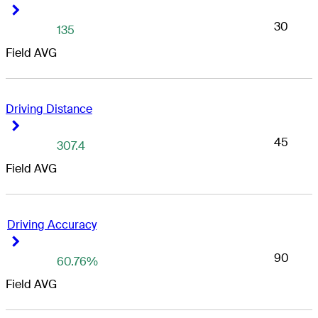
Right Arrow
Right Arrow
30
135
Field AVG
Driving Distance
Right Arrow
Right Arrow
45
307.4
Field AVG
Driving Accuracy
Right Arrow
Right Arrow
90
60.76%
Field AVG