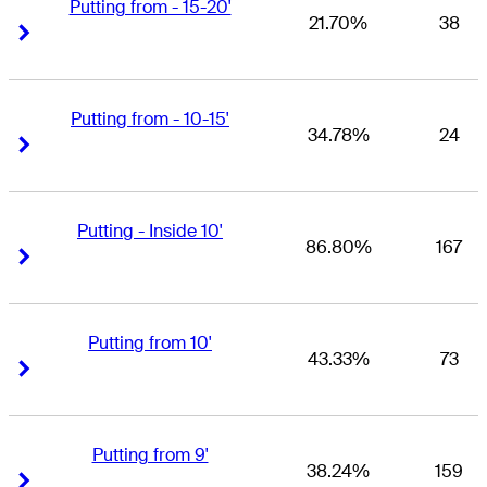
Putting from - 15-20'
21.70%
38
Right Arrow
Right Arrow
Putting from - 10-15'
34.78%
24
Right Arrow
Right Arrow
Putting - Inside 10'
86.80%
167
Right Arrow
Right Arrow
Putting from 10'
43.33%
73
Right Arrow
Right Arrow
Putting from 9'
38.24%
159
Right Arrow
Right Arrow