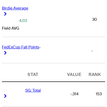
Birdie Average
Right Arrow
Right Arrow
30
4.03
Field AVG
FedExCup Fall Points
-
-
Right Arrow
Right Arrow
STAT
VALUE
RANK
SG: Total
-.314
153
Right Arrow
Right Arrow