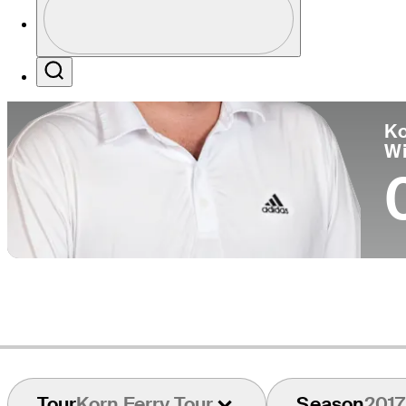
Co
Profile / PGA Tour Pass Logo
Search
Ko
W
Tour
Korn Ferry Tour
Season
2017