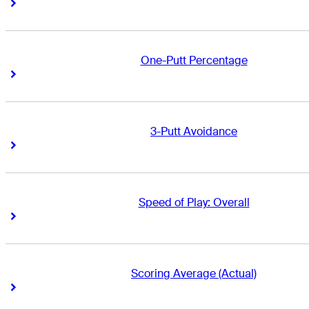
Right Arrow
Right Arrow
One-Putt Percentage
Right Arrow
Right Arrow
3-Putt Avoidance
Right Arrow
Right Arrow
Speed of Play: Overall
Right Arrow
Right Arrow
Scoring Average (Actual)
Right Arrow
Right Arrow