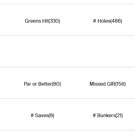
Greens Hit
(330)
# Holes
(486)
Par or Better
(80)
Missed GIR
(156)
# Saves
(8)
# Bunkers
(21)