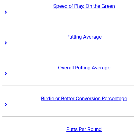
Speed of Play: On the Green
Right Arrow
Right Arrow
Putting Average
Right Arrow
Right Arrow
Overall Putting Average
Right Arrow
Right Arrow
Birdie or Better Conversion Percentage
Right Arrow
Right Arrow
Putts Per Round