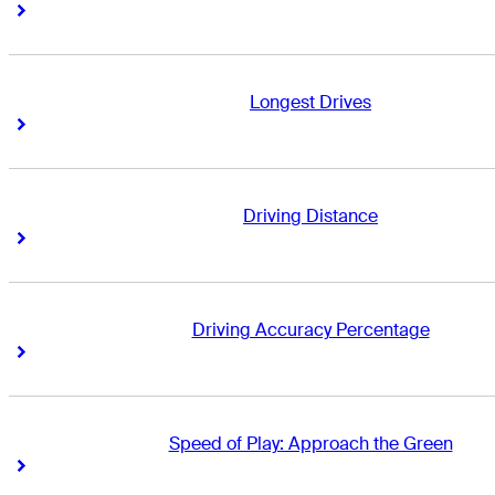
Right Arrow
Right Arrow
Longest Drives
Right Arrow
Right Arrow
Driving Distance
Right Arrow
Right Arrow
Driving Accuracy Percentage
Right Arrow
Right Arrow
Speed of Play: Approach the Green
Right Arrow
Right Arrow