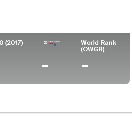
ege
gan State University
0 (2017)
World Rank
(OWGR)
-
-