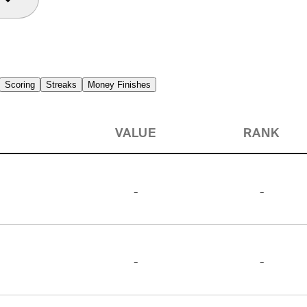
Scoring
Streaks
Money Finishes
VALUE
RANK
-
-
-
-