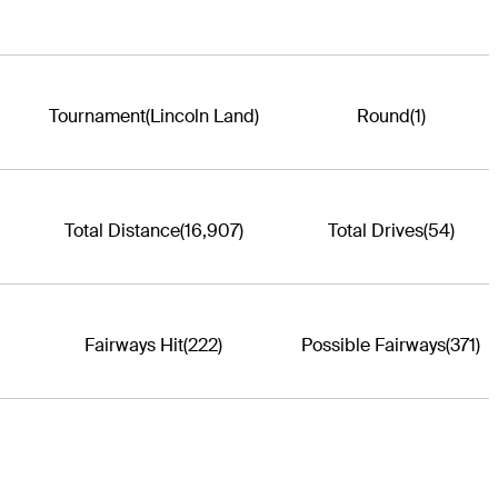
Tournament
(Lincoln Land)
Round
(1)
Total Distance
(16,907)
Total Drives
(54)
Fairways Hit
(222)
Possible Fairways
(371)