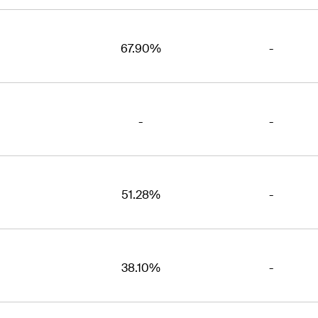
67.90%
-
-
-
51.28%
-
38.10%
-