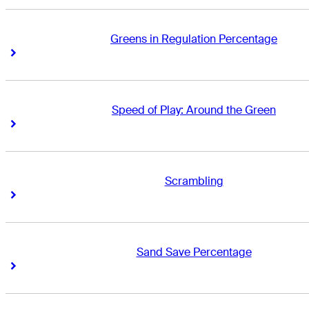
Greens in Regulation Percentage
Right Arrow
Right Arrow
Speed of Play: Around the Green
Right Arrow
Right Arrow
Scrambling
Right Arrow
Right Arrow
Sand Save Percentage
Right Arrow
Right Arrow