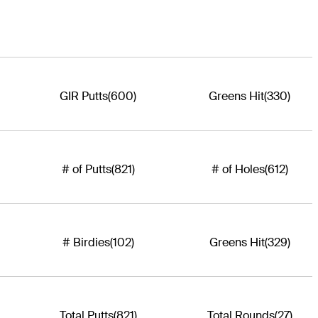
GIR Putts
(600)
Greens Hit
(330)
# of Putts
(821)
# of Holes
(612)
# Birdies
(102)
Greens Hit
(329)
Total Putts
(821)
Total Rounds
(27)