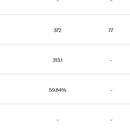
-
-
372
77
313.1
-
59.84%
-
-
-