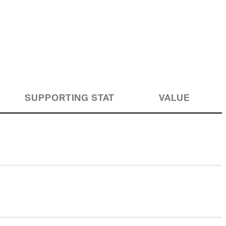
SUPPORTING STAT
VALUE