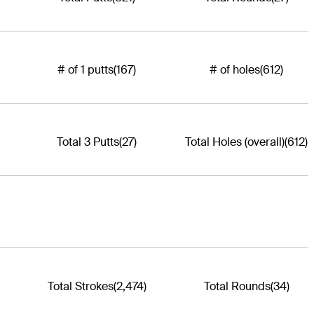
# of 1 putts
(167)
# of holes
(612)
Total 3 Putts
(27)
Total Holes (overall)
(612)
Total Strokes
(2,474)
Total Rounds
(34)