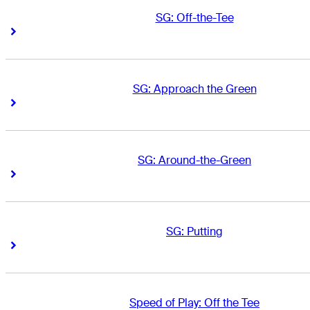
SG: Off-the-Tee
Right Arrow
Right Arrow
SG: Approach the Green
Right Arrow
Right Arrow
SG: Around-the-Green
Right Arrow
Right Arrow
SG: Putting
Right Arrow
Right Arrow
Speed of Play: Off the Tee