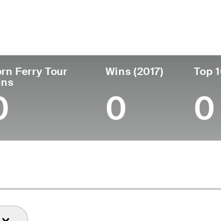
untry
Age
Turned Pro
Birthplace
Coll
United States
41
2006
Chicago, IL
Michi
rn Ferry Tour
Wins (2017)
Top 1
ins
0
0
0