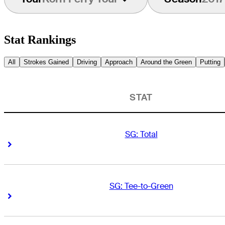
Stat Rankings
All
Strokes Gained
Driving
Approach
Around the Green
Putting
STAT
SG: Total
Right Arrow
Right Arrow
SG: Tee-to-Green
Right Arrow
Right Arrow