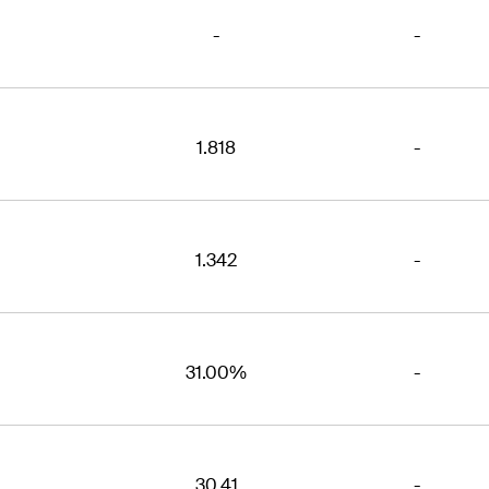
-
-
1.818
-
1.342
-
31.00%
-
30.41
-