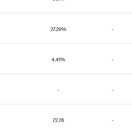
27.29%
-
4.41%
-
-
-
72.76
-