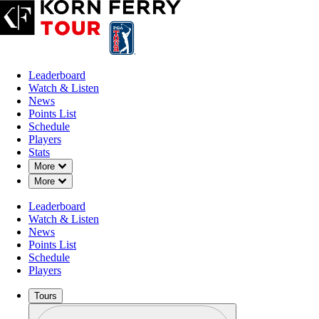
Leaderboard
Watch & Listen
News
Points List
Schedule
Players
Stats
Down Chevron
More
Down Chevron
More
Leaderboard
Watch & Listen
News
Points List
Schedule
Players
Tours
Profile