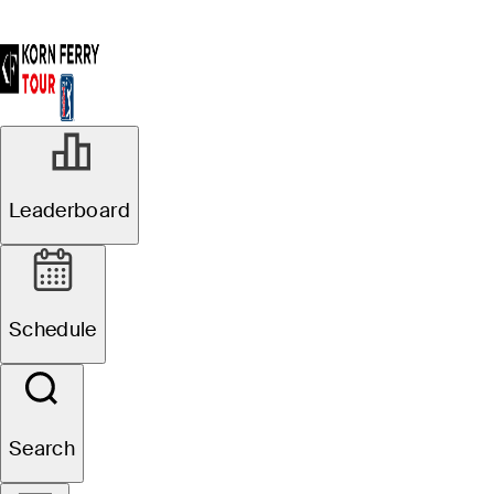
Leaderboard
Schedule
Search