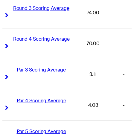
Round 3 Scoring Average
74.00
-
Right Arrow
Right Arrow
Round 4 Scoring Average
70.00
-
Right Arrow
Right Arrow
Par 3 Scoring Average
3.11
-
Right Arrow
Right Arrow
Par 4 Scoring Average
4.03
-
Right Arrow
Right Arrow
Par 5 Scoring Average