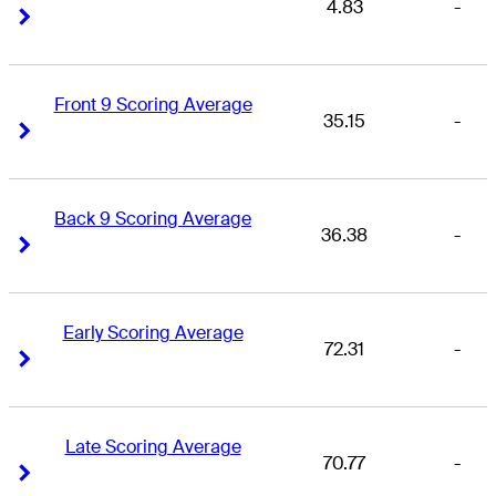
4.83
-
Right Arrow
Right Arrow
Front 9 Scoring Average
35.15
-
Right Arrow
Right Arrow
Back 9 Scoring Average
36.38
-
Right Arrow
Right Arrow
Early Scoring Average
72.31
-
Right Arrow
Right Arrow
Late Scoring Average
70.77
-
Right Arrow
Right Arrow