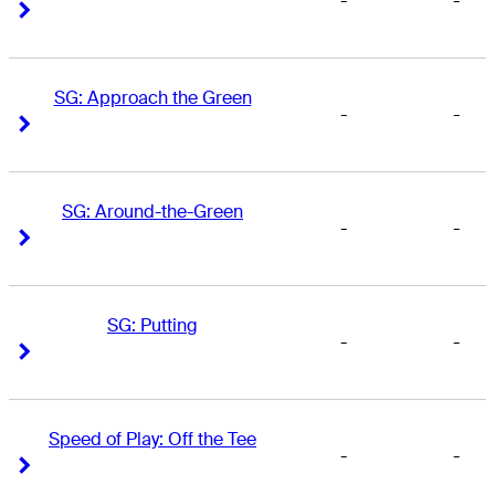
-
-
Right Arrow
Right Arrow
SG: Approach the Green
-
-
Right Arrow
Right Arrow
SG: Around-the-Green
-
-
Right Arrow
Right Arrow
SG: Putting
-
-
Right Arrow
Right Arrow
Speed of Play: Off the Tee
-
-
Right Arrow
Right Arrow