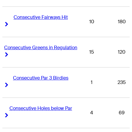
Consecutive Fairways Hit
10
180
Right Arrow
Right Arrow
Consecutive Greens in Regulation
15
120
Right Arrow
Right Arrow
Consecutive Par 3 Birdies
1
235
Right Arrow
Right Arrow
Consecutive Holes below Par
4
69
Right Arrow
Right Arrow