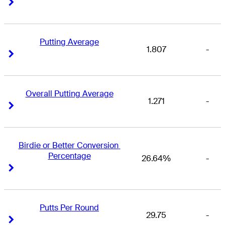
Right Arrow
Right Arrow
Putting Average
1.807
-
Right Arrow
Right Arrow
Overall Putting Average
1.271
-
Right Arrow
Right Arrow
Birdie or Better Conversion 
Percentage
26.64%
-
Right Arrow
Right Arrow
Putts Per Round
29.75
-
Right Arrow
Right Arrow