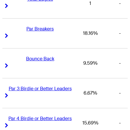
1
-
Right Arrow
Right Arrow
Par Breakers
18.16%
-
Right Arrow
Right Arrow
Bounce Back
9.59%
-
Right Arrow
Right Arrow
Par 3 Birdie or Better Leaders
6.67%
-
Right Arrow
Right Arrow
Par 4 Birdie or Better Leaders
15.69%
-
Right Arrow
Right Arrow