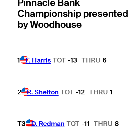
Pinnacle Bank
Championship presented
by Woodhouse
1
F. Harris
TOT
-13
THRU
6
2
R. Shelton
TOT
-12
THRU
1
T3
D. Redman
TOT
-11
THRU
8