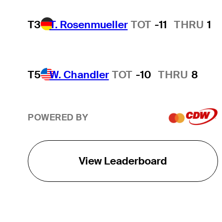
T3
T. Rosenmueller
TOT
-11
THRU
1
T5
W. Chandler
TOT
-10
THRU
8
POWERED BY
View Leaderboard