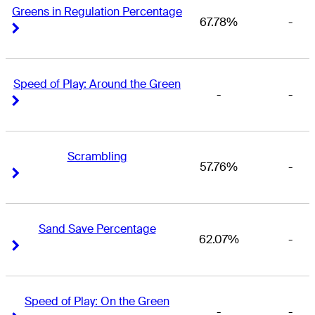
Greens in Regulation Percentage
67.78%
-
Right Arrow
Right Arrow
Speed of Play: Around the Green
-
-
Right Arrow
Right Arrow
Scrambling
57.76%
-
Right Arrow
Right Arrow
Sand Save Percentage
62.07%
-
Right Arrow
Right Arrow
Speed of Play: On the Green
-
-