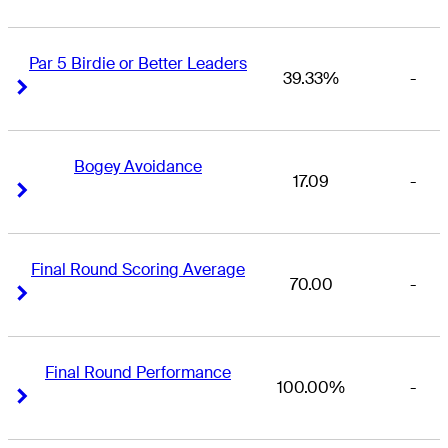
Par 5 Birdie or Better Leaders
39.33%
-
Right Arrow
Right Arrow
Bogey Avoidance
17.09
-
Right Arrow
Right Arrow
Final Round Scoring Average
70.00
-
Right Arrow
Right Arrow
Final Round Performance
100.00%
-
Right Arrow
Right Arrow