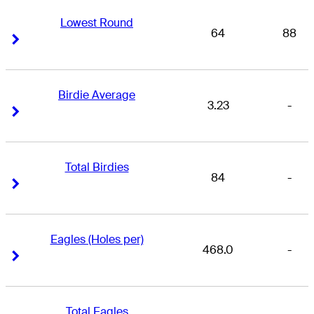
Lowest Round
64
88
Right Arrow
Right Arrow
Birdie Average
3.23
-
Right Arrow
Right Arrow
Total Birdies
84
-
Right Arrow
Right Arrow
Eagles (Holes per)
468.0
-
Right Arrow
Right Arrow
Total Eagles