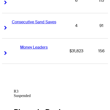
6
115
Right Arrow
Right Arrow
Consecutive Sand Saves
4
91
Right Arrow
Right Arrow
Money Leaders
$31,823
156
Right Arrow
Right Arrow
R3
Suspended