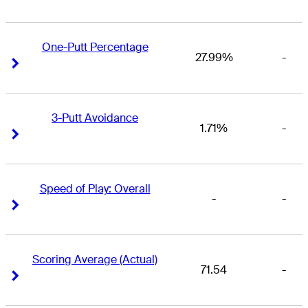
One-Putt Percentage
27.99%
-
Right Arrow
Right Arrow
3-Putt Avoidance
1.71%
-
Right Arrow
Right Arrow
Speed of Play: Overall
-
-
Right Arrow
Right Arrow
Scoring Average (Actual)
71.54
-
Right Arrow
Right Arrow