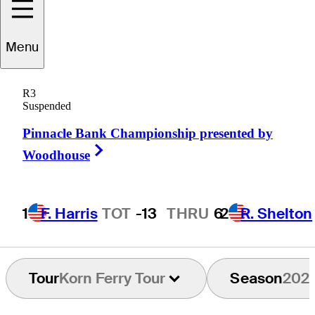
Menu
Zack
Sucher
R3
Suspended
Pinnacle Bank Championship presented by
UNITED STATES
Right Arrow
Woodhouse
1
F. Harris
TOT
-13
THRU
6
2
R. Shelton
Tour
Korn Ferry Tour
Season
202