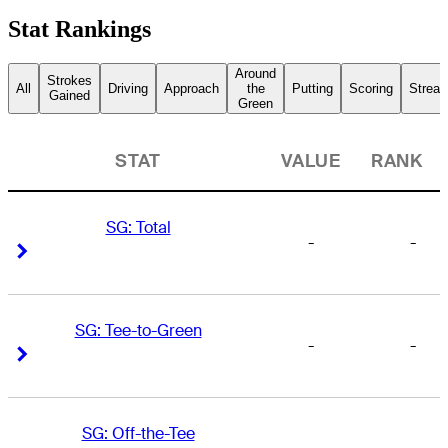
Stat Rankings
Around
Strokes
All
Driving
Approach
the
Putting
Scoring
Streak
Gained
Green
STAT
VALUE
RANK
SG: Total
-
-
Right Arrow
Right Arrow
SG: Tee-to-Green
-
-
Right Arrow
Right Arrow
SG: Off-the-Tee