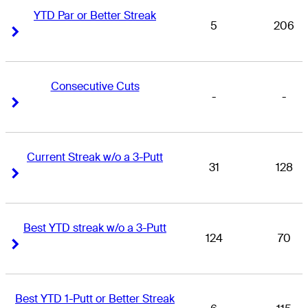
YTD Par or Better Streak
5
206
Right Arrow
Right Arrow
Consecutive Cuts
-
-
Right Arrow
Right Arrow
Current Streak w/o a 3-Putt
31
128
Right Arrow
Right Arrow
Best YTD streak w/o a 3-Putt
124
70
Right Arrow
Right Arrow
Best YTD 1-Putt or Better Streak