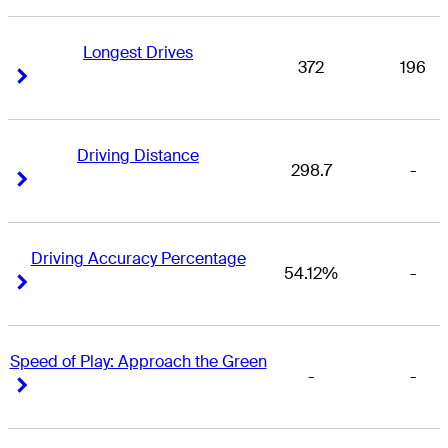
Longest Drives
372
196
Right Arrow
Right Arrow
Driving Distance
298.7
-
Right Arrow
Right Arrow
Driving Accuracy Percentage
54.12%
-
Right Arrow
Right Arrow
Speed of Play: Approach the Green
-
-
Right Arrow
Right Arrow