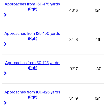
Approaches from 150-175 yards 
(Rgh)
48' 6
124
Right Arrow
Right Arrow
Approaches from 125-150 yards 
(Rgh)
34' 8
46
Right Arrow
Right Arrow
Approaches from 50-125 yards 
(Rgh)
32' 7
137
Right Arrow
Right Arrow
Approaches from 100-125 yards 
(Rgh)
34' 9
124
Right Arrow
Right Arrow