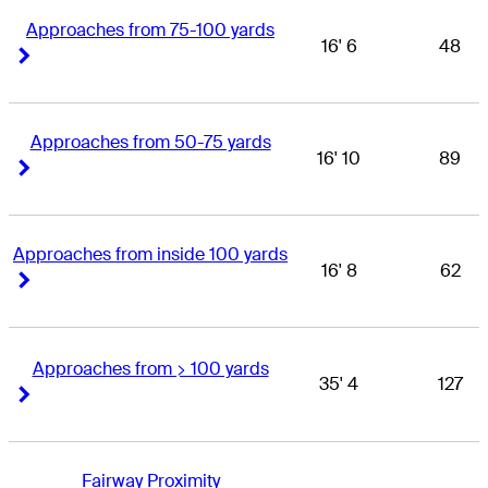
Approaches from 75-100 yards
16' 6
48
Right Arrow
Right Arrow
Approaches from 50-75 yards
16' 10
89
Right Arrow
Right Arrow
Approaches from inside 100 yards
16' 8
62
Right Arrow
Right Arrow
Approaches from > 100 yards
35' 4
127
Right Arrow
Right Arrow
Fairway Proximity