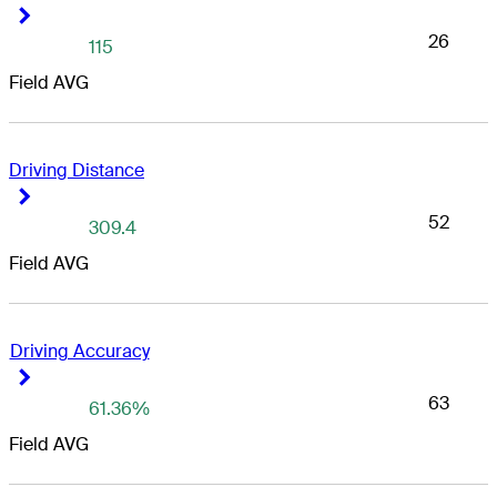
Right Arrow
Right Arrow
26
115
Field AVG
Driving Distance
Right Arrow
Right Arrow
52
309.4
Field AVG
Driving Accuracy
Right Arrow
Right Arrow
63
61.36%
Field AVG