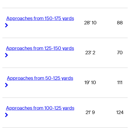
Approaches from 150-175 yards
28' 10
88
Right Arrow
Right Arrow
Approaches from 125-150 yards
23' 2
70
Right Arrow
Right Arrow
Approaches from 50-125 yards
19' 10
111
Right Arrow
Right Arrow
Approaches from 100-125 yards
21' 9
124
Right Arrow
Right Arrow