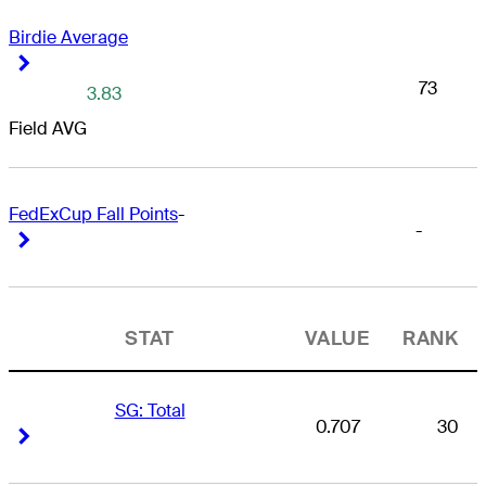
Birdie Average
Right Arrow
Right Arrow
73
3.83
Field AVG
FedExCup Fall Points
-
-
Right Arrow
Right Arrow
STAT
VALUE
RANK
SG: Total
0.707
30
Right Arrow
Right Arrow