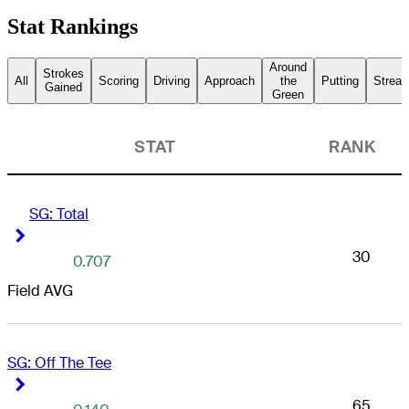
Stat Rankings
Around
Strokes
All
Scoring
Driving
Approach
the
Putting
Streak
Gained
Green
STAT
RANK
anta Drive GC
SG: Total
Right Arrow
Right Arrow
30
0.707
Field AVG
SG: Off The Tee
Right Arrow
Right Arrow
65