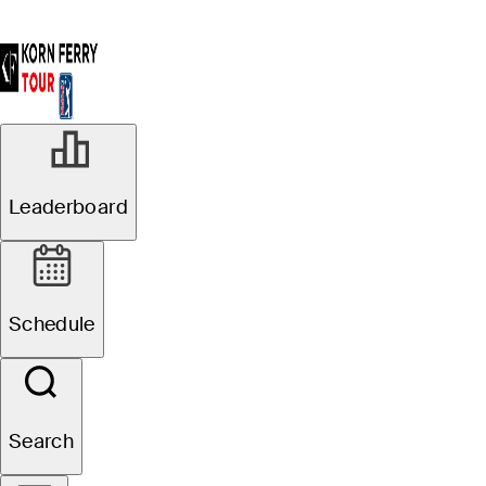
Leaderboard
Schedule
Search