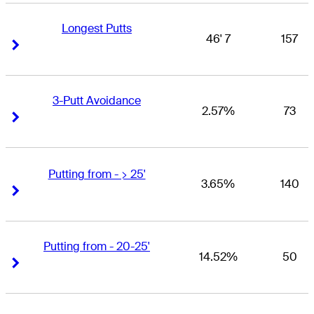
Longest Putts
46' 7
157
Right Arrow
Right Arrow
3-Putt Avoidance
2.57%
73
Right Arrow
Right Arrow
Putting from - > 25'
3.65%
140
Right Arrow
Right Arrow
Putting from - 20-25'
14.52%
50
Right Arrow
Right Arrow