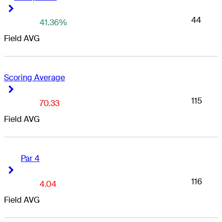
Right Arrow
Right Arrow
44
41.36%
Field AVG
Scoring Average
Right Arrow
Right Arrow
115
70.33
Field AVG
Par 4
Right Arrow
Right Arrow
116
4.04
Field AVG