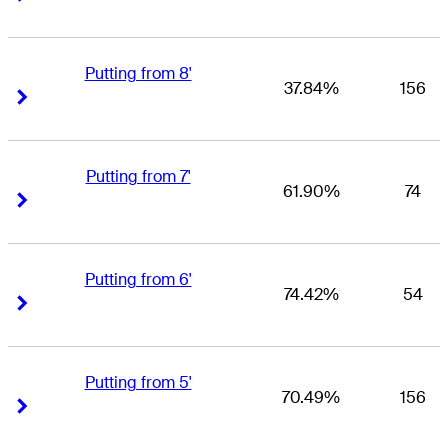
Putting from 8'
37.84%
156
Right Arrow
Right Arrow
Putting from 7'
61.90%
74
Right Arrow
Right Arrow
Putting from 6'
74.42%
54
Right Arrow
Right Arrow
Putting from 5'
70.49%
156
Right Arrow
Right Arrow