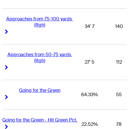
Approaches from 75-100 yards 
(Rgh)
34' 7
140
Right Arrow
Right Arrow
Approaches from 50-75 yards 
(Rgh)
27' 5
112
Right Arrow
Right Arrow
Going for the Green
64.33%
55
Right Arrow
Right Arrow
Going for the Green - Hit Green Pct.
22.52%
78
Right Arrow
Right Arrow