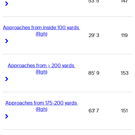
53' 5
147
Right Arrow
Right Arrow
Approaches from inside 100 yards 
(Rgh)
29' 3
119
Right Arrow
Right Arrow
Approaches from > 200 yards 
(Rgh)
85' 9
153
Right Arrow
Right Arrow
Approaches from 175-200 yards 
(Rgh)
63' 7
151
Right Arrow
Right Arrow