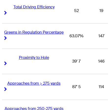
Total Driving Efficiency
52
19
Right Arrow
Right Arrow
Greens in Regulation Percentage
63.07%
147
Right Arrow
Right Arrow
Proximity to Hole
39' 7
146
Right Arrow
Right Arrow
Approaches from > 275 yards
87' 5
114
Right Arrow
Right Arrow
Approaches from 250-275 yards