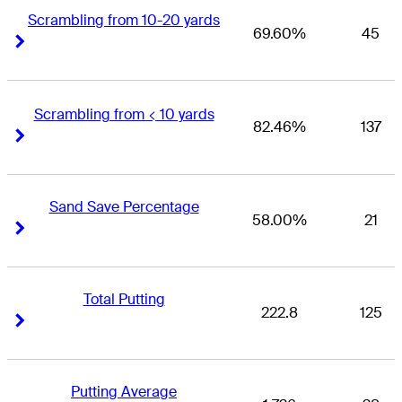
Scrambling from 10-20 yards
69.60%
45
Right Arrow
Right Arrow
Scrambling from < 10 yards
82.46%
137
Right Arrow
Right Arrow
Sand Save Percentage
58.00%
21
Right Arrow
Right Arrow
Total Putting
222.8
125
Right Arrow
Right Arrow
Putting Average