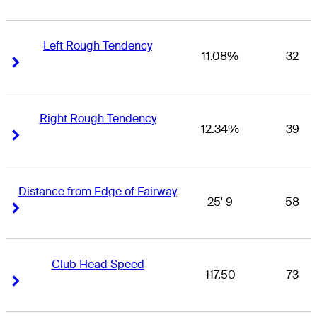
Left Rough Tendency
11.08%
32
Right Arrow
Right Arrow
Right Rough Tendency
12.34%
39
Right Arrow
Right Arrow
Distance from Edge of Fairway
25' 9
58
Right Arrow
Right Arrow
Club Head Speed
117.50
73
Right Arrow
Right Arrow