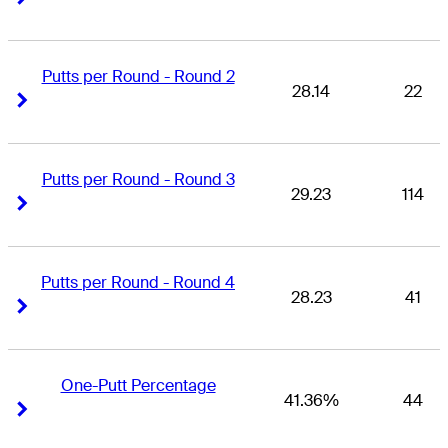
Putts per Round - Round 2
28.14
22
Right Arrow
Right Arrow
Putts per Round - Round 3
29.23
114
Right Arrow
Right Arrow
Putts per Round - Round 4
28.23
41
Right Arrow
Right Arrow
One-Putt Percentage
41.36%
44
Right Arrow
Right Arrow