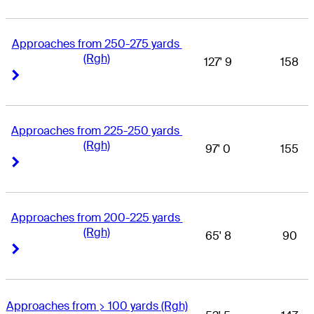
Approaches from 250-275 yards 
(Rgh)
127' 9
158
Right Arrow
Right Arrow
Approaches from 225-250 yards 
(Rgh)
97' 0
155
Right Arrow
Right Arrow
Approaches from 200-225 yards 
(Rgh)
65' 8
90
Right Arrow
Right Arrow
Approaches from > 100 yards (Rgh)