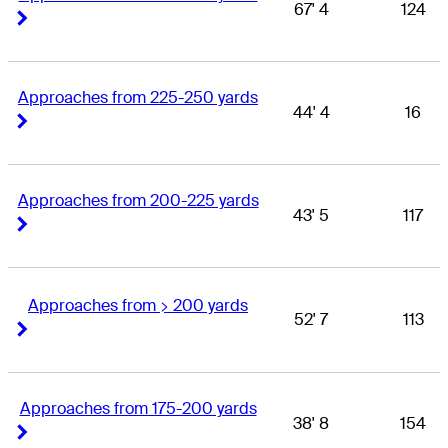
67' 4
124
Right Arrow
Right Arrow
Approaches from 225-250 yards
44' 4
16
Right Arrow
Right Arrow
Approaches from 200-225 yards
43' 5
117
Right Arrow
Right Arrow
Approaches from > 200 yards
52' 7
113
Right Arrow
Right Arrow
Approaches from 175-200 yards
38' 8
154
Right Arrow
Right Arrow