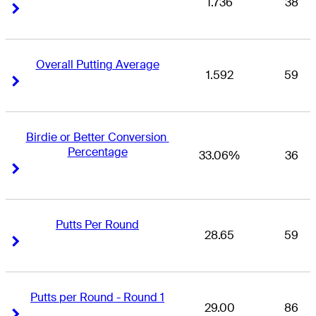
1.736
38
Right Arrow
Right Arrow
Overall Putting Average
1.592
59
Right Arrow
Right Arrow
Birdie or Better Conversion 
Percentage
33.06%
36
Right Arrow
Right Arrow
Putts Per Round
28.65
59
Right Arrow
Right Arrow
Putts per Round - Round 1
29.00
86
Right Arrow
Right Arrow