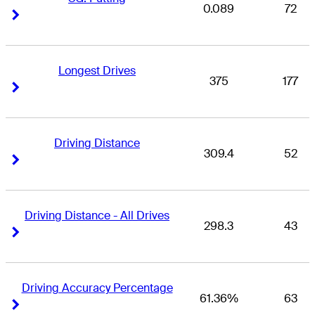
0.089
72
Right Arrow
Right Arrow
Longest Drives
375
177
Right Arrow
Right Arrow
Driving Distance
309.4
52
Right Arrow
Right Arrow
Driving Distance - All Drives
298.3
43
Right Arrow
Right Arrow
Driving Accuracy Percentage
61.36%
63
Right Arrow
Right Arrow