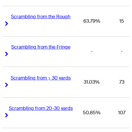
Scrambling from the Rough
63.79%
15
Right Arrow
Right Arrow
Scrambling from the Fringe
-
-
Right Arrow
Right Arrow
Scrambling from > 30 yards
31.03%
73
Right Arrow
Right Arrow
Scrambling from 20-30 yards
50.85%
107
Right Arrow
Right Arrow