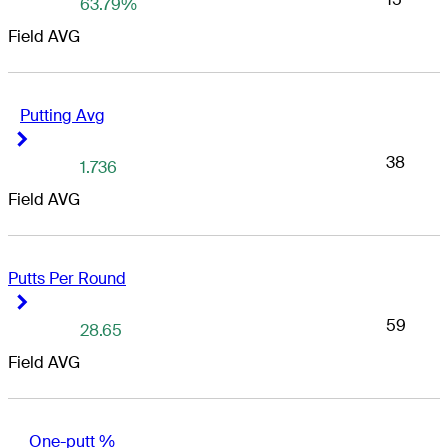
63.79%
Field AVG
Putting Avg
Right Arrow
Right Arrow
38
1.736
Field AVG
Putts Per Round
Right Arrow
Right Arrow
59
28.65
Field AVG
One-putt %