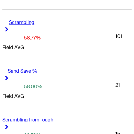
Scrambling
Right Arrow
Right Arrow
101
58.77%
Field AVG
Sand Save %
Right Arrow
Right Arrow
21
58.00%
Field AVG
Scrambling from rough
Right Arrow
Right Arrow
15