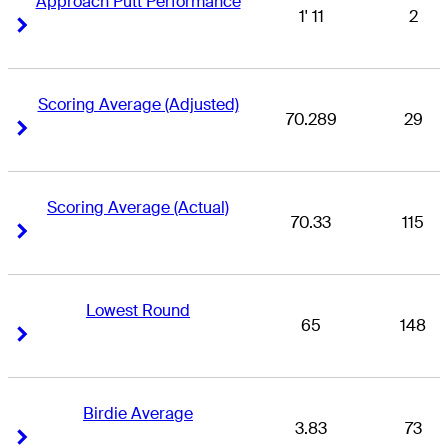
Approach Putt Performance
1' 11
2
Right Arrow
Right Arrow
Scoring Average (Adjusted)
70.289
29
Right Arrow
Right Arrow
Scoring Average (Actual)
70.33
115
Right Arrow
Right Arrow
Lowest Round
65
148
Right Arrow
Right Arrow
Birdie Average
3.83
73
Right Arrow
Right Arrow