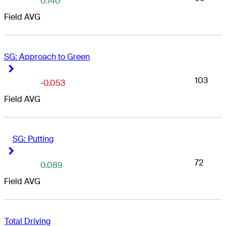
0.140
Field AVG
SG: Approach to Green
Right Arrow
Right Arrow
103
-0.053
Field AVG
SG: Putting
Right Arrow
Right Arrow
72
0.089
Field AVG
Total Driving