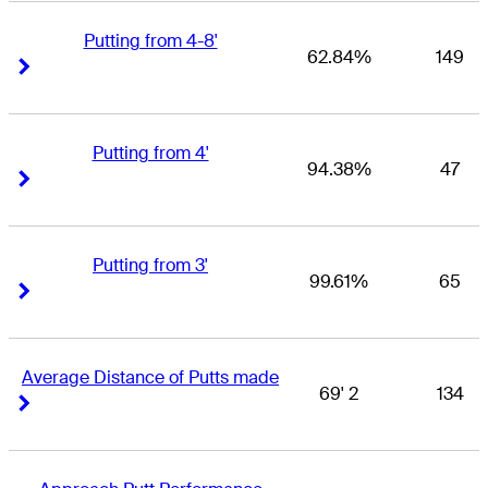
Putting from 4-8'
62.84%
149
Right Arrow
Right Arrow
Putting from 4'
94.38%
47
Right Arrow
Right Arrow
Putting from 3'
99.61%
65
Right Arrow
Right Arrow
Average Distance of Putts made
69' 2
134
Right Arrow
Right Arrow