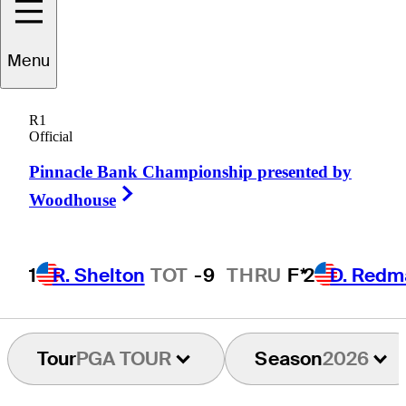
Justin
Thomas
Menu
R1
Official
UNITED STATES
Pinnacle Bank Championship presented by
Right Arrow
Woodhouse
1
R. Shelton
TOT
-9
THRU
F*
2
D. Redm
Tour
PGA TOUR
Season
2026