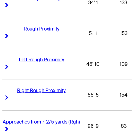
34' 1
133
Right Arrow
Right Arrow
Rough Proximity
51' 1
153
Right Arrow
Right Arrow
Left Rough Proximity
46' 10
109
Right Arrow
Right Arrow
Right Rough Proximity
55' 5
154
Right Arrow
Right Arrow
Approaches from > 275 yards (Rgh)
96' 9
83
Right Arrow
Right Arrow