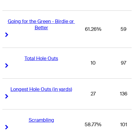
Going for the Green - Birdie or 
Better
61.26%
59
Right Arrow
Right Arrow
Total Hole Outs
10
97
Right Arrow
Right Arrow
Longest Hole Outs (in yards)
27
136
Right Arrow
Right Arrow
Scrambling
58.77%
101
Right Arrow
Right Arrow