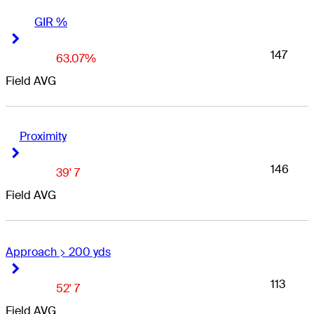
GIR %
Right Arrow
Right Arrow
147
63.07%
Field AVG
Proximity
Right Arrow
Right Arrow
146
39' 7
Field AVG
Approach > 200 yds
Right Arrow
Right Arrow
113
52' 7
Field AVG