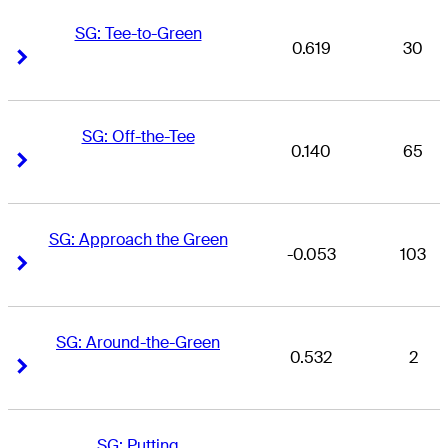
SG: Tee-to-Green
0.619
30
Right Arrow
Right Arrow
SG: Off-the-Tee
0.140
65
Right Arrow
Right Arrow
SG: Approach the Green
-0.053
103
Right Arrow
Right Arrow
SG: Around-the-Green
0.532
2
Right Arrow
Right Arrow
SG: Putting