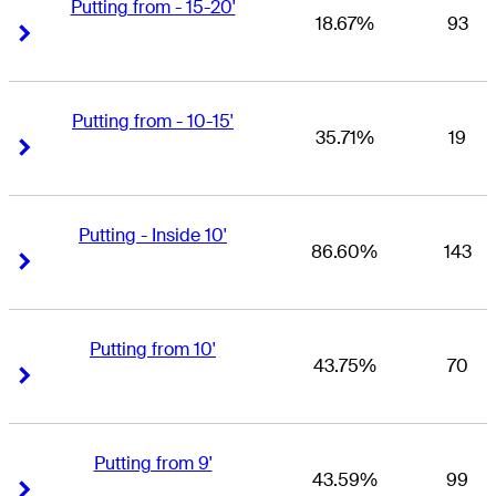
Putting from - 15-20'
18.67%
93
Right Arrow
Right Arrow
Putting from - 10-15'
35.71%
19
Right Arrow
Right Arrow
Putting - Inside 10'
86.60%
143
Right Arrow
Right Arrow
Putting from 10'
43.75%
70
Right Arrow
Right Arrow
Putting from 9'
43.59%
99
Right Arrow
Right Arrow