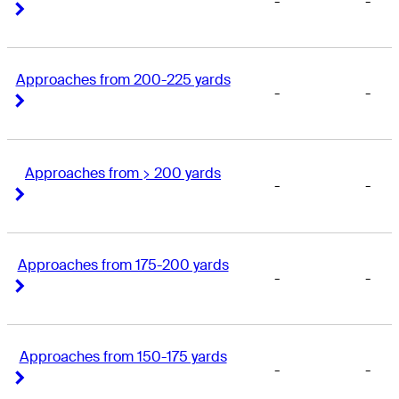
-
-
Right Arrow
Right Arrow
Approaches from 200-225 yards
-
-
Right Arrow
Right Arrow
Approaches from > 200 yards
-
-
Right Arrow
Right Arrow
Approaches from 175-200 yards
-
-
Right Arrow
Right Arrow
Approaches from 150-175 yards
-
-
Right Arrow
Right Arrow