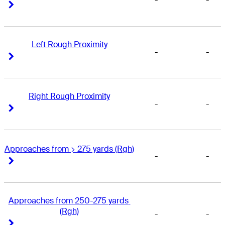
-
-
Right Arrow
Right Arrow
Left Rough Proximity
-
-
Right Arrow
Right Arrow
Right Rough Proximity
-
-
Right Arrow
Right Arrow
Approaches from > 275 yards (Rgh)
-
-
Right Arrow
Right Arrow
Approaches from 250-275 yards 
(Rgh)
-
-
Right Arrow
Right Arrow