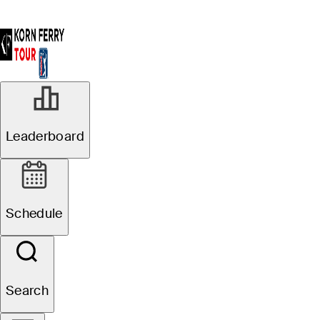
Leaderboard
Schedule
Search