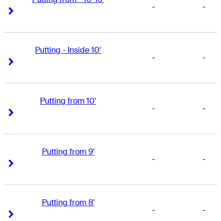
-
-
Right Arrow
Right Arrow
Putting - Inside 10'
-
-
Right Arrow
Right Arrow
Putting from 10'
-
-
Right Arrow
Right Arrow
Putting from 9'
-
-
Right Arrow
Right Arrow
Putting from 8'
-
-
Right Arrow
Right Arrow