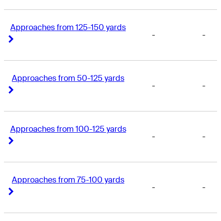
Approaches from 125-150 yards
-
-
Right Arrow
Right Arrow
Approaches from 50-125 yards
-
-
Right Arrow
Right Arrow
Approaches from 100-125 yards
-
-
Right Arrow
Right Arrow
Approaches from 75-100 yards
-
-
Right Arrow
Right Arrow