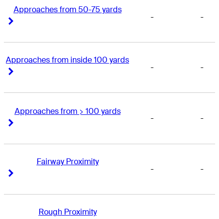
Approaches from 50-75 yards
-
-
Right Arrow
Right Arrow
Approaches from inside 100 yards
-
-
Right Arrow
Right Arrow
Approaches from > 100 yards
-
-
Right Arrow
Right Arrow
Fairway Proximity
-
-
Right Arrow
Right Arrow
Rough Proximity