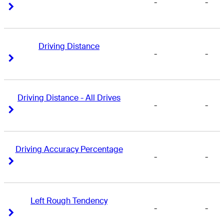
-
-
Right Arrow
Right Arrow
Driving Distance
-
-
Right Arrow
Right Arrow
Driving Distance - All Drives
-
-
Right Arrow
Right Arrow
Driving Accuracy Percentage
-
-
Right Arrow
Right Arrow
Left Rough Tendency
-
-
Right Arrow
Right Arrow