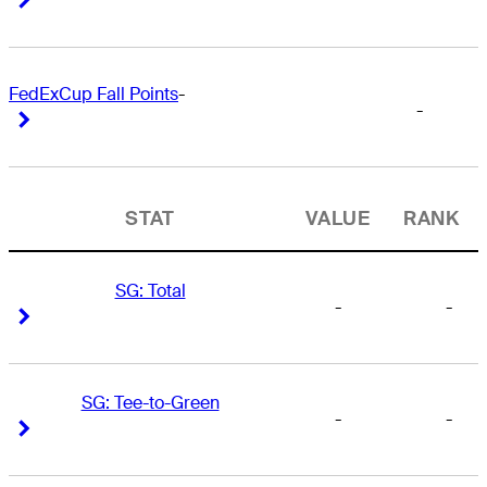
FedExCup Fall Points
-
-
Right Arrow
Right Arrow
STAT
VALUE
RANK
SG: Total
-
-
Right Arrow
Right Arrow
SG: Tee-to-Green
-
-
Right Arrow
Right Arrow