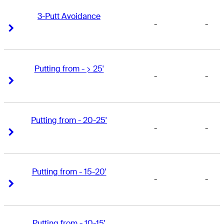
3-Putt Avoidance
-
-
Right Arrow
Right Arrow
Putting from - > 25'
-
-
Right Arrow
Right Arrow
Putting from - 20-25'
-
-
Right Arrow
Right Arrow
Putting from - 15-20'
-
-
Right Arrow
Right Arrow
Putting from - 10-15'