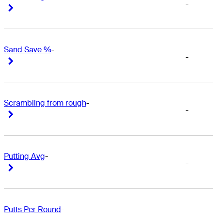
-
Right Arrow
Right Arrow
Sand Save %
-
-
Right Arrow
Right Arrow
Scrambling from rough
-
-
Right Arrow
Right Arrow
Putting Avg
-
-
Right Arrow
Right Arrow
Putts Per Round
-
-