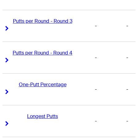
Putts per Round - Round 3
-
-
Right Arrow
Right Arrow
Putts per Round - Round 4
-
-
Right Arrow
Right Arrow
One-Putt Percentage
-
-
Right Arrow
Right Arrow
Longest Putts
-
-
Right Arrow
Right Arrow