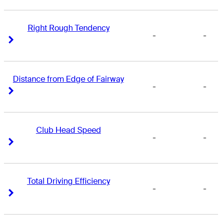
Right Rough Tendency
-
-
Right Arrow
Right Arrow
Distance from Edge of Fairway
-
-
Right Arrow
Right Arrow
Club Head Speed
-
-
Right Arrow
Right Arrow
Total Driving Efficiency
-
-
Right Arrow
Right Arrow