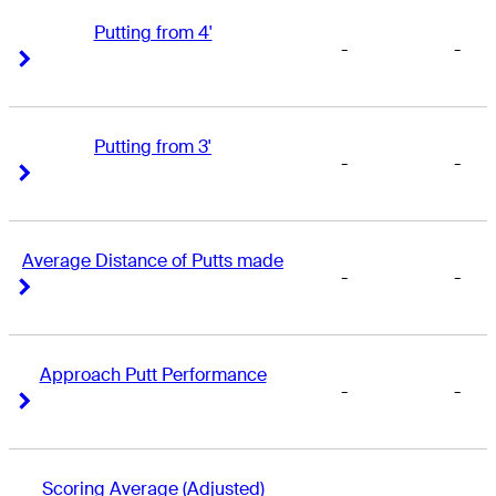
Putting from 4'
-
-
Right Arrow
Right Arrow
Putting from 3'
-
-
Right Arrow
Right Arrow
Average Distance of Putts made
-
-
Right Arrow
Right Arrow
Approach Putt Performance
-
-
Right Arrow
Right Arrow
Scoring Average (Adjusted)