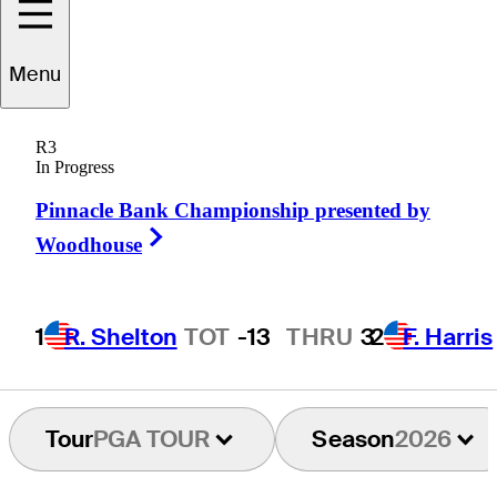
Menu
Russell
Knox
R3
In Progress
Pinnacle Bank Championship presented by
SCOTLAND
Right Arrow
Woodhouse
1
R. Shelton
TOT
-13
THRU
3
2
F. Harris
Tour
PGA TOUR
Season
2026