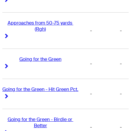
Approaches from 50-75 yards 
(Rgh)
-
-
Right Arrow
Right Arrow
Going for the Green
-
-
Right Arrow
Right Arrow
Going for the Green - Hit Green Pct.
-
-
Right Arrow
Right Arrow
Going for the Green - Birdie or 
Better
-
-