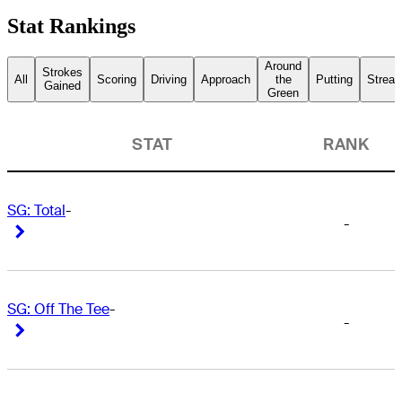
Stat Rankings
Around
Strokes
All
Scoring
Driving
Approach
the
Putting
Streak
Gained
Green
STAT
RANK
SG: Total
-
-
Right Arrow
Right Arrow
SG: Off The Tee
-
-
Right Arrow
Right Arrow