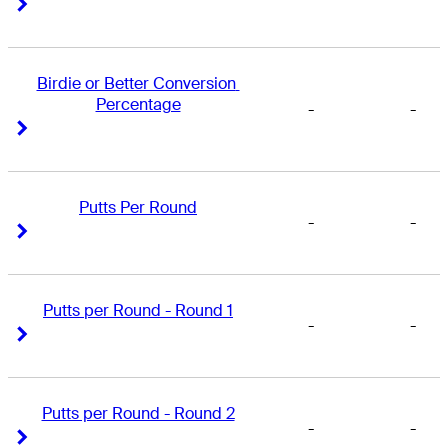
Right Arrow
Right Arrow
Birdie or Better Conversion 
Percentage
-
-
Right Arrow
Right Arrow
Putts Per Round
-
-
Right Arrow
Right Arrow
Putts per Round - Round 1
-
-
Right Arrow
Right Arrow
Putts per Round - Round 2
-
-
Right Arrow
Right Arrow