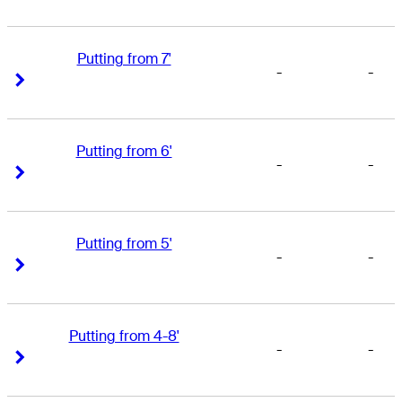
Putting from 7'
-
-
Right Arrow
Right Arrow
Putting from 6'
-
-
Right Arrow
Right Arrow
Putting from 5'
-
-
Right Arrow
Right Arrow
Putting from 4-8'
-
-
Right Arrow
Right Arrow