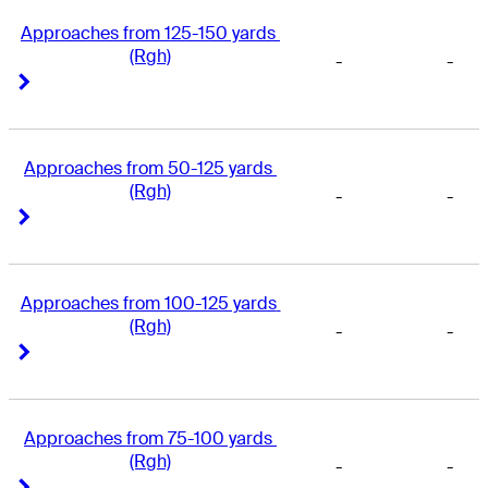
Approaches from 125-150 yards 
(Rgh)
-
-
Right Arrow
Right Arrow
Approaches from 50-125 yards 
(Rgh)
-
-
Right Arrow
Right Arrow
Approaches from 100-125 yards 
(Rgh)
-
-
Right Arrow
Right Arrow
Approaches from 75-100 yards 
(Rgh)
-
-
Right Arrow
Right Arrow