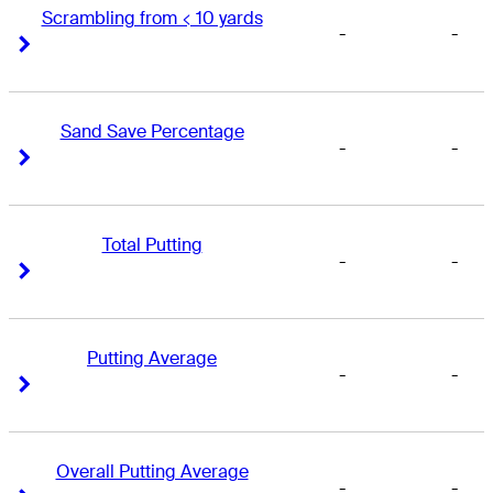
Scrambling from < 10 yards
-
-
Right Arrow
Right Arrow
Sand Save Percentage
-
-
Right Arrow
Right Arrow
Total Putting
-
-
Right Arrow
Right Arrow
Putting Average
-
-
Right Arrow
Right Arrow
Overall Putting Average
-
-