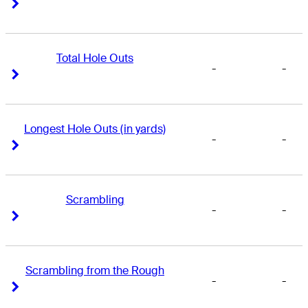
Right Arrow
Right Arrow
Total Hole Outs
-
-
Right Arrow
Right Arrow
Longest Hole Outs (in yards)
-
-
Right Arrow
Right Arrow
Scrambling
-
-
Right Arrow
Right Arrow
Scrambling from the Rough
-
-
Right Arrow
Right Arrow