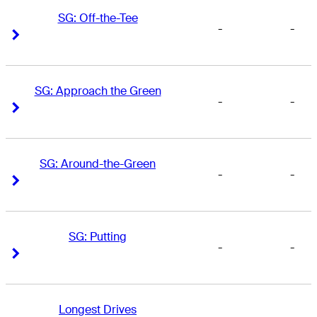
SG: Off-the-Tee
-
-
Right Arrow
Right Arrow
SG: Approach the Green
-
-
Right Arrow
Right Arrow
SG: Around-the-Green
-
-
Right Arrow
Right Arrow
SG: Putting
-
-
Right Arrow
Right Arrow
Longest Drives