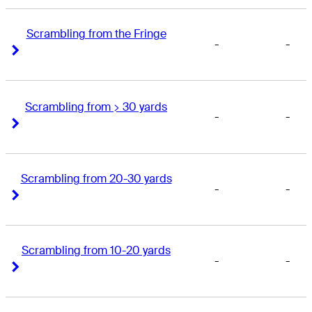
Scrambling from the Fringe
-
-
Right Arrow
Right Arrow
Scrambling from > 30 yards
-
-
Right Arrow
Right Arrow
Scrambling from 20-30 yards
-
-
Right Arrow
Right Arrow
Scrambling from 10-20 yards
-
-
Right Arrow
Right Arrow