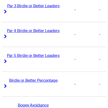
Par 3 Birdie or Better Leaders
-
-
Right Arrow
Right Arrow
Par 4 Birdie or Better Leaders
-
-
Right Arrow
Right Arrow
Par 5 Birdie or Better Leaders
-
-
Right Arrow
Right Arrow
Birdie or Better Percentage
-
-
Right Arrow
Right Arrow
Bogey Avoidance