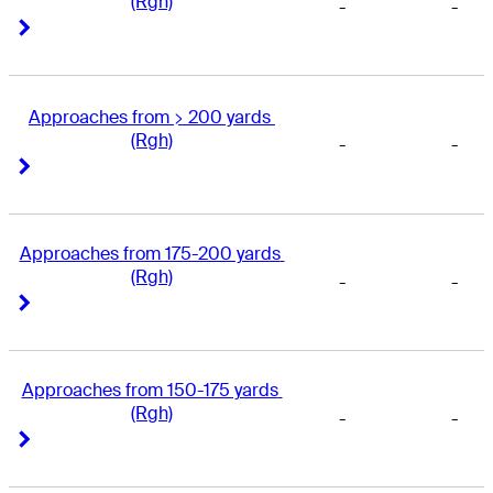
(Rgh)
-
-
Right Arrow
Right Arrow
Approaches from > 200 yards 
(Rgh)
-
-
Right Arrow
Right Arrow
Approaches from 175-200 yards 
(Rgh)
-
-
Right Arrow
Right Arrow
Approaches from 150-175 yards 
(Rgh)
-
-
Right Arrow
Right Arrow