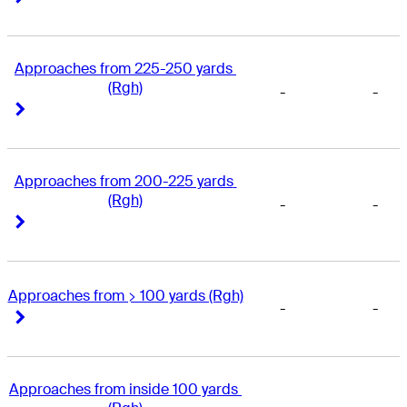
Approaches from 225-250 yards 
(Rgh)
-
-
Right Arrow
Right Arrow
Approaches from 200-225 yards 
(Rgh)
-
-
Right Arrow
Right Arrow
Approaches from > 100 yards (Rgh)
-
-
Right Arrow
Right Arrow
Approaches from inside 100 yards 