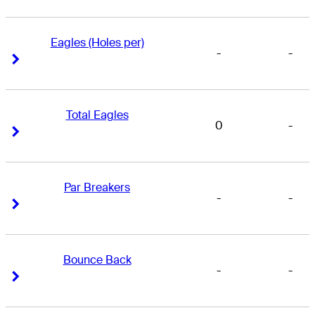
Eagles (Holes per)
-
-
Right Arrow
Right Arrow
Total Eagles
0
-
Right Arrow
Right Arrow
Par Breakers
-
-
Right Arrow
Right Arrow
Bounce Back
-
-
Right Arrow
Right Arrow