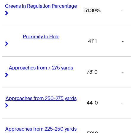
Greens in Regulation Percentage
51.39%
-
Right Arrow
Right Arrow
Proximity to Hole
41' 1
-
Right Arrow
Right Arrow
Approaches from > 275 yards
78' 0
-
Right Arrow
Right Arrow
Approaches from 250-275 yards
44' 0
-
Right Arrow
Right Arrow
Approaches from 225-250 yards