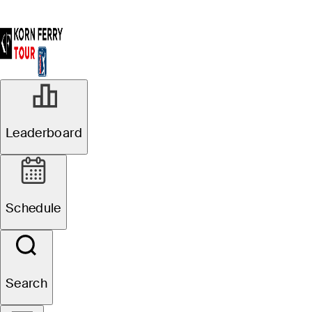
Leaderboard
Schedule
Search