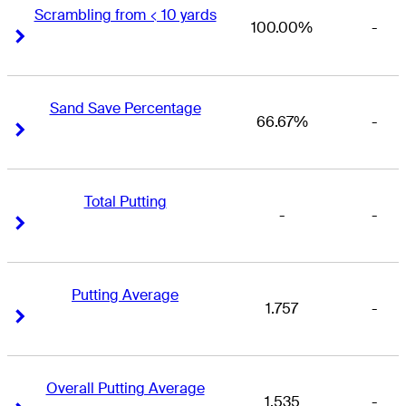
Scrambling from < 10 yards
100.00%
-
Right Arrow
Right Arrow
Sand Save Percentage
66.67%
-
Right Arrow
Right Arrow
Total Putting
-
-
Right Arrow
Right Arrow
Putting Average
1.757
-
Right Arrow
Right Arrow
Overall Putting Average
1.535
-