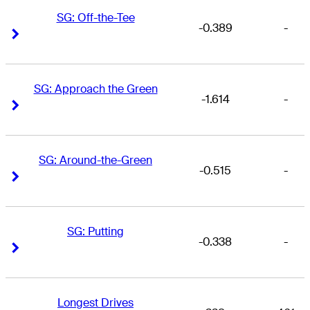
SG: Off-the-Tee
-0.389
-
Right Arrow
Right Arrow
SG: Approach the Green
-1.614
-
Right Arrow
Right Arrow
SG: Around-the-Green
-0.515
-
Right Arrow
Right Arrow
SG: Putting
-0.338
-
Right Arrow
Right Arrow
Longest Drives