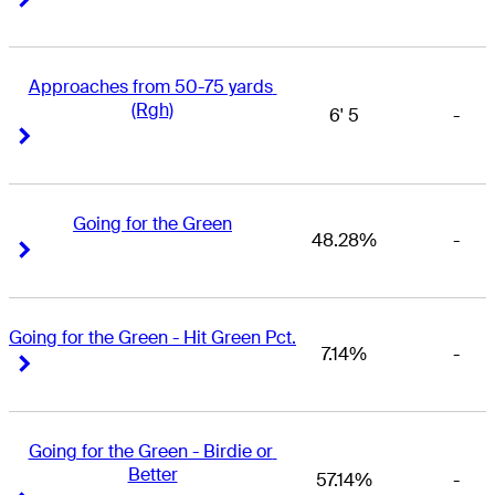
Approaches from 50-75 yards 
(Rgh)
6' 5
-
Right Arrow
Right Arrow
Going for the Green
48.28%
-
Right Arrow
Right Arrow
Going for the Green - Hit Green Pct.
7.14%
-
Right Arrow
Right Arrow
Going for the Green - Birdie or 
Better
57.14%
-