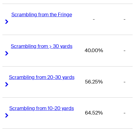
Scrambling from the Fringe
-
-
Right Arrow
Right Arrow
Scrambling from > 30 yards
40.00%
-
Right Arrow
Right Arrow
Scrambling from 20-30 yards
56.25%
-
Right Arrow
Right Arrow
Scrambling from 10-20 yards
64.52%
-
Right Arrow
Right Arrow