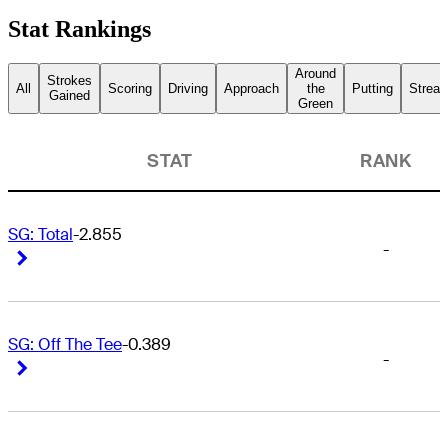
Stat Rankings
Around
Strokes
All
Scoring
Driving
Approach
the
Putting
Streak
Gained
Green
STAT
RANK
SG: Total
-2.855
-
Right Arrow
Right Arrow
SG: Off The Tee
-0.389
-
Right Arrow
Right Arrow