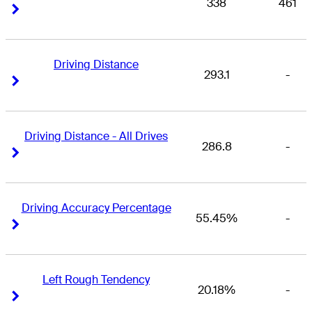
338
461
Right Arrow
Right Arrow
Driving Distance
293.1
-
Right Arrow
Right Arrow
Driving Distance - All Drives
286.8
-
Right Arrow
Right Arrow
Driving Accuracy Percentage
55.45%
-
Right Arrow
Right Arrow
Left Rough Tendency
20.18%
-
Right Arrow
Right Arrow