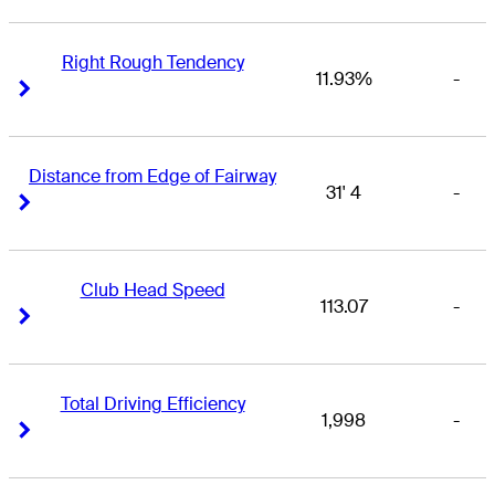
Right Rough Tendency
11.93%
-
Right Arrow
Right Arrow
Distance from Edge of Fairway
31' 4
-
Right Arrow
Right Arrow
Club Head Speed
113.07
-
Right Arrow
Right Arrow
Total Driving Efficiency
1,998
-
Right Arrow
Right Arrow