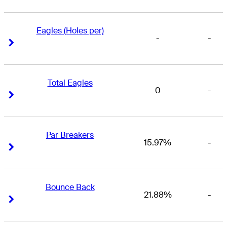
Eagles (Holes per)
-
-
Right Arrow
Right Arrow
Total Eagles
0
-
Right Arrow
Right Arrow
Par Breakers
15.97%
-
Right Arrow
Right Arrow
Bounce Back
21.88%
-
Right Arrow
Right Arrow