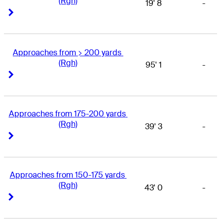
(Rgh)
19' 8
-
Right Arrow
Right Arrow
Approaches from > 200 yards 
(Rgh)
95' 1
-
Right Arrow
Right Arrow
Approaches from 175-200 yards 
(Rgh)
39' 3
-
Right Arrow
Right Arrow
Approaches from 150-175 yards 
(Rgh)
43' 0
-
Right Arrow
Right Arrow