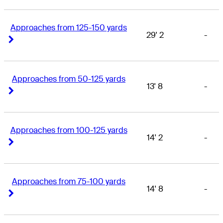
Approaches from 125-150 yards
29' 2
-
Right Arrow
Right Arrow
Approaches from 50-125 yards
13' 8
-
Right Arrow
Right Arrow
Approaches from 100-125 yards
14' 2
-
Right Arrow
Right Arrow
Approaches from 75-100 yards
14' 8
-
Right Arrow
Right Arrow