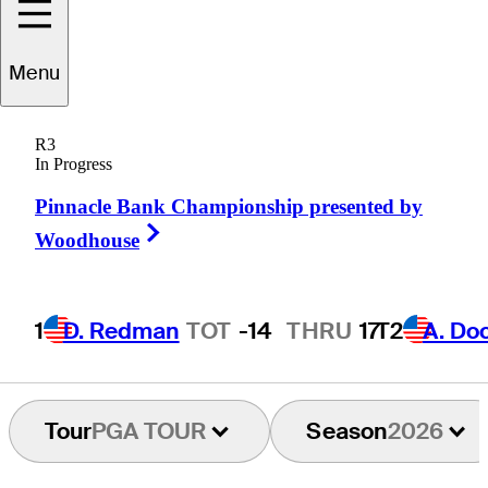
K.H.
Lee
Menu
R3
In Progress
REPUBLIC OF KOREA
Pinnacle Bank Championship presented by
Right Arrow
Woodhouse
1
D. Redman
TOT
-14
THRU
17
T2
A. Do
Tour
PGA TOUR
Season
2026