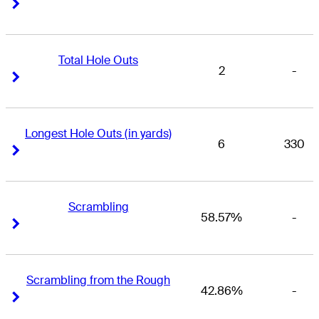
Right Arrow
Right Arrow
Total Hole Outs
2
-
Right Arrow
Right Arrow
Longest Hole Outs (in yards)
6
330
Right Arrow
Right Arrow
Scrambling
58.57%
-
Right Arrow
Right Arrow
Scrambling from the Rough
42.86%
-
Right Arrow
Right Arrow