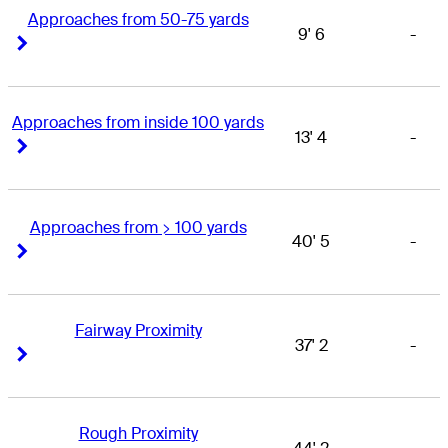
Approaches from 50-75 yards
9' 6
-
Right Arrow
Right Arrow
Approaches from inside 100 yards
13' 4
-
Right Arrow
Right Arrow
Approaches from > 100 yards
40' 5
-
Right Arrow
Right Arrow
Fairway Proximity
37' 2
-
Right Arrow
Right Arrow
Rough Proximity