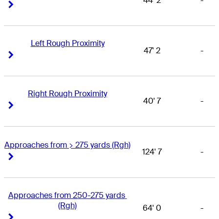
44' 2
-
Right Arrow
Right Arrow
Left Rough Proximity
47' 2
-
Right Arrow
Right Arrow
Right Rough Proximity
40' 7
-
Right Arrow
Right Arrow
Approaches from > 275 yards (Rgh)
124' 7
-
Right Arrow
Right Arrow
Approaches from 250-275 yards 
(Rgh)
64' 0
-
Right Arrow
Right Arrow