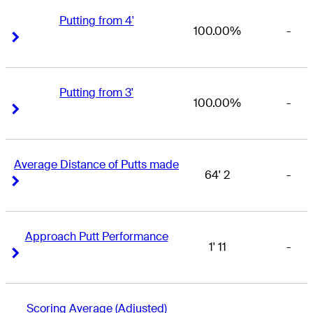
Putting from 4'
100.00%
-
Right Arrow
Right Arrow
Putting from 3'
100.00%
-
Right Arrow
Right Arrow
Average Distance of Putts made
64' 2
-
Right Arrow
Right Arrow
Approach Putt Performance
1' 11
-
Right Arrow
Right Arrow
Scoring Average (Adjusted)