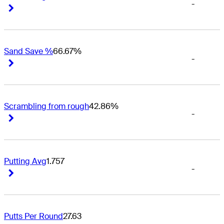
-
Right Arrow
Right Arrow
Sand Save %
66.67%
-
Right Arrow
Right Arrow
Scrambling from rough
42.86%
-
Right Arrow
Right Arrow
Putting Avg
1.757
-
Right Arrow
Right Arrow
Putts Per Round
27.63
-