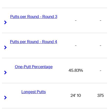
Putts per Round - Round 3
-
-
Right Arrow
Right Arrow
Putts per Round - Round 4
-
-
Right Arrow
Right Arrow
One-Putt Percentage
45.83%
-
Right Arrow
Right Arrow
Longest Putts
24' 10
375
Right Arrow
Right Arrow