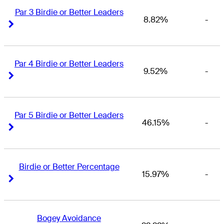
Par 3 Birdie or Better Leaders
8.82%
-
Right Arrow
Right Arrow
Par 4 Birdie or Better Leaders
9.52%
-
Right Arrow
Right Arrow
Par 5 Birdie or Better Leaders
46.15%
-
Right Arrow
Right Arrow
Birdie or Better Percentage
15.97%
-
Right Arrow
Right Arrow
Bogey Avoidance