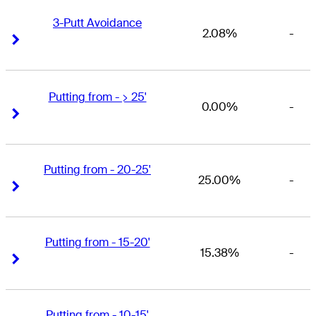
3-Putt Avoidance
2.08%
-
Right Arrow
Right Arrow
Putting from - > 25'
0.00%
-
Right Arrow
Right Arrow
Putting from - 20-25'
25.00%
-
Right Arrow
Right Arrow
Putting from - 15-20'
15.38%
-
Right Arrow
Right Arrow
Putting from - 10-15'