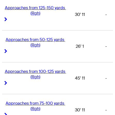
Approaches from 125-150 yards 
(Rgh)
30' 11
-
Right Arrow
Right Arrow
Approaches from 50-125 yards 
(Rgh)
26' 1
-
Right Arrow
Right Arrow
Approaches from 100-125 yards 
(Rgh)
45' 11
-
Right Arrow
Right Arrow
Approaches from 75-100 yards 
(Rgh)
30' 11
-
Right Arrow
Right Arrow