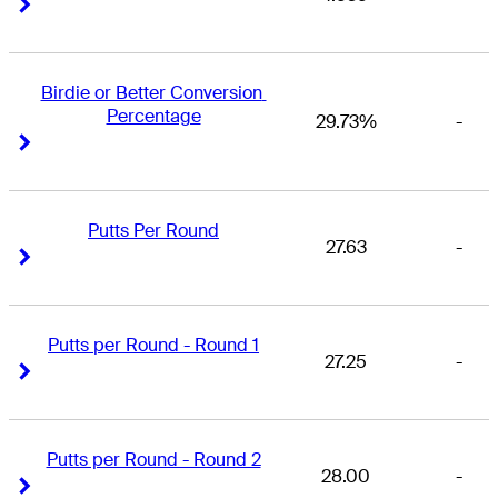
Right Arrow
Right Arrow
Birdie or Better Conversion 
Percentage
29.73%
-
Right Arrow
Right Arrow
Putts Per Round
27.63
-
Right Arrow
Right Arrow
Putts per Round - Round 1
27.25
-
Right Arrow
Right Arrow
Putts per Round - Round 2
28.00
-
Right Arrow
Right Arrow