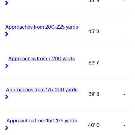
58' 9
-
Right Arrow
Right Arrow
Approaches from 200-225 yards
45' 3
-
Right Arrow
Right Arrow
Approaches from > 200 yards
53' 7
-
Right Arrow
Right Arrow
Approaches from 175-200 yards
39' 3
-
Right Arrow
Right Arrow
Approaches from 150-175 yards
40' 0
-
Right Arrow
Right Arrow