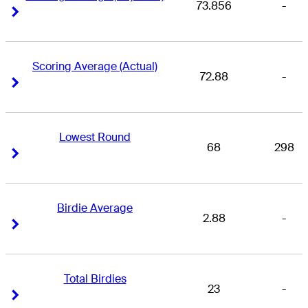
73.856
-
Right Arrow
Right Arrow
Scoring Average (Actual)
72.88
-
Right Arrow
Right Arrow
Lowest Round
68
298
Right Arrow
Right Arrow
Birdie Average
2.88
-
Right Arrow
Right Arrow
Total Birdies
23
-
Right Arrow
Right Arrow