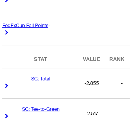
FedExCup Fall Points
-
-
Right Arrow
Right Arrow
STAT
VALUE
RANK
SG: Total
-2.855
-
Right Arrow
Right Arrow
SG: Tee-to-Green
-2.517
-
Right Arrow
Right Arrow