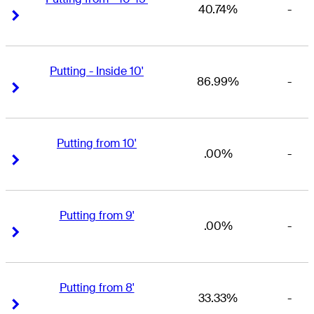
40.74%
-
Right Arrow
Right Arrow
Putting - Inside 10'
86.99%
-
Right Arrow
Right Arrow
Putting from 10'
.00%
-
Right Arrow
Right Arrow
Putting from 9'
.00%
-
Right Arrow
Right Arrow
Putting from 8'
33.33%
-
Right Arrow
Right Arrow