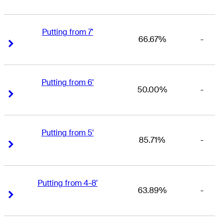
Putting from 7'
66.67%
-
Right Arrow
Right Arrow
Putting from 6'
50.00%
-
Right Arrow
Right Arrow
Putting from 5'
85.71%
-
Right Arrow
Right Arrow
Putting from 4-8'
63.89%
-
Right Arrow
Right Arrow