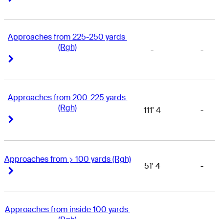
Approaches from 225-250 yards 
(Rgh)
-
-
Right Arrow
Right Arrow
Approaches from 200-225 yards 
(Rgh)
111' 4
-
Right Arrow
Right Arrow
Approaches from > 100 yards (Rgh)
51' 4
-
Right Arrow
Right Arrow
Approaches from inside 100 yards 