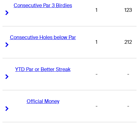
Consecutive Par 3 Birdies
1
123
Right Arrow
Right Arrow
Consecutive Holes below Par
1
212
Right Arrow
Right Arrow
YTD Par or Better Streak
-
-
Right Arrow
Right Arrow
Official Money
-
-
Right Arrow
Right Arrow