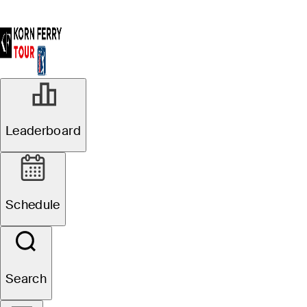
Leaderboard
Schedule
Search