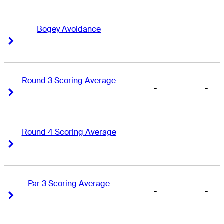
Bogey Avoidance
-
-
Right Arrow
Right Arrow
Round 3 Scoring Average
-
-
Right Arrow
Right Arrow
Round 4 Scoring Average
-
-
Right Arrow
Right Arrow
Par 3 Scoring Average
-
-
Right Arrow
Right Arrow