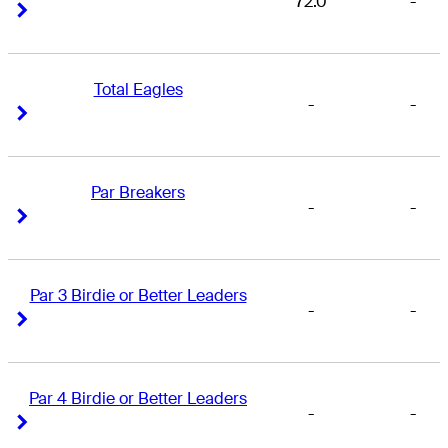
72.0
-
Right Arrow
Right Arrow
Total Eagles
-
-
Right Arrow
Right Arrow
Par Breakers
-
-
Right Arrow
Right Arrow
Par 3 Birdie or Better Leaders
-
-
Right Arrow
Right Arrow
Par 4 Birdie or Better Leaders
-
-
Right Arrow
Right Arrow