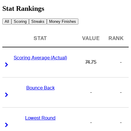
Stat Rankings
All
Scoring
Streaks
Money Finishes
STAT
VALUE
RANK
Scoring Average (Actual)
74.75
-
Right Arrow
Right Arrow
Bounce Back
-
-
Right Arrow
Right Arrow
Lowest Round
-
-
Right Arrow
Right Arrow