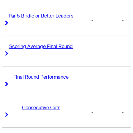
Par 5 Birdie or Better Leaders
-
-
Right Arrow
Right Arrow
Scoring Average Final Round
-
-
Right Arrow
Right Arrow
Final Round Performance
-
-
Right Arrow
Right Arrow
Consecutive Cuts
-
-
Right Arrow
Right Arrow