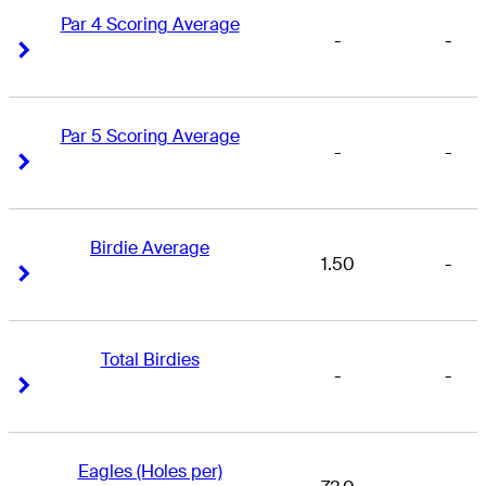
Par 4 Scoring Average
-
-
Right Arrow
Right Arrow
Par 5 Scoring Average
-
-
Right Arrow
Right Arrow
Birdie Average
1.50
-
Right Arrow
Right Arrow
Total Birdies
-
-
Right Arrow
Right Arrow
Eagles (Holes per)