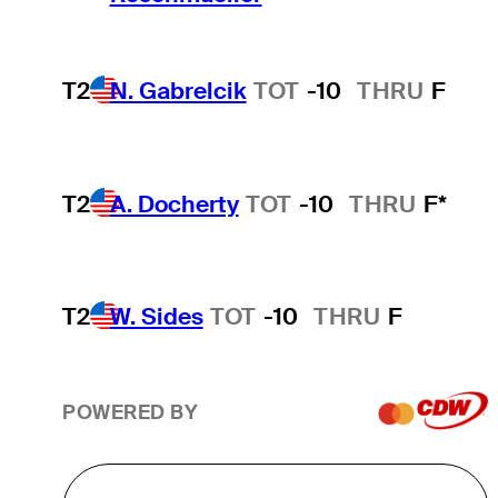
T2
N. Gabrelcik
TOT
-10
THRU
F
T2
A. Docherty
TOT
-10
THRU
F*
T2
W. Sides
TOT
-10
THRU
F
POWERED BY