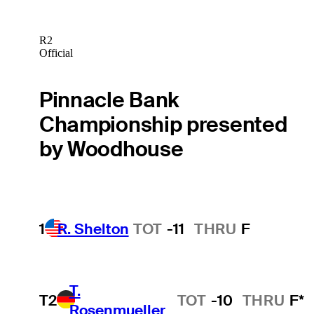
R2
Official
Pinnacle Bank
Championship presented
by Woodhouse
1
R. Shelton
TOT
-11
THRU
F
T.
T2
TOT
-10
THRU
F*
Rosenmueller