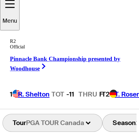
Menu
Mitch
Gillis
R2
Official
Pinnacle Bank Championship presented by
CANADA
Right Arrow
Woodhouse
1
R. Shelton
TOT
-11
THRU
F
T2
T. Rose
Tour
PGA TOUR Canada
Season