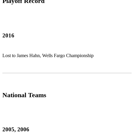
Playoff Record
2016
Lost to James Hahn, Wells Fargo Championship
National Teams
2005, 2006