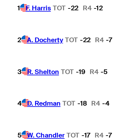
1
F. Harris
TOT
-22
R4
-12
2
A. Docherty
TOT
-22
R4
-7
3
R. Shelton
TOT
-19
R4
-5
4
D. Redman
TOT
-18
R4
-4
5
W. Chandler
TOT
-17
R4
-7