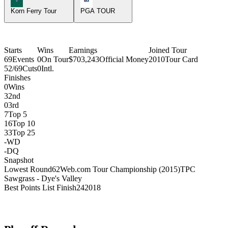
Korn Ferry Tour
PGA TOUR
Starts
Wins
Earnings
Joined Tour
69
Events
0
On Tour
$703,243
Official Money
2010
Tour Card
52/69
Cuts
0
Intl.
Finishes
0
Wins
3
2nd
0
3rd
7
Top 5
16
Top 10
33
Top 25
-
WD
-
DQ
Snapshot
Lowest Round
62
Web.com Tour Championship (2015)
TPC
Sawgrass - Dye's Valley
Best Points List Finish
24
2018