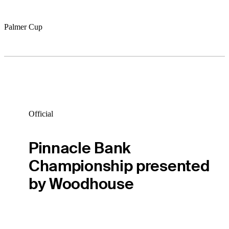
Palmer Cup
Official
Pinnacle Bank
Championship presented
by Woodhouse