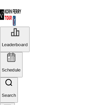
Leaderboard
Schedule
Search