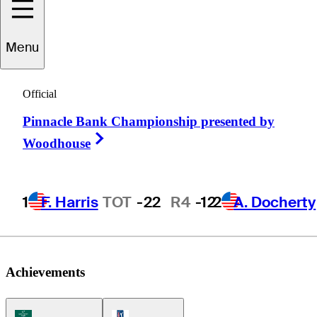
Roberto
Castro
Menu
Official
UNITED STATES
Pinnacle Bank Championship presented by
Right Arrow
Woodhouse
1
F. Harris
TOT
-22
R4
-12
2
A. Docherty
Achievements
Korn Ferry Tour Icon
PGA Tour Icon