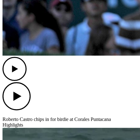
Play
Play
Roberto Castro chips in for birdie at Corales Puntacana
Highlights