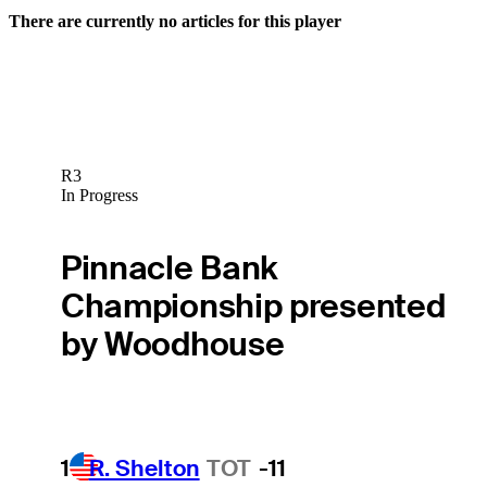
There are currently no articles for this player
R3
In Progress
Pinnacle Bank
Championship presented
by Woodhouse
1
R. Shelton
TOT
-11