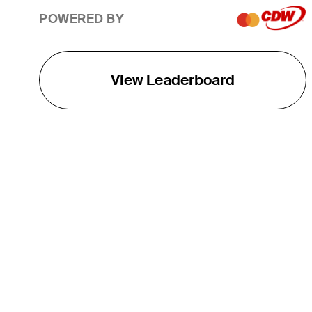
POWERED BY
View Leaderboard