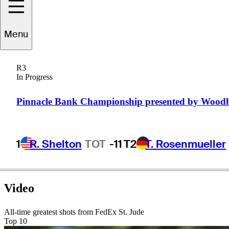
Roberto
Castro
Menu
R3
In Progress
UNITED STATES
Pinnacle Bank Championship presented by Wood
1
R. Shelton
TOT
-11
T2
T. Rosenmueller
Video
All-time greatest shots from FedEx St. Jude
Top 10