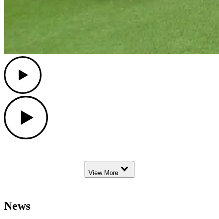
Play
Play
Down Arrow
View More
News