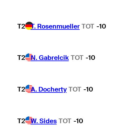
T2
T. Rosenmueller
TOT
-10
T2
N. Gabrelcik
TOT
-10
T2
A. Docherty
TOT
-10
T2
W. Sides
TOT
-10