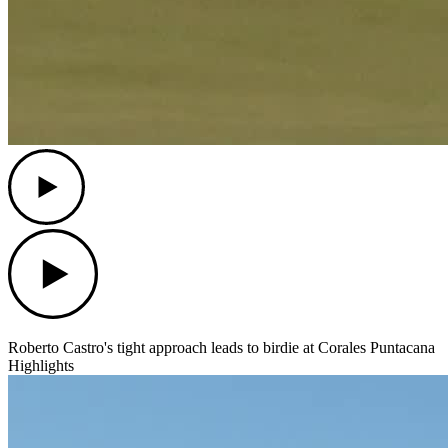
Play
Play
Roberto Castro's tight approach leads to birdie at Corales Puntacana
Highlights