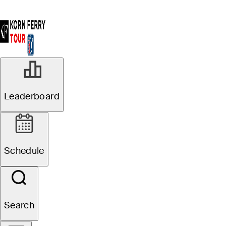
Leaderboard
Schedule
Search