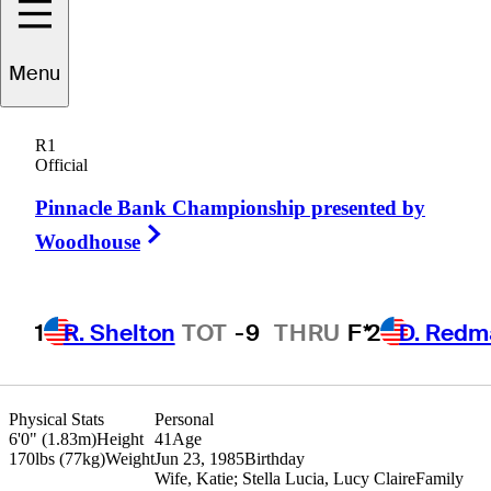
Roberto
Castro
Menu
R1
Official
UNITED STATES
Pinnacle Bank Championship presented by
Right Arrow
Woodhouse
1
R. Shelton
TOT
-9
THRU
F*
2
D. Redm
Physical Stats
Personal
6'0" (1.83m)
Height
41
Age
170lbs (77kg)
Weight
Jun 23, 1985
Birthday
Wife, Katie; Stella Lucia, Lucy Claire
Family