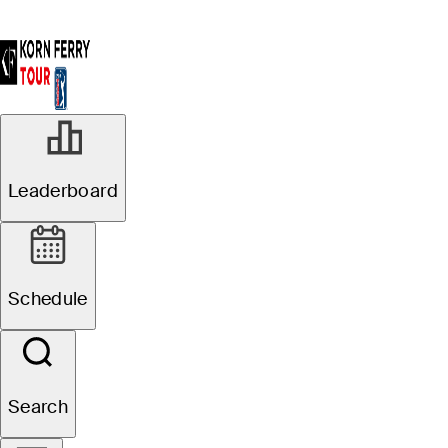
Leaderboard
Schedule
Search