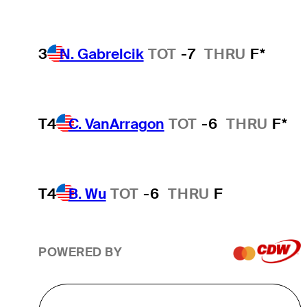
3
N. Gabrelcik
TOT
-7
THRU
F*
T4
C. VanArragon
TOT
-6
THRU
F*
T4
B. Wu
TOT
-6
THRU
F
POWERED BY