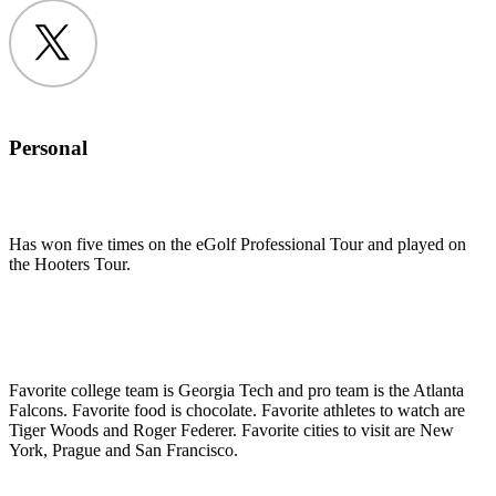
Twitter
Personal
Has won five times on the eGolf Professional Tour and played on
the Hooters Tour.
Favorite college team is Georgia Tech and pro team is the Atlanta
Falcons. Favorite food is chocolate. Favorite athletes to watch are
Tiger Woods and Roger Federer. Favorite cities to visit are New
York, Prague and San Francisco.