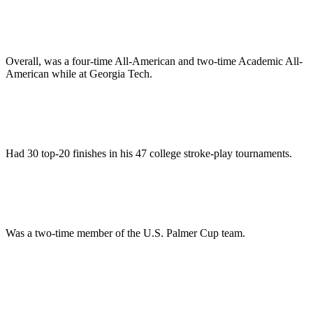
Overall, was a four-time All-American and two-time Academic All-
American while at Georgia Tech.
Had 30 top-20 finishes in his 47 college stroke-play tournaments.
Was a two-time member of the U.S. Palmer Cup team.