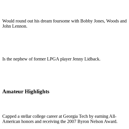
Would round out his dream foursome with Bobby Jones, Woods and
John Lennon.
Is the nephew of former LPGA player Jenny Lidback.
Amateur Highlights
Capped a stellar college career at Georgia Tech by earning All-
American honors and receiving the 2007 Byron Nelson Award.