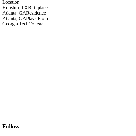
Location
Houston, TX
Birthplace
Atlanta, GA
Residence
Atlanta, GA
Plays From
Georgia Tech
College
Follow