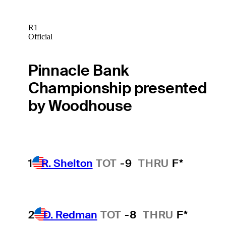
R1
Official
Pinnacle Bank
Championship presented
by Woodhouse
1
R. Shelton
TOT
-9
THRU
F*
2
D. Redman
TOT
-8
THRU
F*