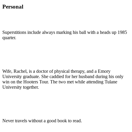
Personal
Superstitions include always marking his ball with a heads up 1985
quarter.
Wife, Rachel, is a doctor of physical therapy, and a Emory
University graduate. She caddied for her husband during his only
win on the Hooters Tour. The two met while attending Tulane
University together.
Never travels without a good book to read.