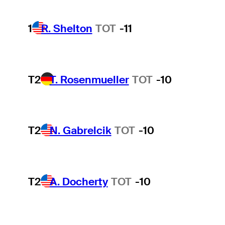
1
R. Shelton
TOT
-11
T2
T. Rosenmueller
TOT
-10
T2
N. Gabrelcik
TOT
-10
T2
A. Docherty
TOT
-10