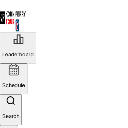
Leaderboard
Schedule
Search