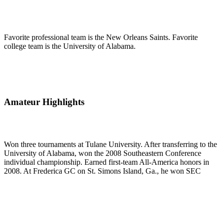
Favorite professional team is the New Orleans Saints. Favorite
college team is the University of Alabama.
Amateur Highlights
Won three tournaments at Tulane University. After transferring to the
University of Alabama, won the 2008 Southeastern Conference
individual championship. Earned first-team All-America honors in
2008. At Frederica GC on St. Simons Island, Ga., he won SEC