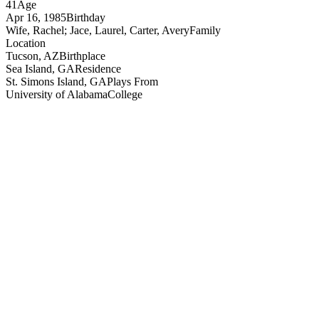
41
Age
Apr 16, 1985
Birthday
Wife, Rachel; Jace, Laurel, Carter, Avery
Family
Location
Tucson, AZ
Birthplace
Sea Island, GA
Residence
St. Simons Island, GA
Plays From
University of Alabama
College