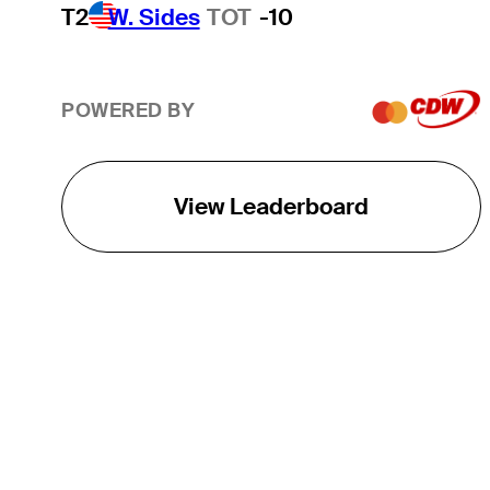
T2
W. Sides
TOT
-10
POWERED BY
View Leaderboard