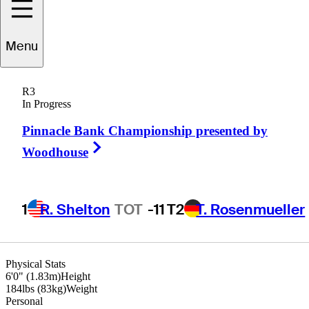
chael
Thompson
Menu
R3
In Progress
UNITED STATES
Pinnacle Bank Championship presented by
Right Arrow
Woodhouse
1
R. Shelton
TOT
-11
T2
T. Rosenmueller
Physical Stats
6'0" (1.83m)
Height
184lbs (83kg)
Weight
Personal