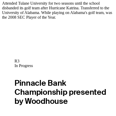
Attended Tulane University for two seasons until the school
disbanded its golf team after Hurricane Katrina. Transferred to the
University of Alabama. While playing on Alabama's golf team, was
the 2008 SEC Player of the Year.
R3
In Progress
Pinnacle Bank
Championship presented
by Woodhouse