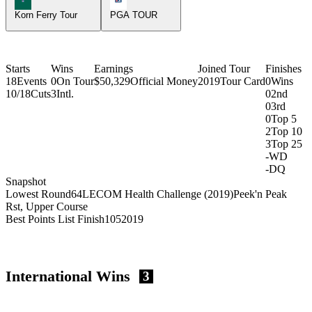
Korn Ferry Tour
PGA TOUR
Starts
Wins
Earnings
Joined Tour
Finishes
18
Events
0
On Tour
$50,329
Official Money
2019
Tour Card
0
Wins
10/18
Cuts
3
Intl.
0
2nd
0
3rd
0
Top 5
2
Top 10
3
Top 25
-
WD
-
DQ
Snapshot
Lowest Round
64
LECOM Health Challenge (2019)
Peek'n Peak
Rst, Upper Course
Best Points List Finish
105
2019
International Wins
3