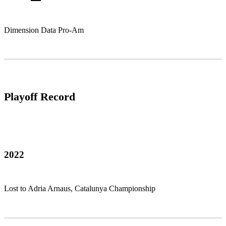
Dimension Data Pro-Am
Playoff Record
2022
Lost to Adria Arnaus, Catalunya Championship