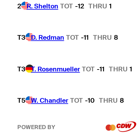
2
R. Shelton
TOT
-12
THRU
1
T3
D. Redman
TOT
-11
THRU
8
T3
T. Rosenmueller
TOT
-11
THRU
1
T5
W. Chandler
TOT
-10
THRU
8
POWERED BY