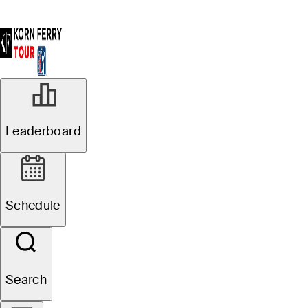
Leaderboard
Schedule
Search