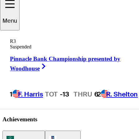
Oliver
Bekker
Menu
R3
Suspended
SOUTH AFRICA
Pinnacle Bank Championship presented by
Right Arrow
Woodhouse
1
F. Harris
TOT
-13
THRU
6
2
R. Shelton
Achievements
Korn Ferry Tour Icon
PGA Tour Icon