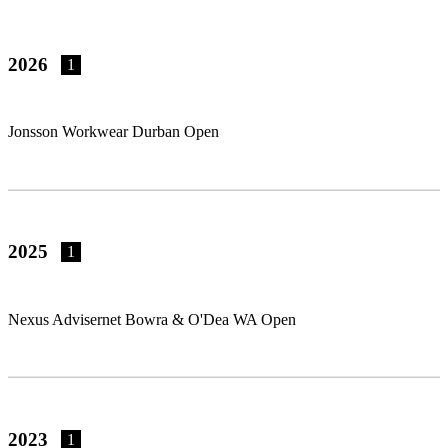
2026
1
Jonsson Workwear Durban Open
2025
1
Nexus Advisernet Bowra & O'Dea WA Open
2023
1