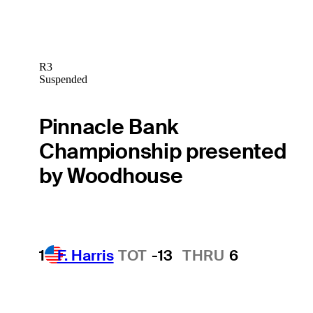
R3
Suspended
Pinnacle Bank
Championship presented
by Woodhouse
1
F. Harris
TOT
-13
THRU
6