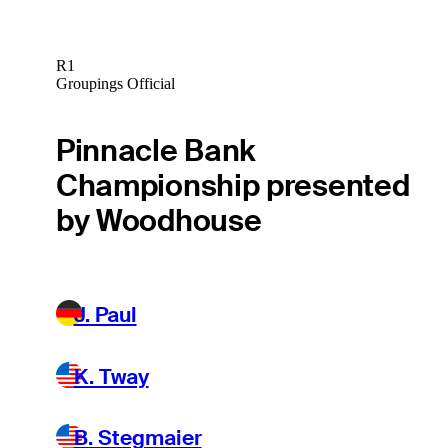
R1
Groupings Official
Pinnacle Bank
Championship presented
by Woodhouse
J. Paul
K. Tway
B. Stegmaier