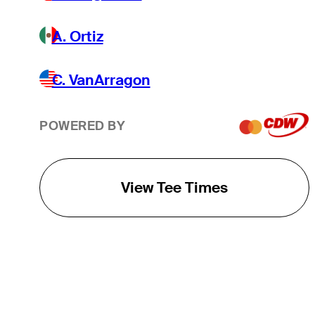
A. Ortiz
C. VanArragon
POWERED BY
View Tee Times