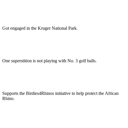
Got engaged in the Kruger National Park.
One superstition is not playing with No. 3 golf balls.
Supports the Birdies4Rhinos initiative to help protect the African
Rhino.