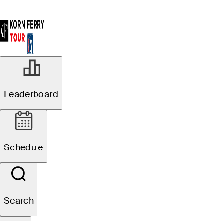
Leaderboard
Schedule
Search