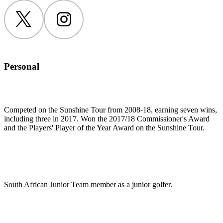
Twitter
Instagram
Personal
Competed on the Sunshine Tour from 2008-18, earning seven wins,
including three in 2017. Won the 2017/18 Commissioner's Award
and the Players' Player of the Year Award on the Sunshine Tour.
South African Junior Team member as a junior golfer.