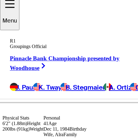
Oliver
Bekker
Menu
R1
Groupings Official
SOUTH AFRICA
Pinnacle Bank Championship presented by
Right Arrow
Woodhouse
J. Paul
K. Tway
B. Stegmaier
A. Ortiz
Physical Stats
Personal
6'2" (1.88m)
Height
41
Age
200lbs (91kg)
Weight
Dec 11, 1984
Birthday
Wife, Alra
Family