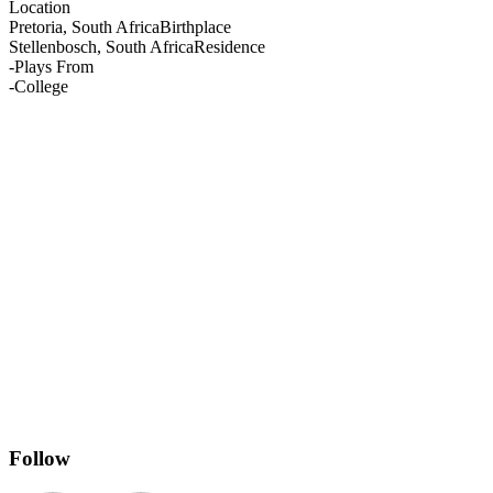
Location
Pretoria, South Africa
Birthplace
Stellenbosch, South Africa
Residence
-
Plays From
-
College
Follow