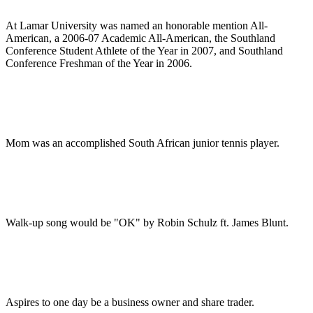
At Lamar University was named an honorable mention All-
American, a 2006-07 Academic All-American, the Southland
Conference Student Athlete of the Year in 2007, and Southland
Conference Freshman of the Year in 2006.
Mom was an accomplished South African junior tennis player.
Walk-up song would be "OK" by Robin Schulz ft. James Blunt.
Aspires to one day be a business owner and share trader.