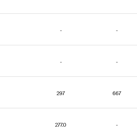
-
-
-
-
297
667
277.0
-