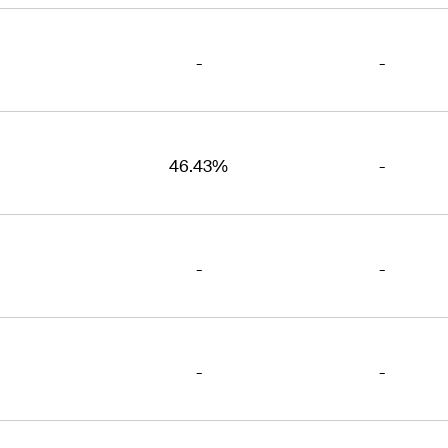
-
-
46.43%
-
-
-
-
-