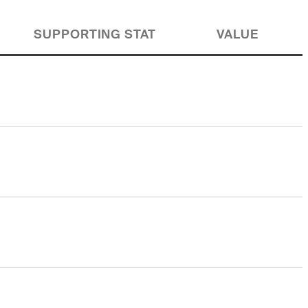
SUPPORTING STAT
VALUE