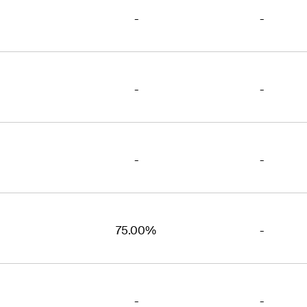
-
-
-
-
-
-
75.00%
-
-
-