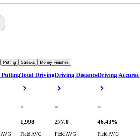
Putting
Streaks
Money Finishes
 Putting
Total Driving
Driving Distance
Driving Accurac
ight Arrow
Right Arrow
Right Arrow
Right Arrow
-
-
-
1,998
277.0
46.43%
d AVG
Field AVG
Field AVG
Field AVG