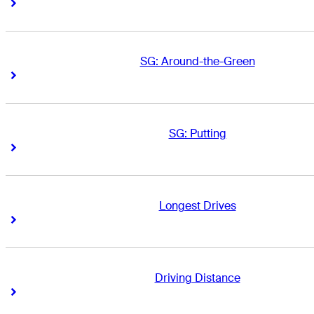
Right Arrow
Right Arrow
SG: Around-the-Green
Right Arrow
Right Arrow
SG: Putting
Right Arrow
Right Arrow
Longest Drives
Right Arrow
Right Arrow
Driving Distance
Right Arrow
Right Arrow