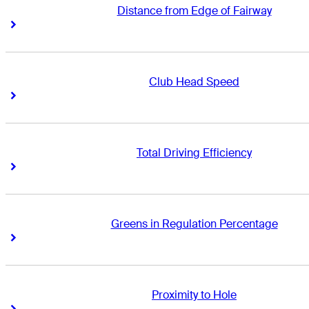
Distance from Edge of Fairway
Right Arrow
Right Arrow
Club Head Speed
Right Arrow
Right Arrow
Total Driving Efficiency
Right Arrow
Right Arrow
Greens in Regulation Percentage
Right Arrow
Right Arrow
Proximity to Hole
Right Arrow
Right Arrow