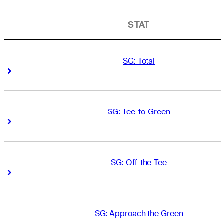
STAT
SG: Total
Right Arrow
Right Arrow
SG: Tee-to-Green
Right Arrow
Right Arrow
SG: Off-the-Tee
Right Arrow
Right Arrow
SG: Approach the Green