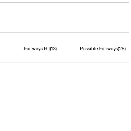
Fairways Hit
(13)
Possible Fairways
(28)