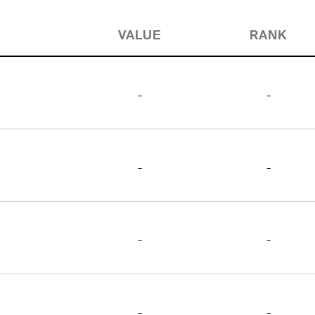
VALUE
RANK
-
-
-
-
-
-
-
-