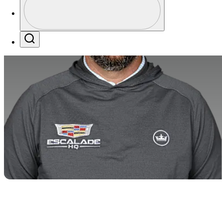
Profile / PGA Tour Pass Logo
Search