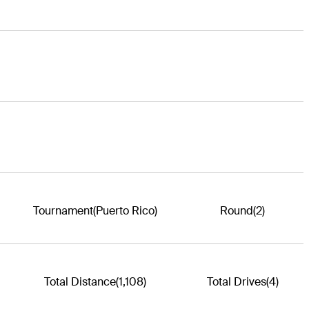
Tournament
(Puerto Rico)
Round
(2)
Total Distance
(1,108)
Total Drives
(4)