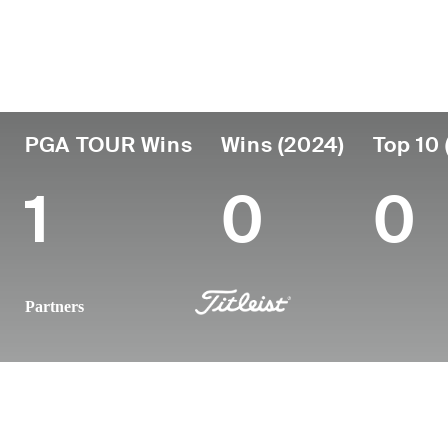
Country
Age
Turned Pro
Birthplace
United States
43
2006
Augusta, G
PGA TOUR Wins
Wins (2024)
Top 10 
1
0
0
Partners