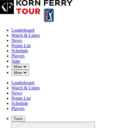
Leaderboard
Watch & Listen
News
Points List
Schedule
Players
Stats
Down Chevron
More
Down Chevron
More
Leaderboard
Watch & Listen
News
Points List
Schedule
Players
Tours
Profile