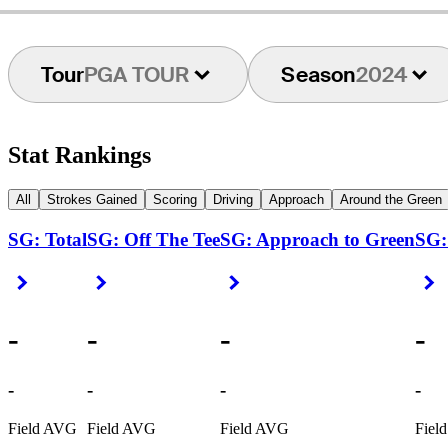
Tour
PGA TOUR
Season
2024
Stat Rankings
All
Strokes Gained
Scoring
Driving
Approach
Around the Green
SG: Total
SG: Off The Tee
SG: Approach to Green
SG:
Right Arrow
Right Arrow
Right Arrow
R
-
-
-
-
-
-
-
-
Field AVG
Field AVG
Field AVG
Fiel