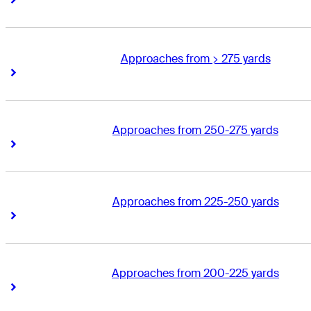
Approaches from > 275 yards
Right Arrow
Right Arrow
Approaches from 250-275 yards
Right Arrow
Right Arrow
Approaches from 225-250 yards
Right Arrow
Right Arrow
Approaches from 200-225 yards
Right Arrow
Right Arrow