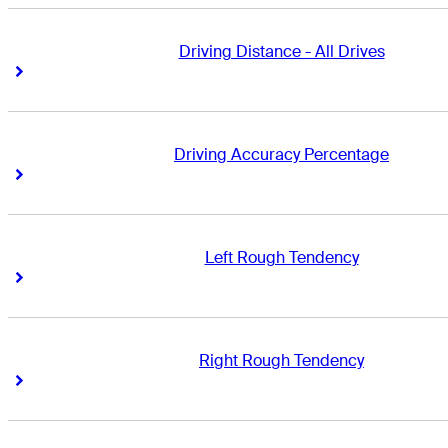
Driving Distance - All Drives
Right Arrow
Right Arrow
Driving Accuracy Percentage
Right Arrow
Right Arrow
Left Rough Tendency
Right Arrow
Right Arrow
Right Rough Tendency
Right Arrow
Right Arrow