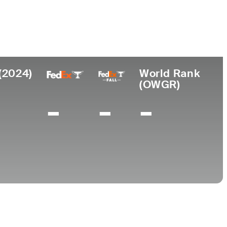
College
A
University of South Carolina-Aiken
(2024)
World Rank
(OWGR)
-
-
-