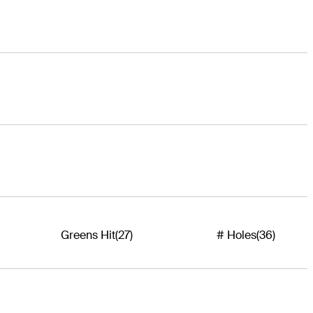
Greens Hit
(27)
# Holes
(36)