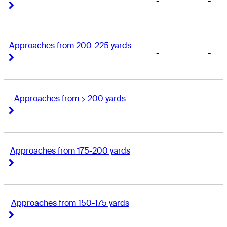
-
-
Right Arrow
Right Arrow
Approaches from 200-225 yards
-
-
Right Arrow
Right Arrow
Approaches from > 200 yards
-
-
Right Arrow
Right Arrow
Approaches from 175-200 yards
-
-
Right Arrow
Right Arrow
Approaches from 150-175 yards
-
-
Right Arrow
Right Arrow