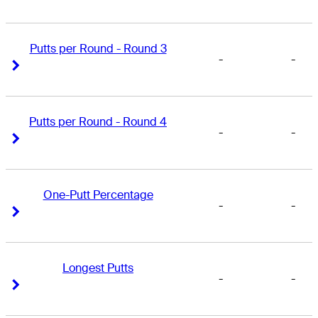
Putts per Round - Round 3
-
-
Right Arrow
Right Arrow
Putts per Round - Round 4
-
-
Right Arrow
Right Arrow
One-Putt Percentage
-
-
Right Arrow
Right Arrow
Longest Putts
-
-
Right Arrow
Right Arrow