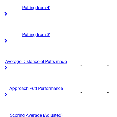
Putting from 4'
-
-
Right Arrow
Right Arrow
Putting from 3'
-
-
Right Arrow
Right Arrow
Average Distance of Putts made
-
-
Right Arrow
Right Arrow
Approach Putt Performance
-
-
Right Arrow
Right Arrow
Scoring Average (Adjusted)