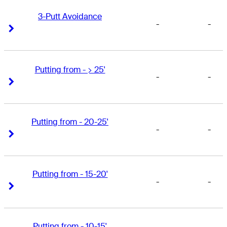
3-Putt Avoidance
-
-
Right Arrow
Right Arrow
Putting from - > 25'
-
-
Right Arrow
Right Arrow
Putting from - 20-25'
-
-
Right Arrow
Right Arrow
Putting from - 15-20'
-
-
Right Arrow
Right Arrow
Putting from - 10-15'