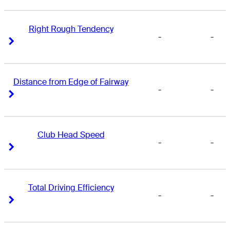
Right Rough Tendency
-
-
Right Arrow
Right Arrow
Distance from Edge of Fairway
-
-
Right Arrow
Right Arrow
Club Head Speed
-
-
Right Arrow
Right Arrow
Total Driving Efficiency
-
-
Right Arrow
Right Arrow