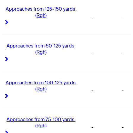
Approaches from 125-150 yards 
(Rgh)
-
-
Right Arrow
Right Arrow
Approaches from 50-125 yards 
(Rgh)
-
-
Right Arrow
Right Arrow
Approaches from 100-125 yards 
(Rgh)
-
-
Right Arrow
Right Arrow
Approaches from 75-100 yards 
(Rgh)
-
-
Right Arrow
Right Arrow