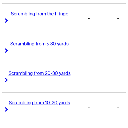
Scrambling from the Fringe
-
-
Right Arrow
Right Arrow
Scrambling from > 30 yards
-
-
Right Arrow
Right Arrow
Scrambling from 20-30 yards
-
-
Right Arrow
Right Arrow
Scrambling from 10-20 yards
-
-
Right Arrow
Right Arrow