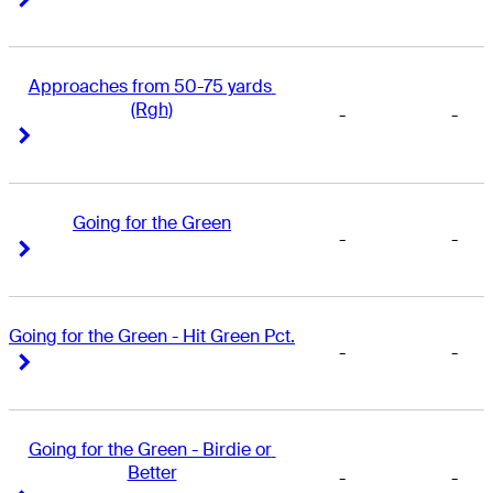
Approaches from 50-75 yards 
(Rgh)
-
-
Right Arrow
Right Arrow
Going for the Green
-
-
Right Arrow
Right Arrow
Going for the Green - Hit Green Pct.
-
-
Right Arrow
Right Arrow
Going for the Green - Birdie or 
Better
-
-