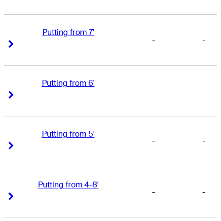
Putting from 7'
-
-
Right Arrow
Right Arrow
Putting from 6'
-
-
Right Arrow
Right Arrow
Putting from 5'
-
-
Right Arrow
Right Arrow
Putting from 4-8'
-
-
Right Arrow
Right Arrow