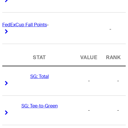
FedExCup Fall Points
-
-
Right Arrow
Right Arrow
STAT
VALUE
RANK
SG: Total
-
-
Right Arrow
Right Arrow
SG: Tee-to-Green
-
-
Right Arrow
Right Arrow