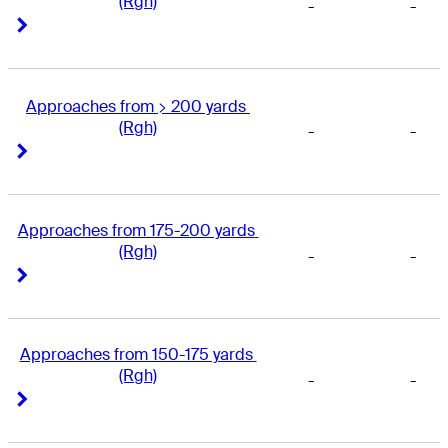
(Rgh)
-
-
Right Arrow
Right Arrow
Approaches from > 200 yards 
(Rgh)
-
-
Right Arrow
Right Arrow
Approaches from 175-200 yards 
(Rgh)
-
-
Right Arrow
Right Arrow
Approaches from 150-175 yards 
(Rgh)
-
-
Right Arrow
Right Arrow