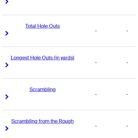
Right Arrow
Right Arrow
Total Hole Outs
-
-
Right Arrow
Right Arrow
Longest Hole Outs (in yards)
-
-
Right Arrow
Right Arrow
Scrambling
-
-
Right Arrow
Right Arrow
Scrambling from the Rough
-
-
Right Arrow
Right Arrow