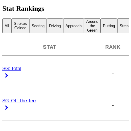
Stat Rankings
Around
Strokes
All
Scoring
Driving
Approach
the
Putting
Streak
Gained
Green
STAT
RANK
SG: Total
-
-
Right Arrow
Right Arrow
SG: Off The Tee
-
-
Right Arrow
Right Arrow