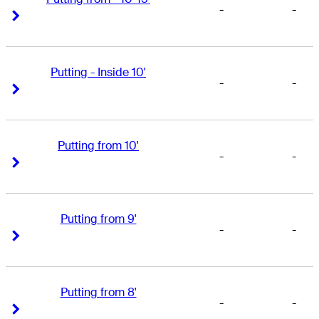
-
-
Right Arrow
Right Arrow
Putting - Inside 10'
-
-
Right Arrow
Right Arrow
Putting from 10'
-
-
Right Arrow
Right Arrow
Putting from 9'
-
-
Right Arrow
Right Arrow
Putting from 8'
-
-
Right Arrow
Right Arrow