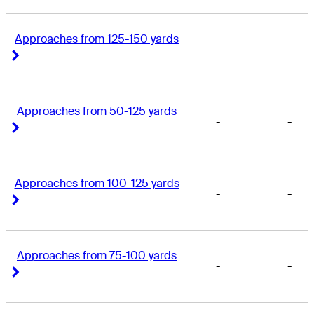
Approaches from 125-150 yards
-
-
Right Arrow
Right Arrow
Approaches from 50-125 yards
-
-
Right Arrow
Right Arrow
Approaches from 100-125 yards
-
-
Right Arrow
Right Arrow
Approaches from 75-100 yards
-
-
Right Arrow
Right Arrow