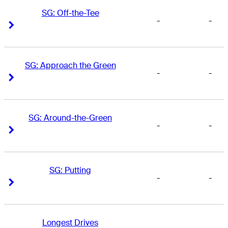
SG: Off-the-Tee
-
-
Right Arrow
Right Arrow
SG: Approach the Green
-
-
Right Arrow
Right Arrow
SG: Around-the-Green
-
-
Right Arrow
Right Arrow
SG: Putting
-
-
Right Arrow
Right Arrow
Longest Drives