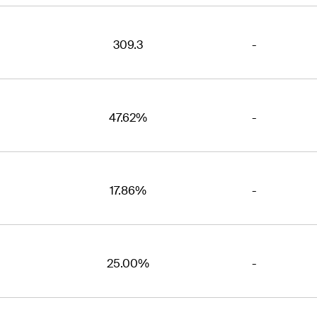
309.3
-
47.62%
-
17.86%
-
25.00%
-