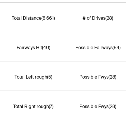
Total Distance
(8,661)
# of Drives
(28)
Fairways Hit
(40)
Possible Fairways
(84)
Total Left rough
(5)
Possible Fwys
(28)
Total Right rough
(7)
Possible Fwys
(28)