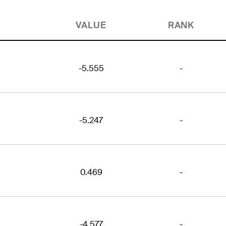
VALUE
RANK
-5.555
-
-5.247
-
0.469
-
-4.577
-