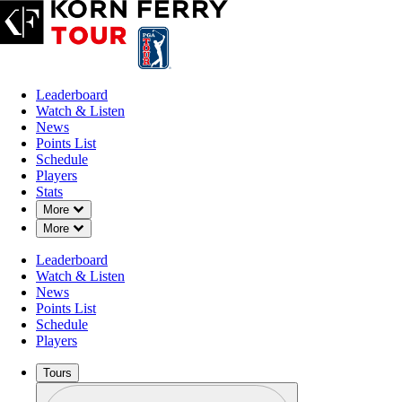
Leaderboard
Watch & Listen
News
Points List
Schedule
Players
Stats
Down Chevron
More
Down Chevron
More
Leaderboard
Watch & Listen
News
Points List
Schedule
Players
Tours
Profile