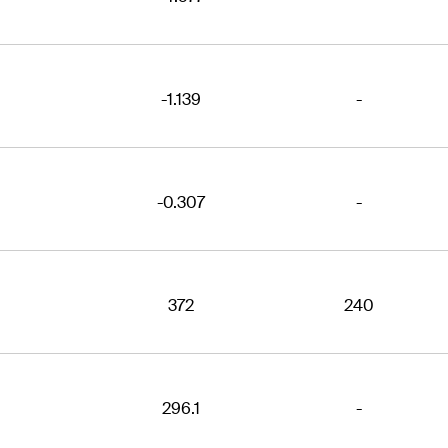
-1.139
-
-0.307
-
372
240
296.1
-