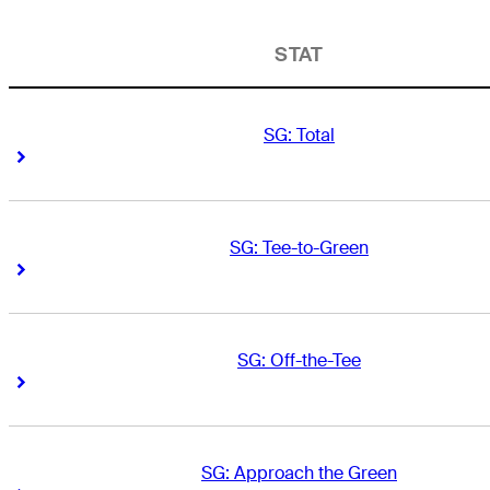
STAT
SG: Total
Right Arrow
Right Arrow
SG: Tee-to-Green
Right Arrow
Right Arrow
SG: Off-the-Tee
Right Arrow
Right Arrow
SG: Approach the Green