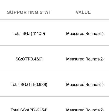
SUPPORTING STAT
VALUE
Total SG:T
(-11.109)
Measured Rounds
(2)
SG:OTT
(0.469)
Measured Rounds
(2)
Total SG:OTT
(0.938)
Measured Rounds
(2)
Total SG:APP
(-9.154)
Measured Rounds
(2)