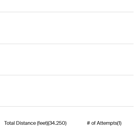
Total Distance (feet)
(34.250)
# of Attempts
(1)