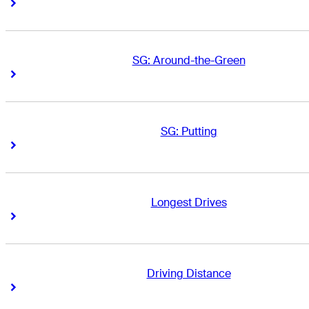
Right Arrow
Right Arrow
SG: Around-the-Green
Right Arrow
Right Arrow
SG: Putting
Right Arrow
Right Arrow
Longest Drives
Right Arrow
Right Arrow
Driving Distance
Right Arrow
Right Arrow