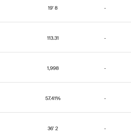
19' 8
-
113.31
-
1,998
-
57.41%
-
36' 2
-