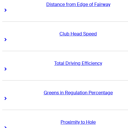
Distance from Edge of Fairway
Right Arrow
Right Arrow
Club Head Speed
Right Arrow
Right Arrow
Total Driving Efficiency
Right Arrow
Right Arrow
Greens in Regulation Percentage
Right Arrow
Right Arrow
Proximity to Hole
Right Arrow
Right Arrow