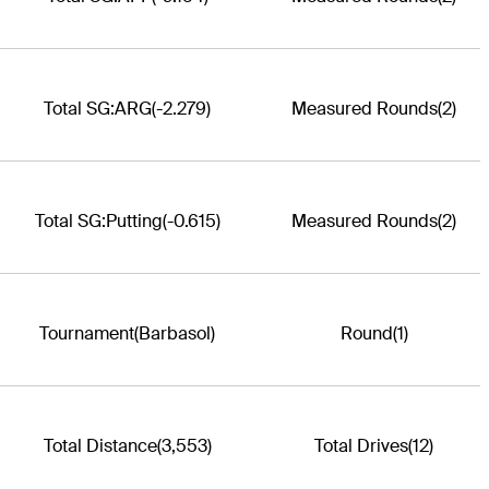
Total SG:ARG
(-2.279)
Measured Rounds
(2)
Total SG:Putting
(-0.615)
Measured Rounds
(2)
Tournament
(Barbasol)
Round
(1)
Total Distance
(3,553)
Total Drives
(12)