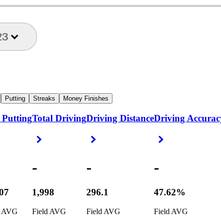
23
Putting
Streaks
Money Finishes
 Putting
Total Driving
Driving Distance
Driving Accurac
ight Arrow
Right Arrow
Right Arrow
Right Arrow
-
-
-
307
1,998
296.1
47.62%
d AVG
Field AVG
Field AVG
Field AVG