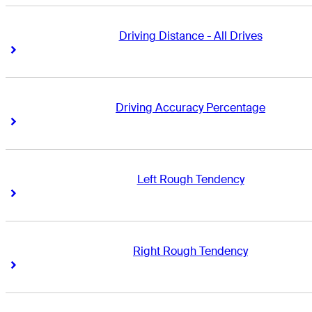
Driving Distance - All Drives
Right Arrow
Right Arrow
Driving Accuracy Percentage
Right Arrow
Right Arrow
Left Rough Tendency
Right Arrow
Right Arrow
Right Rough Tendency
Right Arrow
Right Arrow