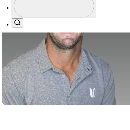
Profile / PGA Tour Pass Logo
Search