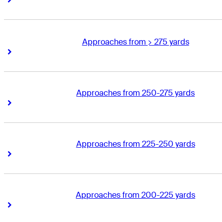
Approaches from > 275 yards
Right Arrow
Right Arrow
Approaches from 250-275 yards
Right Arrow
Right Arrow
Approaches from 225-250 yards
Right Arrow
Right Arrow
Approaches from 200-225 yards
Right Arrow
Right Arrow