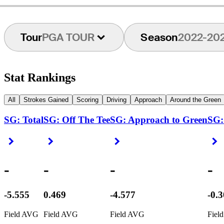
Tour
PGA TOUR
Season
2022-20
Stat Rankings
All
Strokes Gained
Scoring
Driving
Approach
Around the Green
SG: Total
SG: Off The Tee
SG: Approach to Green
SG:
Right Arrow
Right Arrow
Right Arrow
R
-
-
-
-
-5.555
0.469
-4.577
-0.
Field AVG
Field AVG
Field AVG
Fiel