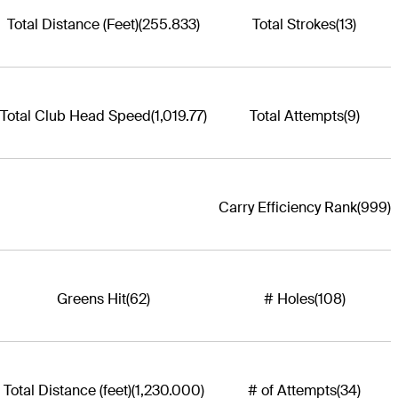
Total Distance (Feet)
(255.833)
Total Strokes
(13)
Total Club Head Speed
(1,019.77)
Total Attempts
(9)
Carry Efficiency Rank
(999)
Greens Hit
(62)
# Holes
(108)
Total Distance (feet)
(1,230.000)
# of Attempts
(34)