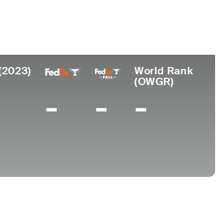
College
ch, FL
University of Florida
(2023)
World Rank
(OWGR)
-
-
-