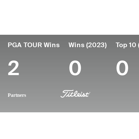
Country
Age
Turned Pro
Birthplace
United States
42
2006
Daytona Bea
PGA TOUR Wins
Wins (2023)
Top 10 
2
0
0
Partners