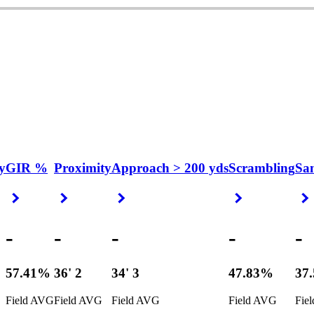
y
GIR %
Proximity
Approach > 200 yds
Scrambling
Sa
Right Arrow
Right Arrow
Right Arrow
Right Arrow
-
-
-
-
-
57.41%
36' 2
34' 3
47.83%
37
Field AVG
Field AVG
Field AVG
Field AVG
Fie