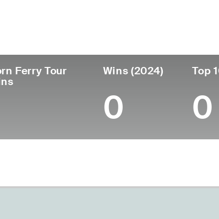
untry
Age
Turned Pro
Birthplace
Coll
United States
46
2004
Belleville, IL
Flori
rn Ferry Tour
Wins (2024)
Top 1
ins
0
0