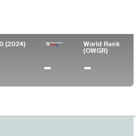
ege
da Gulf Coast University
0 (2024)
World Rank
(OWGR)
-
-