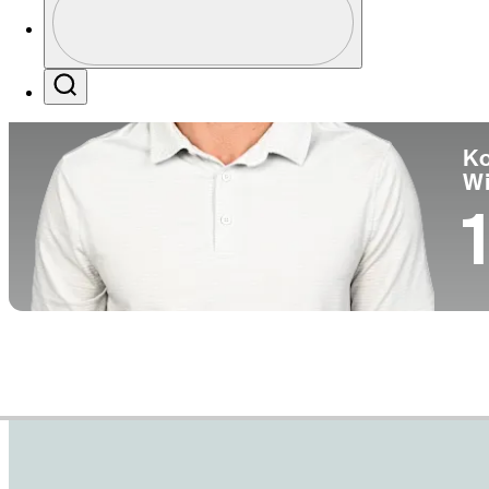
Co
Profile / PGA Tour Pass Logo
Search
Ko
W
1
Career