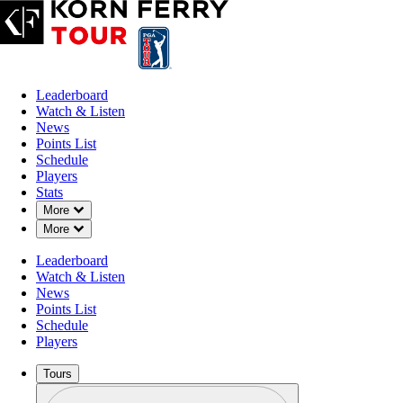
Leaderboard
Watch & Listen
News
Points List
Schedule
Players
Stats
Down Chevron
More
Down Chevron
More
Leaderboard
Watch & Listen
News
Points List
Schedule
Players
Tours
Profile