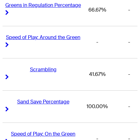
Greens in Regulation Percentage
66.67%
-
Right Arrow
Right Arrow
Speed of Play: Around the Green
-
-
Right Arrow
Right Arrow
Scrambling
41.67%
-
Right Arrow
Right Arrow
Sand Save Percentage
100.00%
-
Right Arrow
Right Arrow
Speed of Play: On the Green
-
-