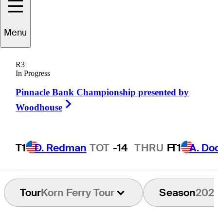
Menu
Steve
LeBrun
R3
In Progress
Pinnacle Bank Championship presented by
UNITED STATES
Right Arrow
Woodhouse
T1
D. Redman
TOT
-14
THRU
F
T1
A. Do
Tour
Korn Ferry Tour
Season
202