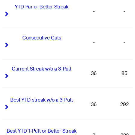
YTD Par or Better Streak
-
-
Right Arrow
Right Arrow
Consecutive Cuts
-
-
Right Arrow
Right Arrow
Current Streak w/o a 3-Putt
36
85
Right Arrow
Right Arrow
Best YTD streak w/o a 3-Putt
36
292
Right Arrow
Right Arrow
Best YTD 1-Putt or Better Streak