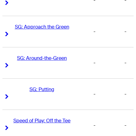
-
-
Right Arrow
Right Arrow
SG: Approach the Green
-
-
Right Arrow
Right Arrow
SG: Around-the-Green
-
-
Right Arrow
Right Arrow
SG: Putting
-
-
Right Arrow
Right Arrow
Speed of Play: Off the Tee
-
-
Right Arrow
Right Arrow