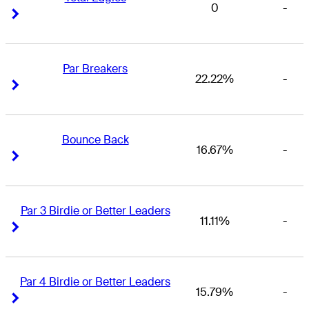
0
-
Right Arrow
Right Arrow
Par Breakers
22.22%
-
Right Arrow
Right Arrow
Bounce Back
16.67%
-
Right Arrow
Right Arrow
Par 3 Birdie or Better Leaders
11.11%
-
Right Arrow
Right Arrow
Par 4 Birdie or Better Leaders
15.79%
-
Right Arrow
Right Arrow