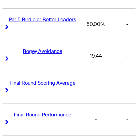
Par 5 Birdie or Better Leaders
50.00%
-
Right Arrow
Right Arrow
Bogey Avoidance
19.44
-
Right Arrow
Right Arrow
Final Round Scoring Average
-
-
Right Arrow
Right Arrow
Final Round Performance
-
-
Right Arrow
Right Arrow