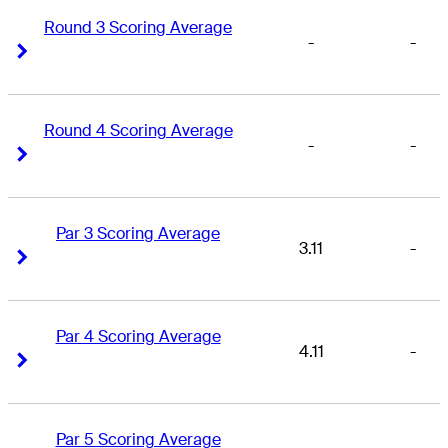
Round 3 Scoring Average
-
-
Right Arrow
Right Arrow
Round 4 Scoring Average
-
-
Right Arrow
Right Arrow
Par 3 Scoring Average
3.11
-
Right Arrow
Right Arrow
Par 4 Scoring Average
4.11
-
Right Arrow
Right Arrow
Par 5 Scoring Average