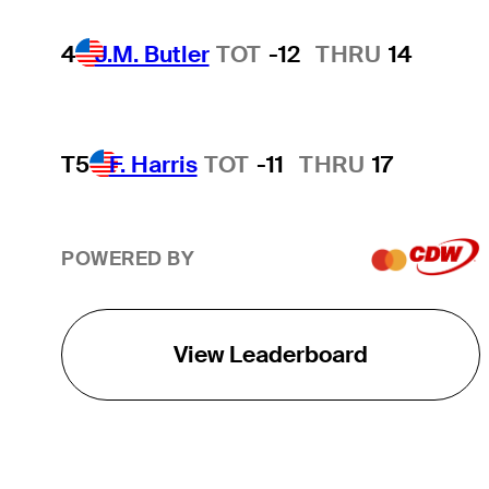
4
J.M. Butler
TOT
-12
THRU
14
T5
F. Harris
TOT
-11
THRU
17
POWERED BY
View Leaderboard