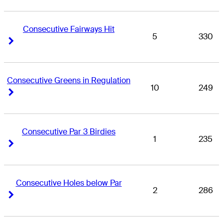
Consecutive Fairways Hit
5
330
Right Arrow
Right Arrow
Consecutive Greens in Regulation
10
249
Right Arrow
Right Arrow
Consecutive Par 3 Birdies
1
235
Right Arrow
Right Arrow
Consecutive Holes below Par
2
286
Right Arrow
Right Arrow