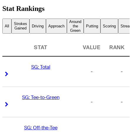
Stat Rankings
Around
Strokes
All
Driving
Approach
the
Putting
Scoring
Streak
Gained
Green
STAT
VALUE
RANK
SG: Total
-
-
Right Arrow
Right Arrow
SG: Tee-to-Green
-
-
Right Arrow
Right Arrow
SG: Off-the-Tee