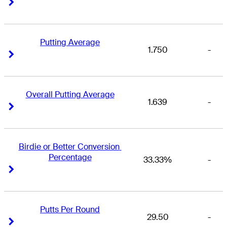
Right Arrow
Right Arrow
Putting Average
1.750
-
Right Arrow
Right Arrow
Overall Putting Average
1.639
-
Right Arrow
Right Arrow
Birdie or Better Conversion 
Percentage
33.33%
-
Right Arrow
Right Arrow
Putts Per Round
29.50
-
Right Arrow
Right Arrow