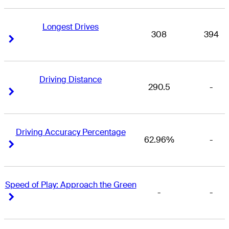
Longest Drives
308
394
Right Arrow
Right Arrow
Driving Distance
290.5
-
Right Arrow
Right Arrow
Driving Accuracy Percentage
62.96%
-
Right Arrow
Right Arrow
Speed of Play: Approach the Green
-
-
Right Arrow
Right Arrow