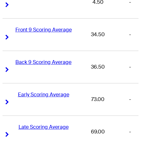
4.50
-
Right Arrow
Right Arrow
Front 9 Scoring Average
34.50
-
Right Arrow
Right Arrow
Back 9 Scoring Average
36.50
-
Right Arrow
Right Arrow
Early Scoring Average
73.00
-
Right Arrow
Right Arrow
Late Scoring Average
69.00
-
Right Arrow
Right Arrow