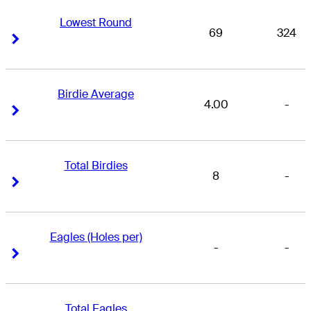
Lowest Round
69
324
Right Arrow
Right Arrow
Birdie Average
4.00
-
Right Arrow
Right Arrow
Total Birdies
8
-
Right Arrow
Right Arrow
Eagles (Holes per)
-
-
Right Arrow
Right Arrow
Total Eagles