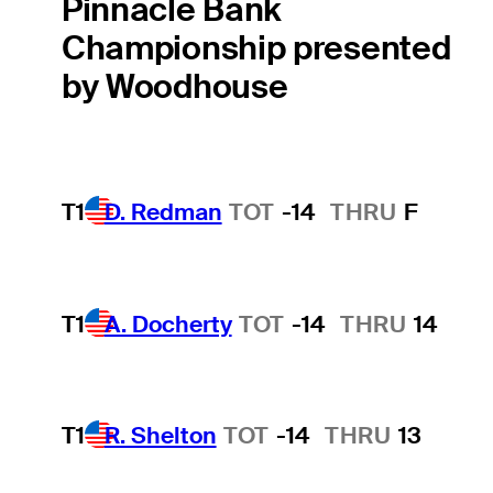
Pinnacle Bank
Championship presented
by Woodhouse
T1
D. Redman
TOT
-14
THRU
F
T1
A. Docherty
TOT
-14
THRU
14
T1
R. Shelton
TOT
-14
THRU
13