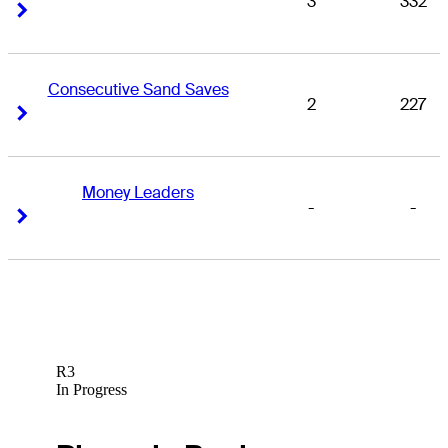
3
332
Right Arrow
Right Arrow
Consecutive Sand Saves
2
227
Right Arrow
Right Arrow
Money Leaders
-
-
Right Arrow
Right Arrow
R3
In Progress