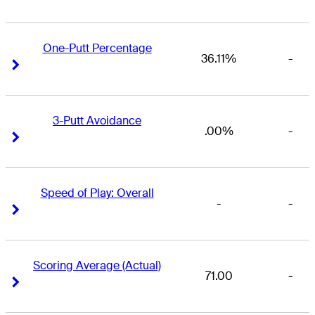
One-Putt Percentage
36.11%
-
Right Arrow
Right Arrow
3-Putt Avoidance
.00%
-
Right Arrow
Right Arrow
Speed of Play: Overall
-
-
Right Arrow
Right Arrow
Scoring Average (Actual)
71.00
-
Right Arrow
Right Arrow