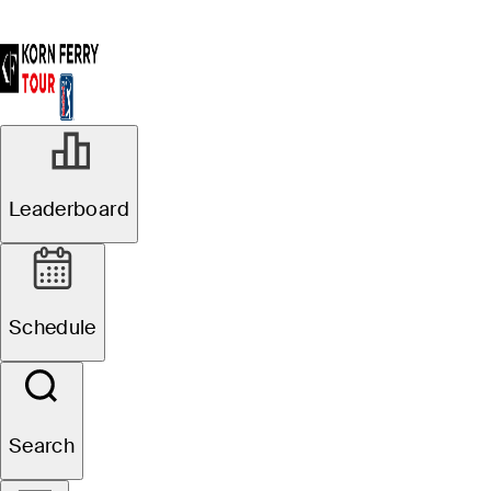
Leaderboard
Schedule
Search