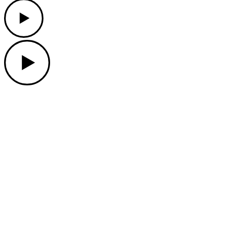
Play
Play