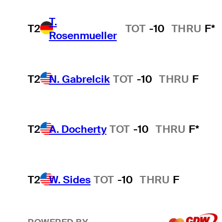
T.
T2
TOT
-10
THRU
F*
Rosenmueller
T2
N. Gabrelcik
TOT
-10
THRU
F
T2
A. Docherty
TOT
-10
THRU
F*
T2
W. Sides
TOT
-10
THRU
F