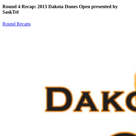
Round 4 Recap: 2013 Dakota Dunes Open presented by
SaskTel
Round Recaps