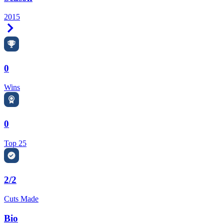
2015
Right Arrow
0
Wins
0
Top 25
2/2
Cuts Made
Bio