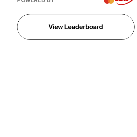
POWERED BY
View Leaderboard