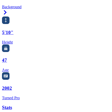
Background
Right Arrow
5'10"
Height
47
Age
2002
Turned Pro
Stats