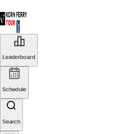
Leaderboard
Schedule
Search