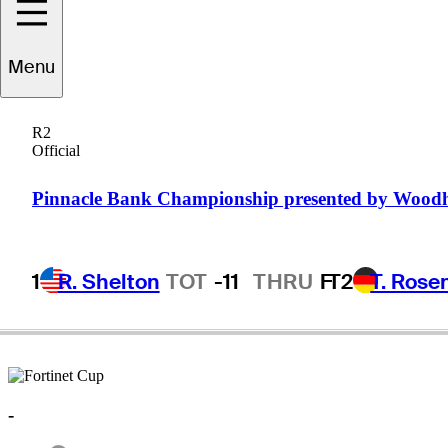
Wil
Collins
Menu
R2
Official
UNITED STATES
Pinnacle Bank Championship presented by Wood
1
R. Shelton
TOT
-11
THRU
F
T2
T. Rose
-