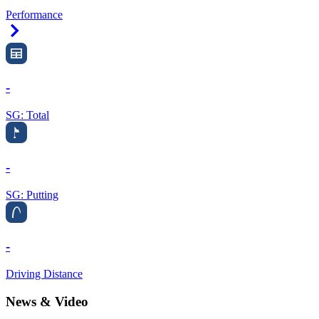
Performance
Right Arrow
-
SG: Total
-
SG: Putting
-
Driving Distance
News & Video