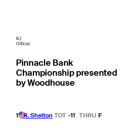
R2
Official
Pinnacle Bank
Championship presented
by Woodhouse
1
R. Shelton
TOT
-11
THRU
F