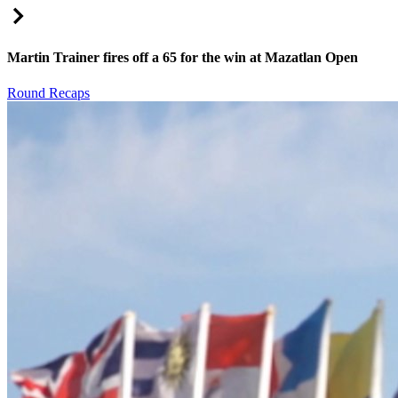
Right Arrow
Martin Trainer fires off a 65 for the win at Mazatlan Open
Round Recaps