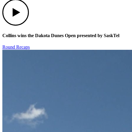
Play
Collins wins the Dakota Dunes Open presented by SaskTel
Round Recaps