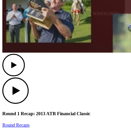
Play
Play
Round 1 Recap: 2013 ATB Financial Classic
Round Recaps