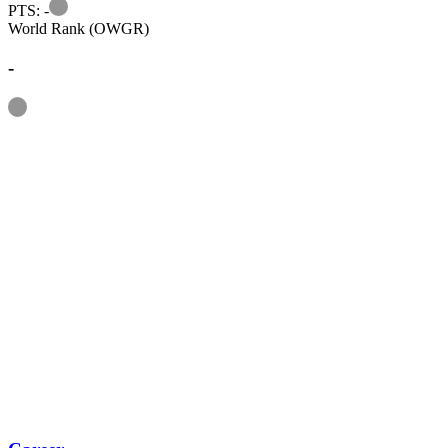
Information
PTS: -
World Rank (OWGR)
-
Information