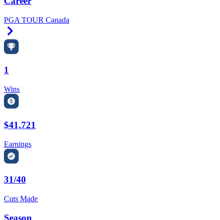
Career
PGA TOUR Canada
Right Arrow
1
Wins
$41,721
Earnings
31/40
Cuts Made
Season