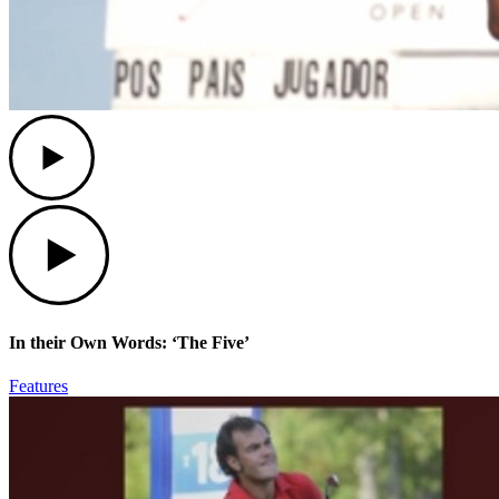
Play
Play
In their Own Words: ‘The Five’
Features