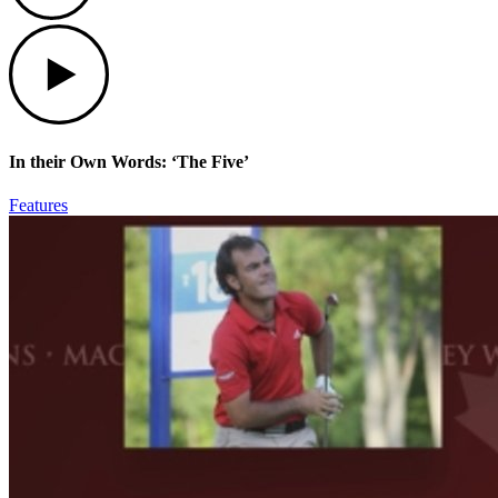
Play
In their Own Words: ‘The Five’
Features