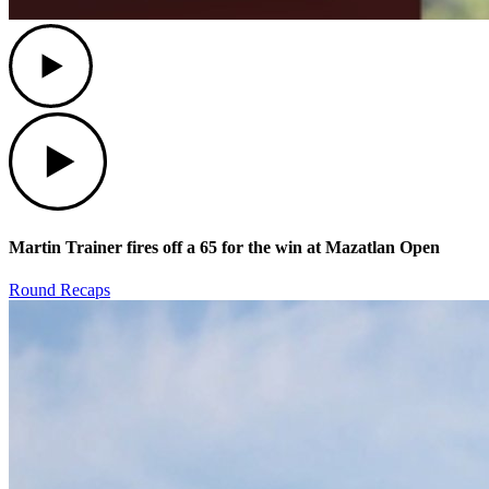
Play
Play
Martin Trainer fires off a 65 for the win at Mazatlan Open
Round Recaps