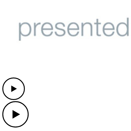
Play
Play