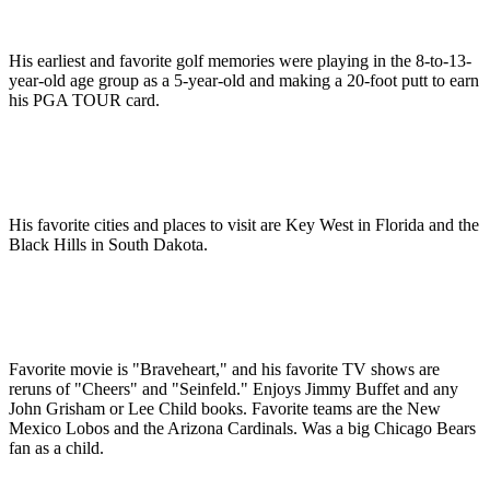
His earliest and favorite golf memories were playing in the 8-to-13-
year-old age group as a 5-year-old and making a 20-foot putt to earn
his PGA TOUR card.
His favorite cities and places to visit are Key West in Florida and the
Black Hills in South Dakota.
Favorite movie is "Braveheart," and his favorite TV shows are
reruns of "Cheers" and "Seinfeld." Enjoys Jimmy Buffet and any
John Grisham or Lee Child books. Favorite teams are the New
Mexico Lobos and the Arizona Cardinals. Was a big Chicago Bears
fan as a child.