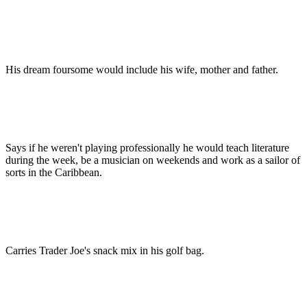
His dream foursome would include his wife, mother and father.
Says if he weren't playing professionally he would teach literature
during the week, be a musician on weekends and work as a sailor of
sorts in the Caribbean.
Carries Trader Joe's snack mix in his golf bag.