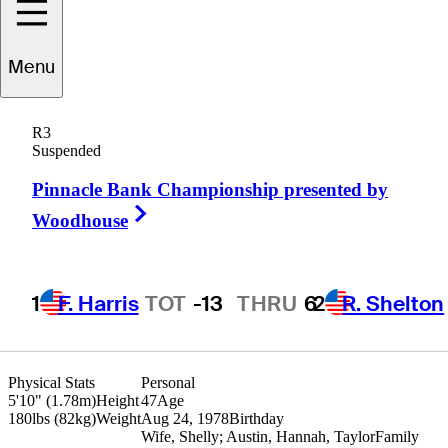
Wil
Collins
Menu
R3
Suspended
UNITED STATES
Pinnacle Bank Championship presented by
Right Arrow
Woodhouse
1
F. Harris
TOT
-13
THRU
6
2
R. Shelton
Physical Stats
Personal
5'10" (1.78m)
Height
47
Age
180lbs (82kg)
Weight
Aug 24, 1978
Birthday
Wife, Shelly; Austin, Hannah, Taylor
Family