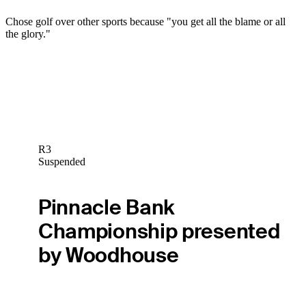
Chose golf over other sports because "you get all the blame or all
the glory."
R3
Suspended
Pinnacle Bank
Championship presented
by Woodhouse