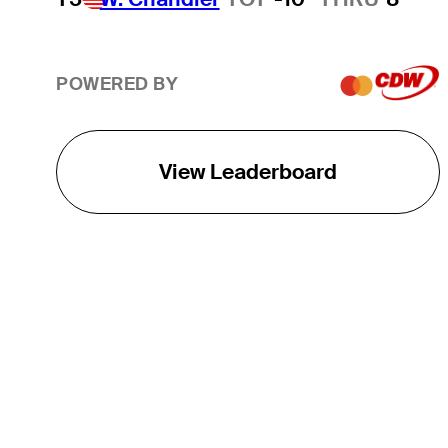
POWERED BY
View Leaderboard