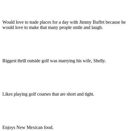
Would love to trade places for a day with Jimmy Buffet because he
would love to make that many people smile and laugh.
Biggest thrill outside golf was marrying his wife, Shelly.
Likes playing golf courses that are short and tight.
Enjoys New Mexican food.