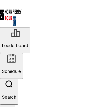
Leaderboard
Schedule
Search