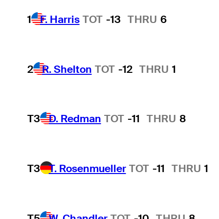
1
F. Harris
TOT
-13
THRU
6
2
R. Shelton
TOT
-12
THRU
1
T3
D. Redman
TOT
-11
THRU
8
T3
T. Rosenmueller
TOT
-11
THRU
1
T5
W. Chandler
TOT
-10
THRU
8