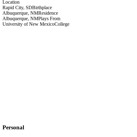
Location
Rapid City, SD
Birthplace
Albuquerque, NM
Residence
Albuquerque, NM
Plays From
University of New Mexico
College
Personal