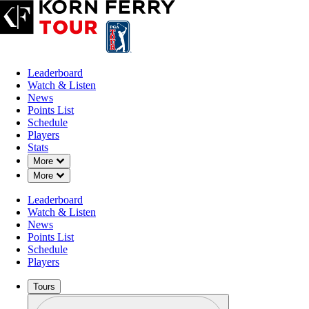
Leaderboard
Watch & Listen
News
Points List
Schedule
Players
Stats
Down Chevron
More
Down Chevron
More
Leaderboard
Watch & Listen
News
Points List
Schedule
Players
Tours
Profile