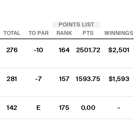
POINTS LIST
TOTAL
TO PAR
RANK
PTS
WINNINGS
276
-10
164
2501.72
$2,501
281
-7
157
1593.75
$1,593
142
E
175
0.00
-