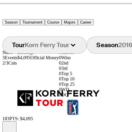
Season
Tournament
Course
Majors
Career
Tour
Korn Ferry Tour
Season
201
Starts
Earnings
Finishes
3
Events
$4,095
Official Money
0
Wins
2/3
Cuts
0
2nd
0
3rd
0
Top 5
0
Top 10
0
Top 25
0
WD
0
DQ
183
PTS: $4,095
Information