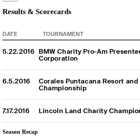
Results & Scorecards
DATE
TOURNAMENT
5.22.2016
BMW Charity Pro-Am Presente
Corporation
6.5.2016
Corales Puntacana Resort and 
Championship
7.17.2016
Lincoln Land Charity Champio
Season Recap