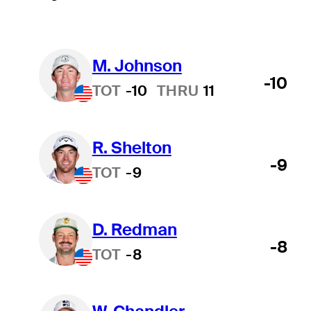
M. Johnson
-10
TOT
-10
THRU
11
R. Shelton
-9
TOT
-9
D. Redman
-8
TOT
-8