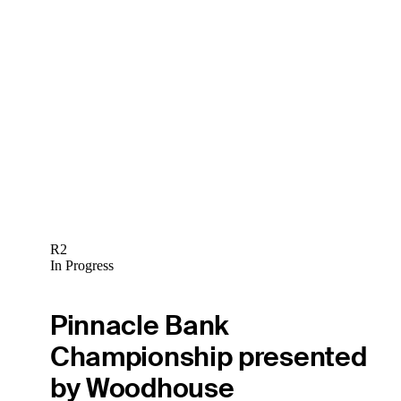
R2
In Progress
Pinnacle Bank
Championship presented
by Woodhouse