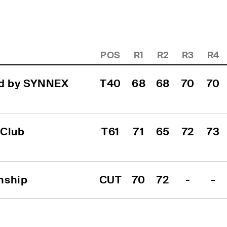
POS
R1
R2
R3
R4
d by SYNNEX 
T40
68
68
70
70
Club 
T61
71
65
72
73
nship
CUT
70
72
-
-