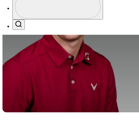
Profile / PGA Tour Pass Logo
Search