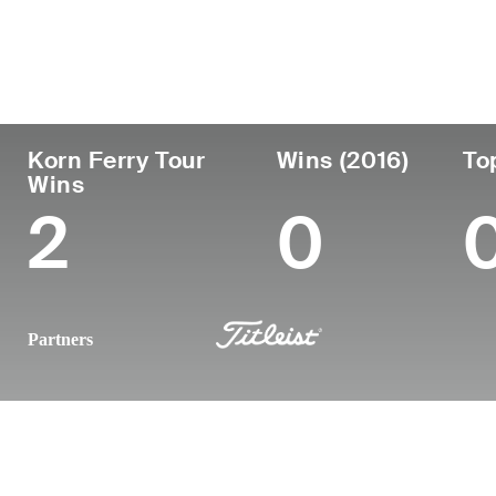
Country
Age
Turned Pro
Birthplace
South Africa
48
2003
Durban, South
Korn Ferry Tour
Wins (2016)
To
Wins
2
0
Partners