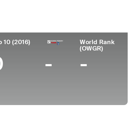
College
 Africa
North Carolina State University
p 10 (2016)
World Rank
(OWGR)
0
-
-