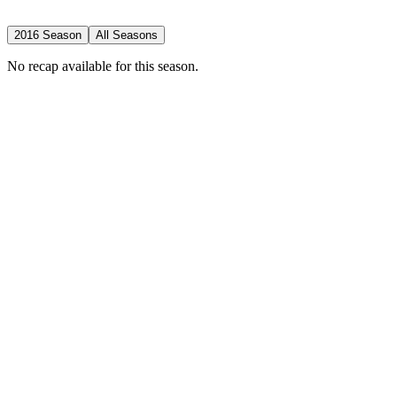
2016 Season
All Seasons
No recap available for this season.