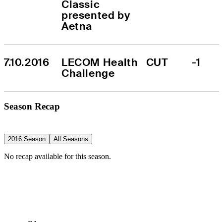
Classic 
presented by 
Aetna
7.10.2016
LECOM Health 
CUT
-1
Challenge
Season Recap
2016 Season
All Seasons
No recap available for this season.