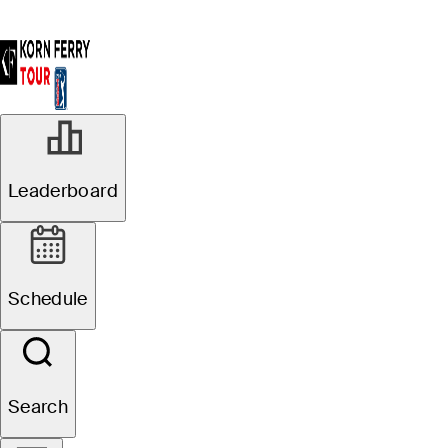
Leaderboard
Schedule
Search