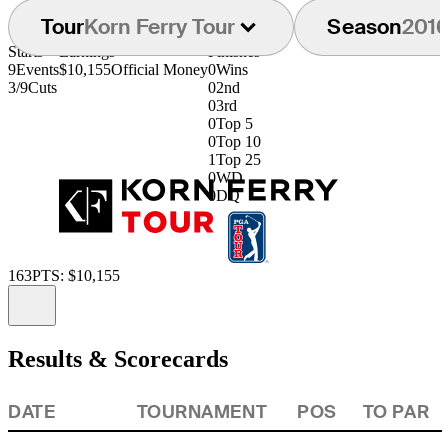
Tour
Korn Ferry Tour
Season
201
Starts
Earnings
Finishes
9
Events
$10,155
Official Money
0
Wins
3/9
Cuts
0
2nd
0
3rd
0
Top 5
0
Top 10
1
Top 25
0
WD
0
DQ
163
PTS: $10,155
Information
Results & Scorecards
DATE
TOURNAMENT
POS
TO PAR