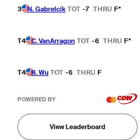
3
N. Gabrelcik
TOT
-7
THRU
F*
T4
C. VanArragon
TOT
-6
THRU
F*
T4
B. Wu
TOT
-6
THRU
F
POWERED BY
View Leaderboard