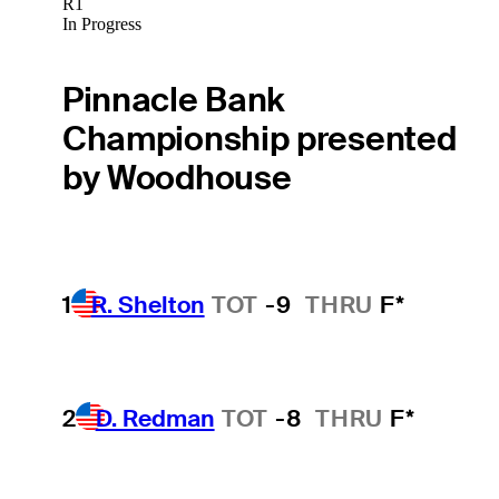
R1
In Progress
Pinnacle Bank
Championship presented
by Woodhouse
1
R. Shelton
TOT
-9
THRU
F*
2
D. Redman
TOT
-8
THRU
F*