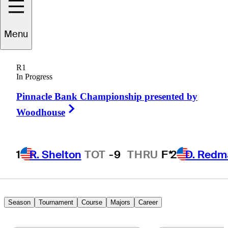
Menu
Troy
Matteson
R1
In Progress
Pinnacle Bank Championship presented by
UNITED STATES
Right Arrow
Woodhouse
1
R. Shelton
TOT
-9
THRU
F*
2
D. Redm
Season
Tournament
Course
Majors
Career