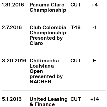
1.31.2016
Panama Claro 
CUT
+4
Championship
2.7.2016
Club Colombia 
T48
-1
Championship 
Presented by 
Claro
3.20.2016
Chitimacha 
CUT
E
Louisiana 
Open 
presented by 
NACHER
5.1.2016
United Leasing 
CUT
+14
& Finance 