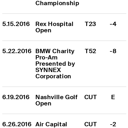
Championship
5.15.2016
Rex Hospital 
T23
-4
Open
5.22.2016
BMW Charity 
T52
-8
Pro-Am 
Presented by 
SYNNEX 
Corporation
6.19.2016
Nashville Golf 
CUT
E
Open
6.26.2016
Air Capital 
CUT
-2