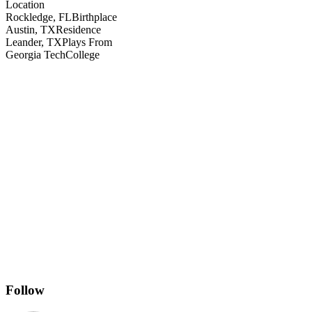
Location
Rockledge, FL
Birthplace
Austin, TX
Residence
Leander, TX
Plays From
Georgia Tech
College
Follow