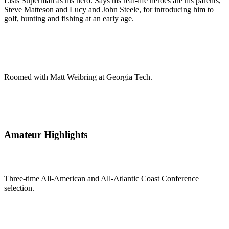
Lists Superman as his hero. Says his real-life heroes are his parents,
Steve Matteson and Lucy and John Steele, for introducing him to
golf, hunting and fishing at an early age.
Roomed with Matt Weibring at Georgia Tech.
Amateur Highlights
Three-time All-American and All-Atlantic Coast Conference
selection.