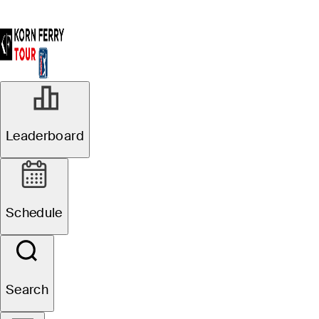
Leaderboard
Schedule
Search