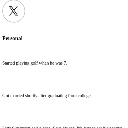
Twitter
Personal
Started playing golf when he was 7.
Got married shortly after graduating from college.