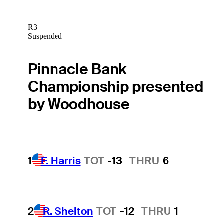
R3
Suspended
Pinnacle Bank
Championship presented
by Woodhouse
1
F. Harris
TOT
-13
THRU
6
2
R. Shelton
TOT
-12
THRU
1