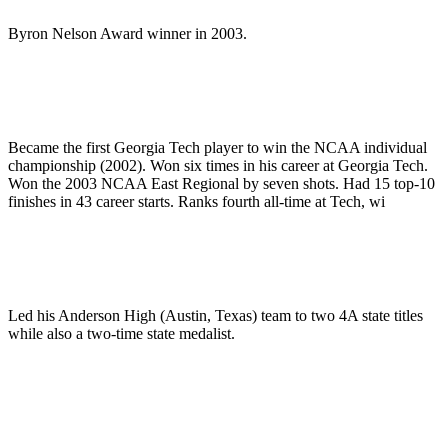
Byron Nelson Award winner in 2003.
Became the first Georgia Tech player to win the NCAA individual
championship (2002). Won six times in his career at Georgia Tech.
Won the 2003 NCAA East Regional by seven shots. Had 15 top-10
finishes in 43 career starts. Ranks fourth all-time at Tech, wi
Led his Anderson High (Austin, Texas) team to two 4A state titles
while also a two-time state medalist.