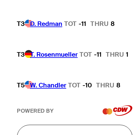
T3
D. Redman
TOT
-11
THRU
8
T3
T. Rosenmueller
TOT
-11
THRU
1
T5
W. Chandler
TOT
-10
THRU
8
POWERED BY