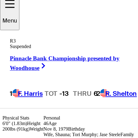
Menu
Troy
Matteson
R3
Suspended
Pinnacle Bank Championship presented by
UNITED STATES
Right Arrow
Woodhouse
1
F. Harris
TOT
-13
THRU
6
2
R. Shelton
Physical Stats
Personal
6'0" (1.83m)
Height
46
Age
200lbs (91kg)
Weight
Nov 8, 1979
Birthday
Wife, Shauna; Tori Murphy; Jase Steele
Family