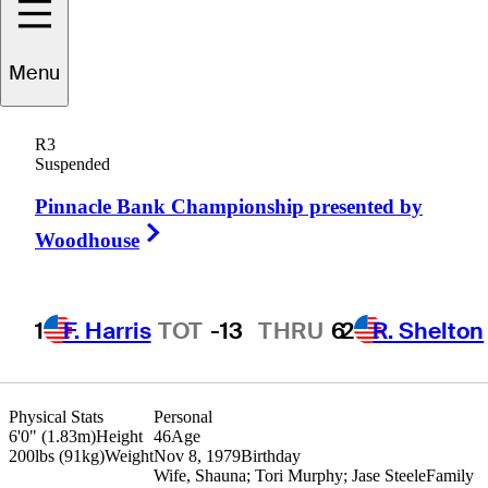
Menu
Troy
Matteson
R3
Suspended
Pinnacle Bank Championship presented by
UNITED STATES
Right Arrow
Woodhouse
1
F. Harris
TOT
-13
THRU
6
2
R. Shelton
Physical Stats
Personal
6'0" (1.83m)
Height
46
Age
200lbs (91kg)
Weight
Nov 8, 1979
Birthday
Wife, Shauna; Tori Murphy; Jase Steele
Family