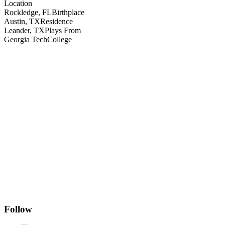
Location
Rockledge, FL
Birthplace
Austin, TX
Residence
Leander, TX
Plays From
Georgia Tech
College
Follow