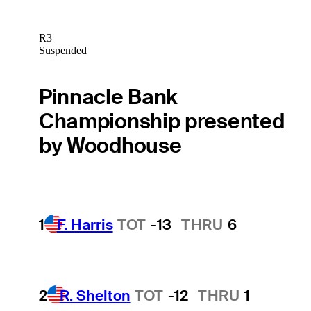
R3
Suspended
Pinnacle Bank
Championship presented
by Woodhouse
1
F. Harris
TOT
-13
THRU
6
2
R. Shelton
TOT
-12
THRU
1