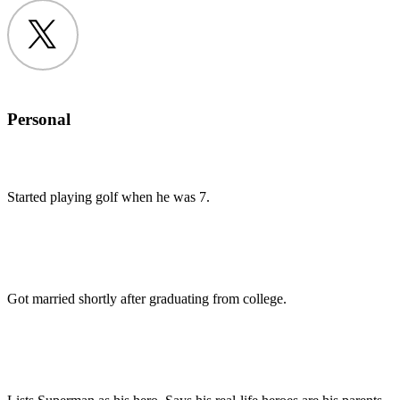
Twitter
Personal
Started playing golf when he was 7.
Got married shortly after graduating from college.