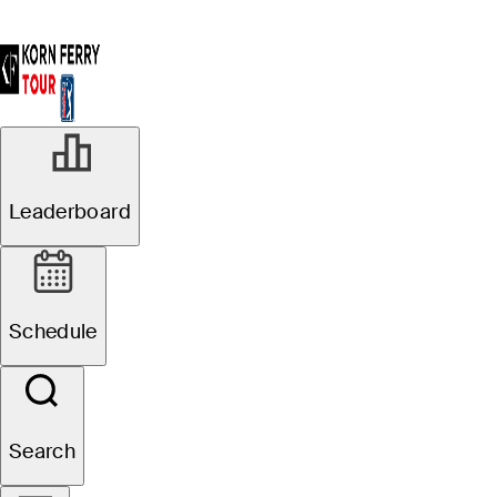
Leaderboard
Schedule
Search