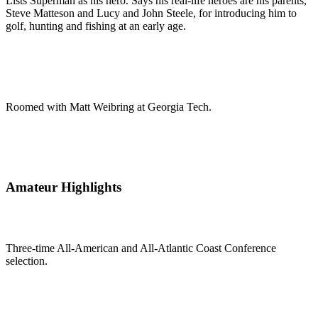
Lists Superman as his hero. Says his real-life heroes are his parents,
Steve Matteson and Lucy and John Steele, for introducing him to
golf, hunting and fishing at an early age.
Roomed with Matt Weibring at Georgia Tech.
Amateur Highlights
Three-time All-American and All-Atlantic Coast Conference
selection.