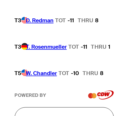
T3
D. Redman
TOT
-11
THRU
8
T3
T. Rosenmueller
TOT
-11
THRU
1
T5
W. Chandler
TOT
-10
THRU
8
POWERED BY