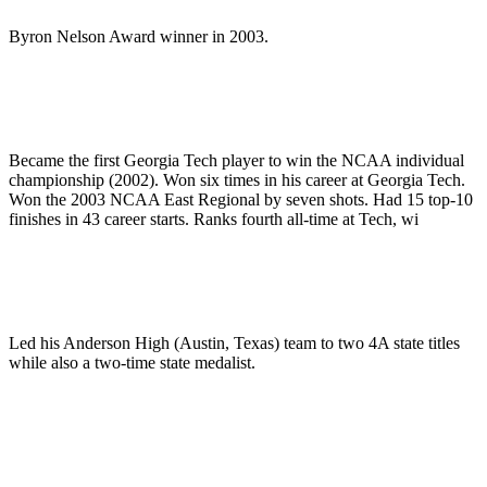
Byron Nelson Award winner in 2003.
Became the first Georgia Tech player to win the NCAA individual
championship (2002). Won six times in his career at Georgia Tech.
Won the 2003 NCAA East Regional by seven shots. Had 15 top-10
finishes in 43 career starts. Ranks fourth all-time at Tech, wi
Led his Anderson High (Austin, Texas) team to two 4A state titles
while also a two-time state medalist.