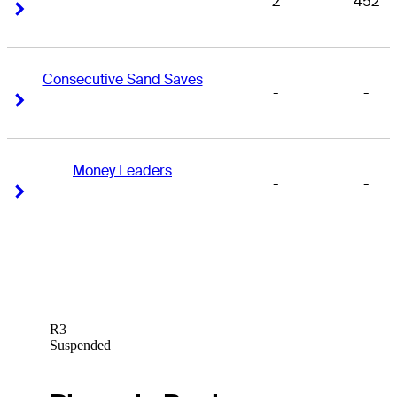
2
452
Right Arrow
Right Arrow
Consecutive Sand Saves
-
-
Right Arrow
Right Arrow
Money Leaders
-
-
Right Arrow
Right Arrow
R3
Suspended