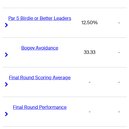
Par 5 Birdie or Better Leaders
12.50%
-
Right Arrow
Right Arrow
Bogey Avoidance
33.33
-
Right Arrow
Right Arrow
Final Round Scoring Average
-
-
Right Arrow
Right Arrow
Final Round Performance
-
-
Right Arrow
Right Arrow