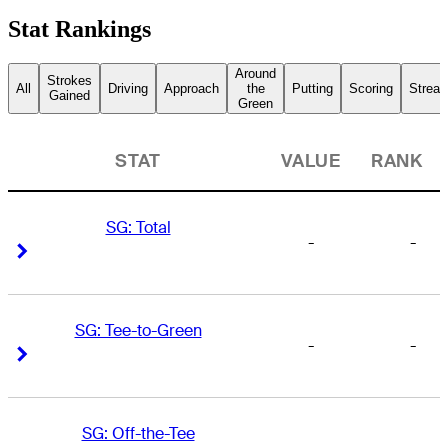
Stat Rankings
Around
Strokes
All
Driving
Approach
the
Putting
Scoring
Streak
Gained
Green
STAT
VALUE
RANK
SG: Total
-
-
Right Arrow
Right Arrow
SG: Tee-to-Green
-
-
Right Arrow
Right Arrow
SG: Off-the-Tee