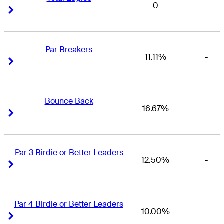
0
-
Right Arrow
Right Arrow
Par Breakers
11.11%
-
Right Arrow
Right Arrow
Bounce Back
16.67%
-
Right Arrow
Right Arrow
Par 3 Birdie or Better Leaders
12.50%
-
Right Arrow
Right Arrow
Par 4 Birdie or Better Leaders
10.00%
-
Right Arrow
Right Arrow