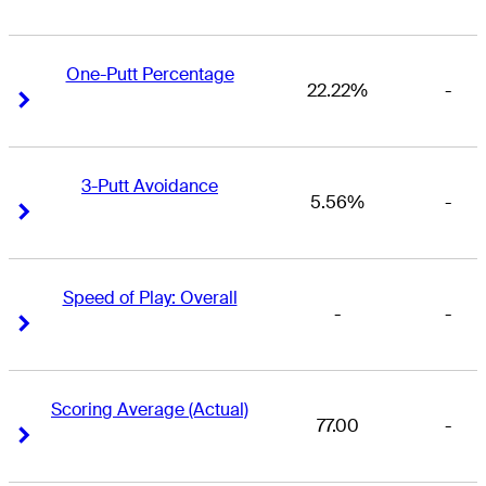
One-Putt Percentage
22.22%
-
Right Arrow
Right Arrow
3-Putt Avoidance
5.56%
-
Right Arrow
Right Arrow
Speed of Play: Overall
-
-
Right Arrow
Right Arrow
Scoring Average (Actual)
77.00
-
Right Arrow
Right Arrow