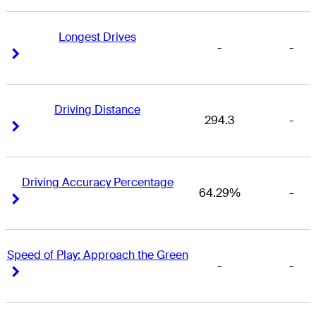
Longest Drives
-
-
Right Arrow
Right Arrow
Driving Distance
294.3
-
Right Arrow
Right Arrow
Driving Accuracy Percentage
64.29%
-
Right Arrow
Right Arrow
Speed of Play: Approach the Green
-
-
Right Arrow
Right Arrow