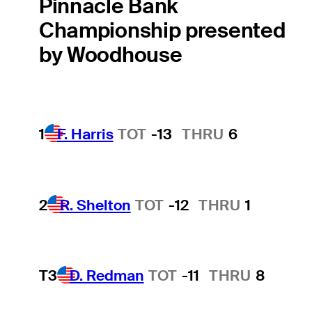
Pinnacle Bank
Championship presented
by Woodhouse
1
F. Harris
TOT
-13
THRU
6
2
R. Shelton
TOT
-12
THRU
1
T3
D. Redman
TOT
-11
THRU
8