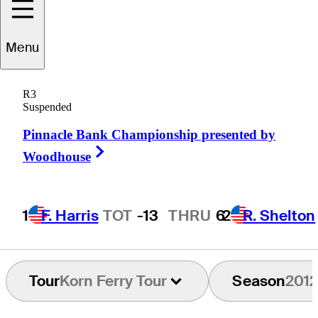
Menu
Sal
Spallone
R3
Suspended
Pinnacle Bank Championship presented by
UNITED STATES
Right Arrow
Woodhouse
1
F. Harris
TOT
-13
THRU
6
2
R. Shelton
Tour
Korn Ferry Tour
Season
2012