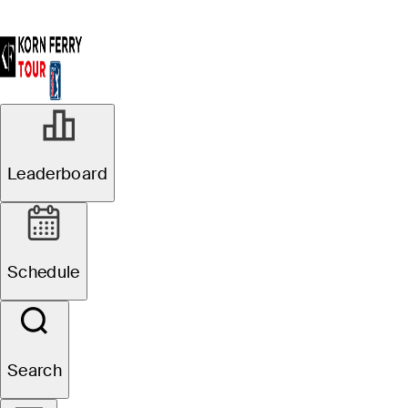
Leaderboard
Schedule
Search