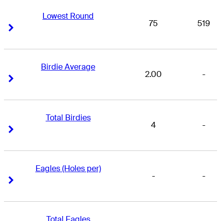
Lowest Round
75
519
Right Arrow
Right Arrow
Birdie Average
2.00
-
Right Arrow
Right Arrow
Total Birdies
4
-
Right Arrow
Right Arrow
Eagles (Holes per)
-
-
Right Arrow
Right Arrow
Total Eagles