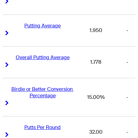
Right Arrow
Right Arrow
Putting Average
1.950
-
Right Arrow
Right Arrow
Overall Putting Average
1.778
-
Right Arrow
Right Arrow
Birdie or Better Conversion 
Percentage
15.00%
-
Right Arrow
Right Arrow
Putts Per Round
32.00
-
Right Arrow
Right Arrow