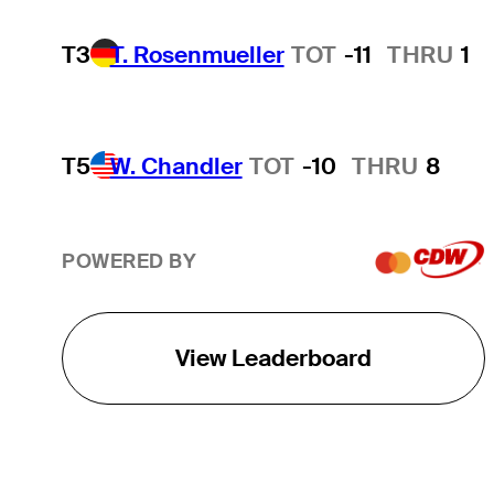
T3
T. Rosenmueller
TOT
-11
THRU
1
T5
W. Chandler
TOT
-10
THRU
8
POWERED BY
View Leaderboard