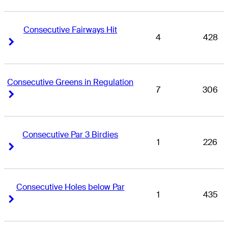
Consecutive Fairways Hit
4
428
Right Arrow
Right Arrow
Consecutive Greens in Regulation
7
306
Right Arrow
Right Arrow
Consecutive Par 3 Birdies
1
226
Right Arrow
Right Arrow
Consecutive Holes below Par
1
435
Right Arrow
Right Arrow