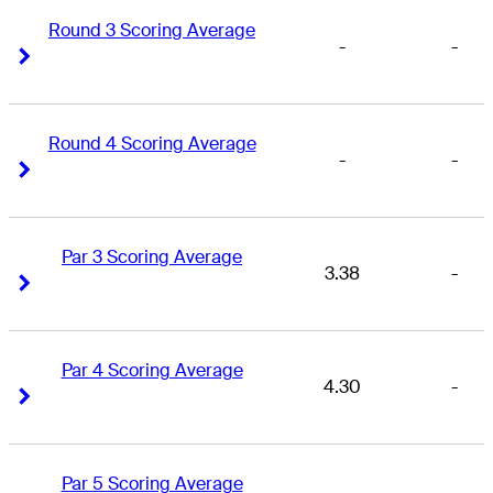
Round 3 Scoring Average
-
-
Right Arrow
Right Arrow
Round 4 Scoring Average
-
-
Right Arrow
Right Arrow
Par 3 Scoring Average
3.38
-
Right Arrow
Right Arrow
Par 4 Scoring Average
4.30
-
Right Arrow
Right Arrow
Par 5 Scoring Average