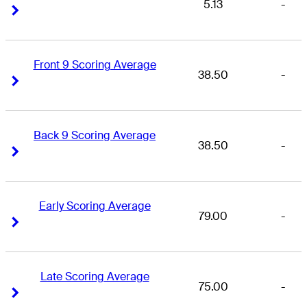
5.13
-
Right Arrow
Right Arrow
Front 9 Scoring Average
38.50
-
Right Arrow
Right Arrow
Back 9 Scoring Average
38.50
-
Right Arrow
Right Arrow
Early Scoring Average
79.00
-
Right Arrow
Right Arrow
Late Scoring Average
75.00
-
Right Arrow
Right Arrow