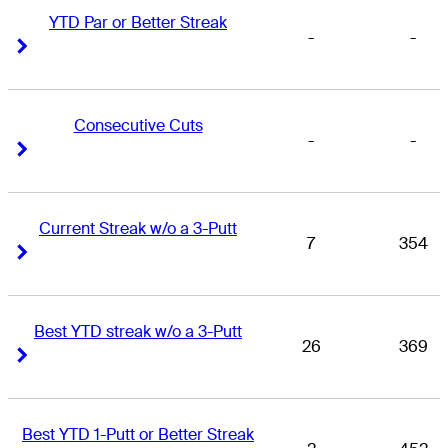
YTD Par or Better Streak
-
-
Right Arrow
Right Arrow
Consecutive Cuts
-
-
Right Arrow
Right Arrow
Current Streak w/o a 3-Putt
7
354
Right Arrow
Right Arrow
Best YTD streak w/o a 3-Putt
26
369
Right Arrow
Right Arrow
Best YTD 1-Putt or Better Streak