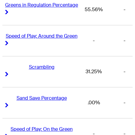
Greens in Regulation Percentage
55.56%
-
Right Arrow
Right Arrow
Speed of Play: Around the Green
-
-
Right Arrow
Right Arrow
Scrambling
31.25%
-
Right Arrow
Right Arrow
Sand Save Percentage
.00%
-
Right Arrow
Right Arrow
Speed of Play: On the Green
-
-