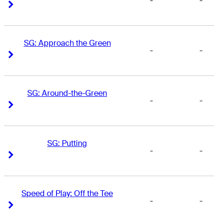
-
-
Right Arrow
Right Arrow
SG: Approach the Green
-
-
Right Arrow
Right Arrow
SG: Around-the-Green
-
-
Right Arrow
Right Arrow
SG: Putting
-
-
Right Arrow
Right Arrow
Speed of Play: Off the Tee
-
-
Right Arrow
Right Arrow