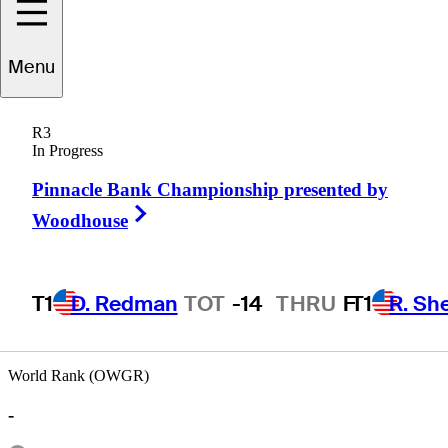
Menu
Jarrod
Lyle
R3
In Progress
Pinnacle Bank Championship presented by
AUSTRALIA
Right Arrow
Woodhouse
T1
D. Redman
TOT
-14
THRU
F
T1
R. Sh
World Rank (OWGR)
-