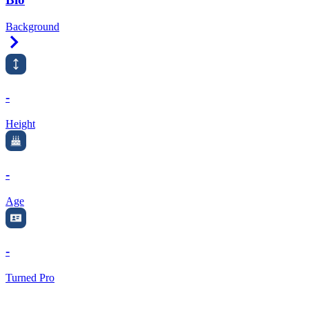
Background
Right Arrow
-
Height
-
Age
-
Turned Pro