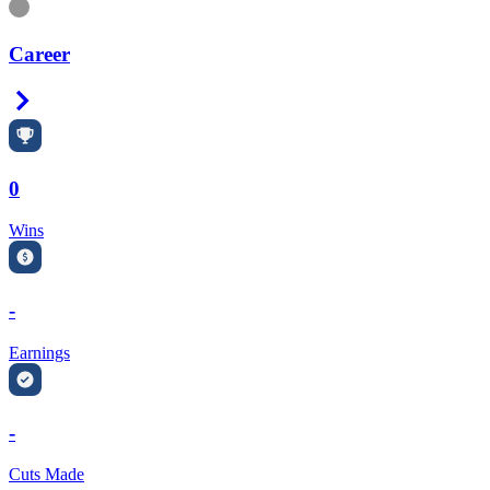
Information
Career
Right Arrow
0
Wins
-
Earnings
-
Cuts Made