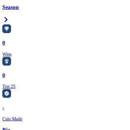
Season
Right Arrow
0
Wins
0
Top 25
-
Cuts Made
Bio