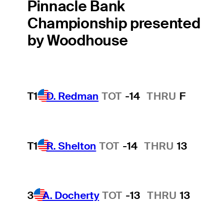
Pinnacle Bank
Championship presented
by Woodhouse
T1
D. Redman
TOT
-14
THRU
F
T1
R. Shelton
TOT
-14
THRU
13
3
A. Docherty
TOT
-13
THRU
13