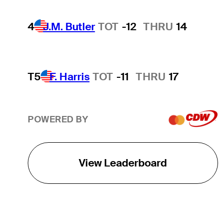
4
J.M. Butler
TOT
-12
THRU
14
T5
F. Harris
TOT
-11
THRU
17
POWERED BY
View Leaderboard