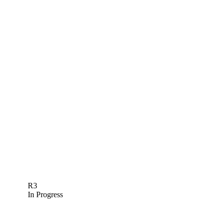
R3
In Progress