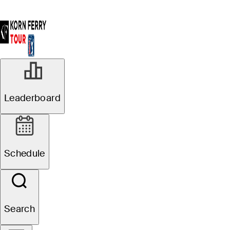
Leaderboard
Schedule
Search