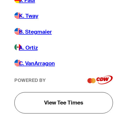
J. Paul
K. Tway
B. Stegmaier
A. Ortiz
C. VanArragon
POWERED BY
View Tee Times