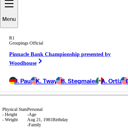
Menu
Jarrod
Lyle
R1
Groupings Official
Pinnacle Bank Championship presented by
AUSTRALIA
Right Arrow
Woodhouse
J. Paul
K. Tway
B. Stegmaier
A. Ortiz
Physical Stats
Personal
-
Height
-
Age
-
Weight
Aug 21, 1981
Birthday
-
Family