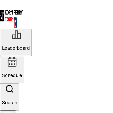
Leaderboard
Schedule
Search