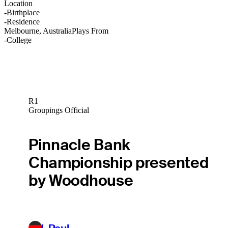
Location
-
Birthplace
-
Residence
Melbourne, Australia
Plays From
-
College
R1
Groupings Official
Pinnacle Bank
Championship presented
by Woodhouse