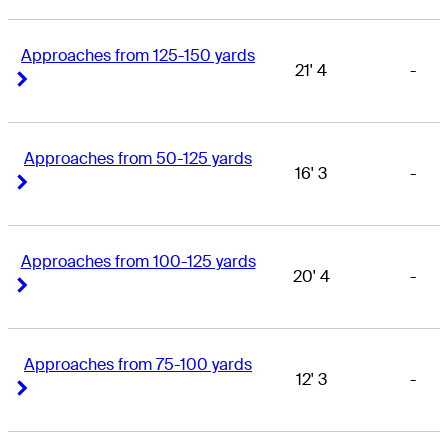
Approaches from 125-150 yards
21' 4
-
Right Arrow
Right Arrow
Approaches from 50-125 yards
16' 3
-
Right Arrow
Right Arrow
Approaches from 100-125 yards
20' 4
-
Right Arrow
Right Arrow
Approaches from 75-100 yards
12' 3
-
Right Arrow
Right Arrow