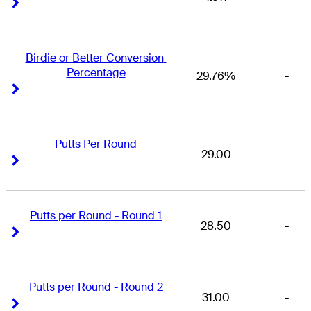
Right Arrow
Right Arrow
Birdie or Better Conversion 
Percentage
29.76%
-
Right Arrow
Right Arrow
Putts Per Round
29.00
-
Right Arrow
Right Arrow
Putts per Round - Round 1
28.50
-
Right Arrow
Right Arrow
Putts per Round - Round 2
31.00
-
Right Arrow
Right Arrow