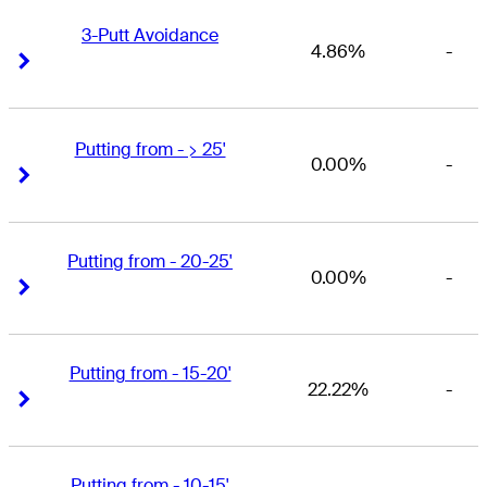
3-Putt Avoidance
4.86%
-
Right Arrow
Right Arrow
Putting from - > 25'
0.00%
-
Right Arrow
Right Arrow
Putting from - 20-25'
0.00%
-
Right Arrow
Right Arrow
Putting from - 15-20'
22.22%
-
Right Arrow
Right Arrow
Putting from - 10-15'