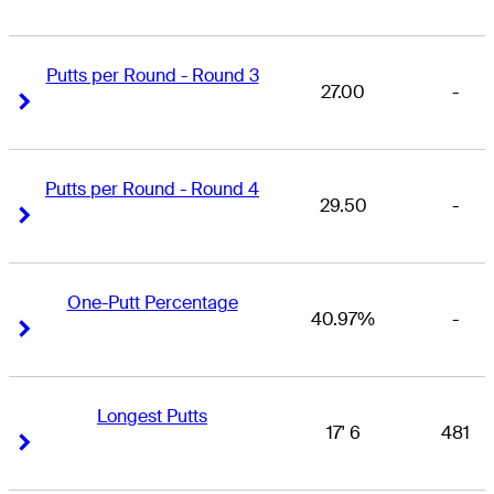
Putts per Round - Round 3
27.00
-
Right Arrow
Right Arrow
Putts per Round - Round 4
29.50
-
Right Arrow
Right Arrow
One-Putt Percentage
40.97%
-
Right Arrow
Right Arrow
Longest Putts
17' 6
481
Right Arrow
Right Arrow