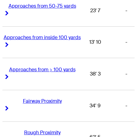
Approaches from 50-75 yards
23' 7
-
Right Arrow
Right Arrow
Approaches from inside 100 yards
13' 10
-
Right Arrow
Right Arrow
Approaches from > 100 yards
38' 3
-
Right Arrow
Right Arrow
Fairway Proximity
34' 9
-
Right Arrow
Right Arrow
Rough Proximity