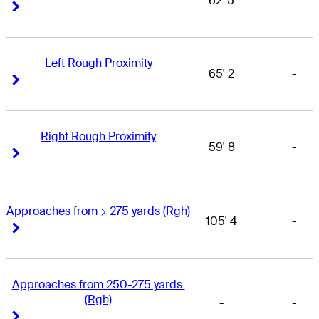
62' 5
-
Right Arrow
Right Arrow
Left Rough Proximity
65' 2
-
Right Arrow
Right Arrow
Right Rough Proximity
59' 8
-
Right Arrow
Right Arrow
Approaches from > 275 yards (Rgh)
105' 4
-
Right Arrow
Right Arrow
Approaches from 250-275 yards 
(Rgh)
-
-
Right Arrow
Right Arrow