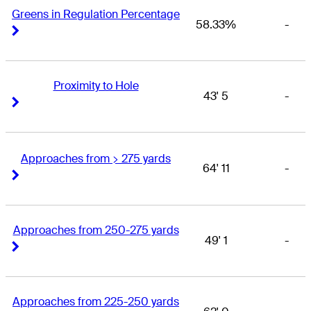
Greens in Regulation Percentage
58.33%
-
Right Arrow
Right Arrow
Proximity to Hole
43' 5
-
Right Arrow
Right Arrow
Approaches from > 275 yards
64' 11
-
Right Arrow
Right Arrow
Approaches from 250-275 yards
49' 1
-
Right Arrow
Right Arrow
Approaches from 225-250 yards