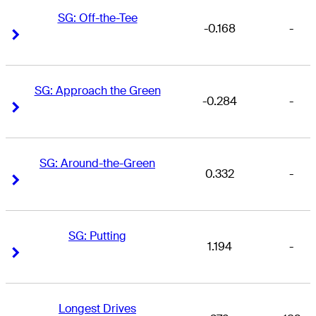
SG: Off-the-Tee
-0.168
-
Right Arrow
Right Arrow
SG: Approach the Green
-0.284
-
Right Arrow
Right Arrow
SG: Around-the-Green
0.332
-
Right Arrow
Right Arrow
SG: Putting
1.194
-
Right Arrow
Right Arrow
Longest Drives