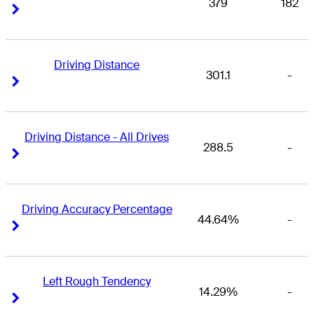
379
182
Right Arrow
Right Arrow
Driving Distance
301.1
-
Right Arrow
Right Arrow
Driving Distance - All Drives
288.5
-
Right Arrow
Right Arrow
Driving Accuracy Percentage
44.64%
-
Right Arrow
Right Arrow
Left Rough Tendency
14.29%
-
Right Arrow
Right Arrow