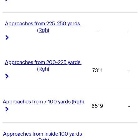
Approaches from 225-250 yards 
(Rgh)
-
-
Right Arrow
Right Arrow
Approaches from 200-225 yards 
(Rgh)
73' 1
-
Right Arrow
Right Arrow
Approaches from > 100 yards (Rgh)
65' 9
-
Right Arrow
Right Arrow
Approaches from inside 100 yards 