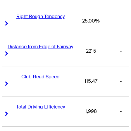
Right Rough Tendency
25.00%
-
Right Arrow
Right Arrow
Distance from Edge of Fairway
22' 5
-
Right Arrow
Right Arrow
Club Head Speed
115.47
-
Right Arrow
Right Arrow
Total Driving Efficiency
1,998
-
Right Arrow
Right Arrow