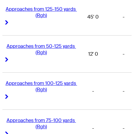
Approaches from 125-150 yards 
(Rgh)
45' 0
-
Right Arrow
Right Arrow
Approaches from 50-125 yards 
(Rgh)
12' 0
-
Right Arrow
Right Arrow
Approaches from 100-125 yards 
(Rgh)
-
-
Right Arrow
Right Arrow
Approaches from 75-100 yards 
(Rgh)
-
-
Right Arrow
Right Arrow