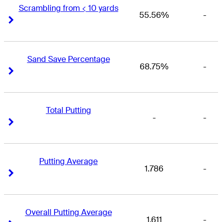
Scrambling from < 10 yards
55.56%
-
Right Arrow
Right Arrow
Sand Save Percentage
68.75%
-
Right Arrow
Right Arrow
Total Putting
-
-
Right Arrow
Right Arrow
Putting Average
1.786
-
Right Arrow
Right Arrow
Overall Putting Average
1.611
-