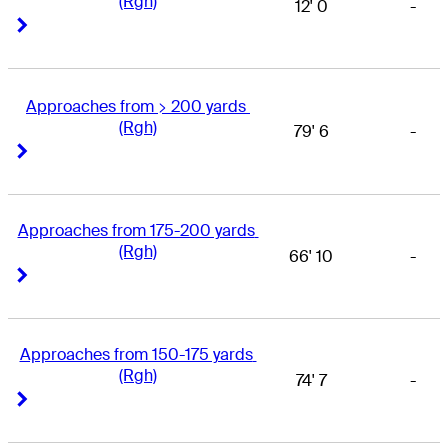
(Rgh)
12' 0
-
Right Arrow
Right Arrow
Approaches from > 200 yards 
(Rgh)
79' 6
-
Right Arrow
Right Arrow
Approaches from 175-200 yards 
(Rgh)
66' 10
-
Right Arrow
Right Arrow
Approaches from 150-175 yards 
(Rgh)
74' 7
-
Right Arrow
Right Arrow