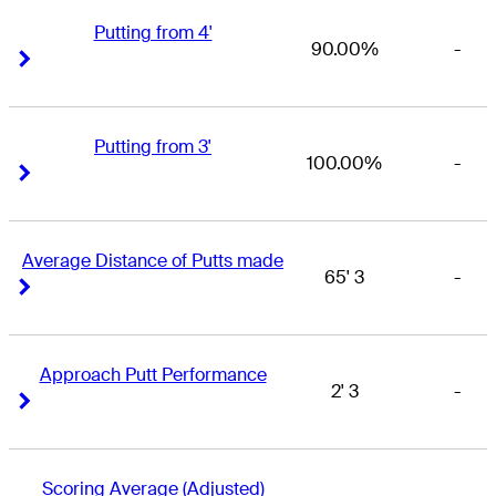
Putting from 4'
90.00%
-
Right Arrow
Right Arrow
Putting from 3'
100.00%
-
Right Arrow
Right Arrow
Average Distance of Putts made
65' 3
-
Right Arrow
Right Arrow
Approach Putt Performance
2' 3
-
Right Arrow
Right Arrow
Scoring Average (Adjusted)