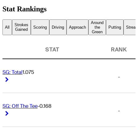
Stat Rankings
Around
Strokes
All
Scoring
Driving
Approach
the
Putting
Streak
Gained
Green
STAT
RANK
SG: Total
1.075
-
Right Arrow
Right Arrow
SG: Off The Tee
-0.168
-
Right Arrow
Right Arrow