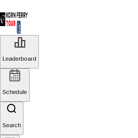
Leaderboard
Schedule
Search