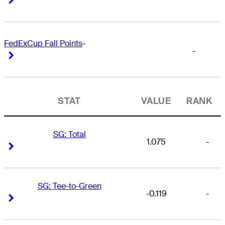
FedExCup Fall Points
-
-
Right Arrow
Right Arrow
STAT
VALUE
RANK
SG: Total
1.075
-
Right Arrow
Right Arrow
SG: Tee-to-Green
-0.119
-
Right Arrow
Right Arrow