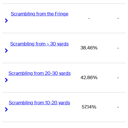
Scrambling from the Fringe
-
-
Right Arrow
Right Arrow
Scrambling from > 30 yards
38.46%
-
Right Arrow
Right Arrow
Scrambling from 20-30 yards
42.86%
-
Right Arrow
Right Arrow
Scrambling from 10-20 yards
57.14%
-
Right Arrow
Right Arrow