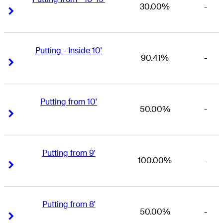
30.00%
-
Right Arrow
Right Arrow
Putting - Inside 10'
90.41%
-
Right Arrow
Right Arrow
Putting from 10'
50.00%
-
Right Arrow
Right Arrow
Putting from 9'
100.00%
-
Right Arrow
Right Arrow
Putting from 8'
50.00%
-
Right Arrow
Right Arrow