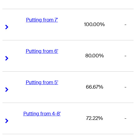
Putting from 7'
100.00%
-
Right Arrow
Right Arrow
Putting from 6'
80.00%
-
Right Arrow
Right Arrow
Putting from 5'
66.67%
-
Right Arrow
Right Arrow
Putting from 4-8'
72.22%
-
Right Arrow
Right Arrow