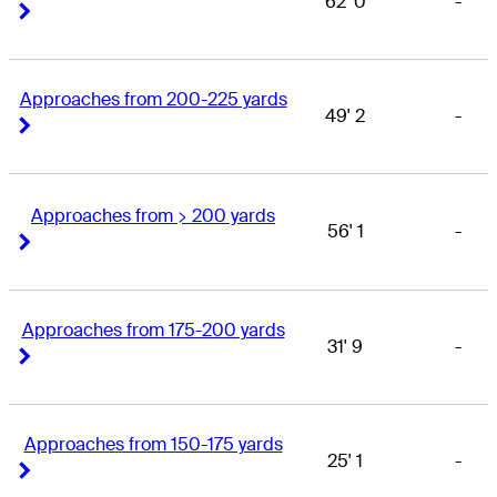
62' 0
-
Right Arrow
Right Arrow
Approaches from 200-225 yards
49' 2
-
Right Arrow
Right Arrow
Approaches from > 200 yards
56' 1
-
Right Arrow
Right Arrow
Approaches from 175-200 yards
31' 9
-
Right Arrow
Right Arrow
Approaches from 150-175 yards
25' 1
-
Right Arrow
Right Arrow