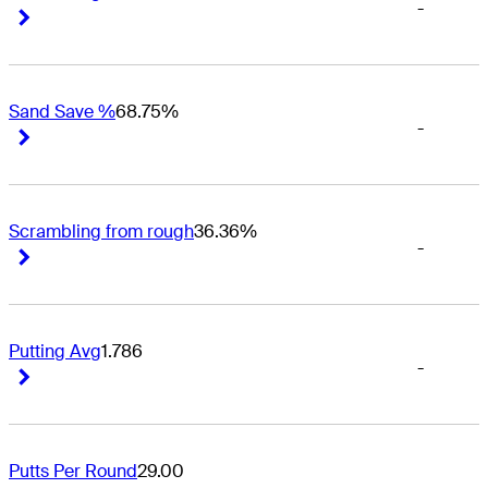
-
Right Arrow
Right Arrow
Sand Save %
68.75%
-
Right Arrow
Right Arrow
Scrambling from rough
36.36%
-
Right Arrow
Right Arrow
Putting Avg
1.786
-
Right Arrow
Right Arrow
Putts Per Round
29.00
-