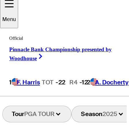
Menu
Marc
Leishman
Official
Pinnacle Bank Championship presented by
AUSTRALIA
Right Arrow
Woodhouse
1
F. Harris
TOT
-22
R4
-12
2
A. Docherty
Tour
PGA TOUR
Season
2025