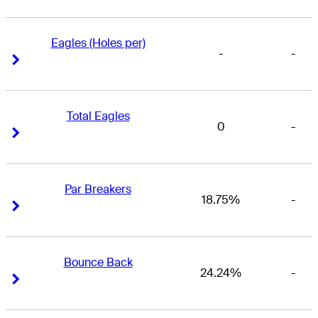
Eagles (Holes per)
-
-
Right Arrow
Right Arrow
Total Eagles
0
-
Right Arrow
Right Arrow
Par Breakers
18.75%
-
Right Arrow
Right Arrow
Bounce Back
24.24%
-
Right Arrow
Right Arrow