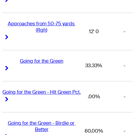
Approaches from 50-75 yards 
(Rgh)
12' 0
-
Right Arrow
Right Arrow
Going for the Green
33.33%
-
Right Arrow
Right Arrow
Going for the Green - Hit Green Pct.
.00%
-
Right Arrow
Right Arrow
Going for the Green - Birdie or 
Better
60.00%
-