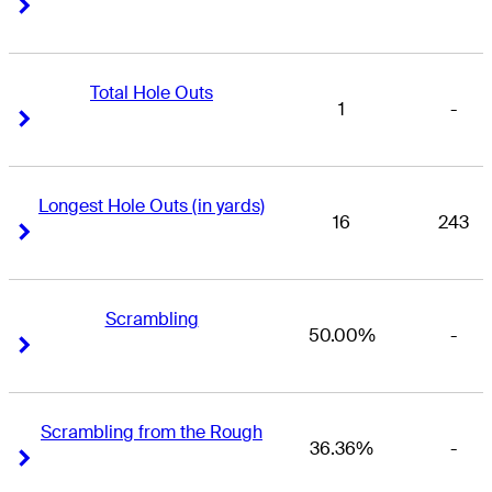
Right Arrow
Right Arrow
Total Hole Outs
1
-
Right Arrow
Right Arrow
Longest Hole Outs (in yards)
16
243
Right Arrow
Right Arrow
Scrambling
50.00%
-
Right Arrow
Right Arrow
Scrambling from the Rough
36.36%
-
Right Arrow
Right Arrow