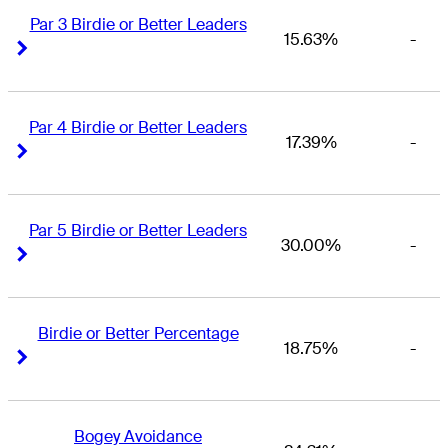
Par 3 Birdie or Better Leaders
15.63%
-
Right Arrow
Right Arrow
Par 4 Birdie or Better Leaders
17.39%
-
Right Arrow
Right Arrow
Par 5 Birdie or Better Leaders
30.00%
-
Right Arrow
Right Arrow
Birdie or Better Percentage
18.75%
-
Right Arrow
Right Arrow
Bogey Avoidance