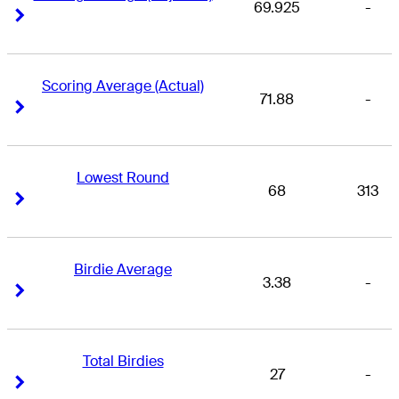
69.925
-
Right Arrow
Right Arrow
Scoring Average (Actual)
71.88
-
Right Arrow
Right Arrow
Lowest Round
68
313
Right Arrow
Right Arrow
Birdie Average
3.38
-
Right Arrow
Right Arrow
Total Birdies
27
-
Right Arrow
Right Arrow