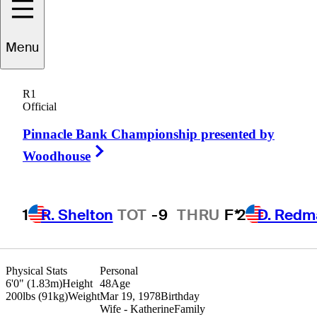
Marc
Turnesa
Menu
R1
Official
UNITED STATES
Pinnacle Bank Championship presented by
Right Arrow
Woodhouse
1
R. Shelton
TOT
-9
THRU
F*
2
D. Redm
Physical Stats
Personal
6'0" (1.83m)
Height
48
Age
200lbs (91kg)
Weight
Mar 19, 1978
Birthday
Wife - Katherine
Family