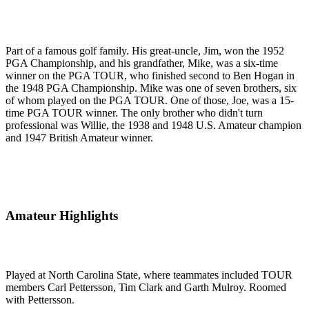
Part of a famous golf family. His great-uncle, Jim, won the 1952
PGA Championship, and his grandfather, Mike, was a six-time
winner on the PGA TOUR, who finished second to Ben Hogan in
the 1948 PGA Championship. Mike was one of seven brothers, six
of whom played on the PGA TOUR. One of those, Joe, was a 15-
time PGA TOUR winner. The only brother who didn't turn
professional was Willie, the 1938 and 1948 U.S. Amateur champion
and 1947 British Amateur winner.
Amateur Highlights
Played at North Carolina State, where teammates included TOUR
members Carl Pettersson, Tim Clark and Garth Mulroy. Roomed
with Pettersson.