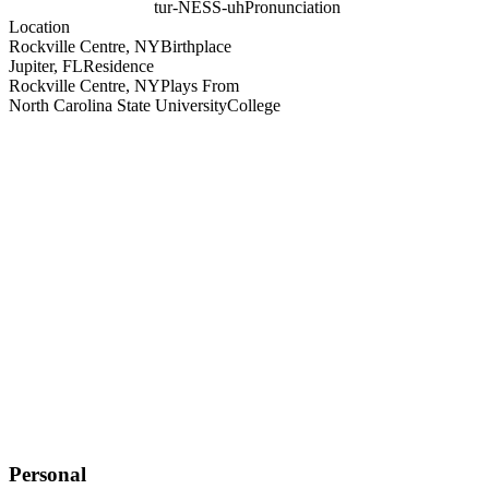
tur-NESS-uh
Pronunciation
Location
Rockville Centre, NY
Birthplace
Jupiter, FL
Residence
Rockville Centre, NY
Plays From
North Carolina State University
College
Personal