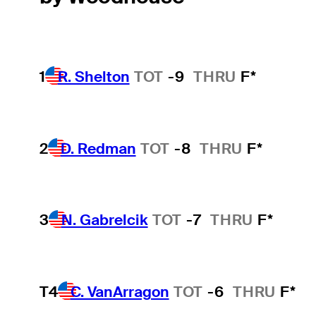
1
R. Shelton
TOT
-9
THRU
F*
2
D. Redman
TOT
-8
THRU
F*
3
N. Gabrelcik
TOT
-7
THRU
F*
T4
C. VanArragon
TOT
-6
THRU
F*