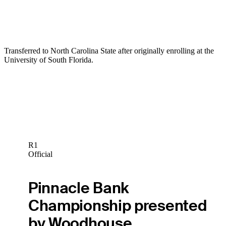
Transferred to North Carolina State after originally enrolling at the
University of South Florida.
R1
Official
Pinnacle Bank
Championship presented
by Woodhouse