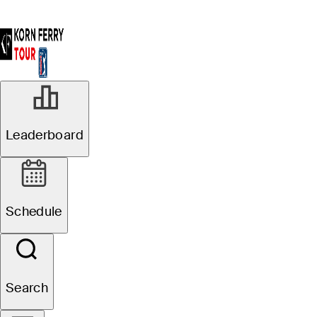
Leaderboard
Schedule
Search