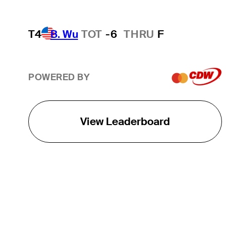
T4
B. Wu
TOT
-6
THRU
F
POWERED BY
View Leaderboard