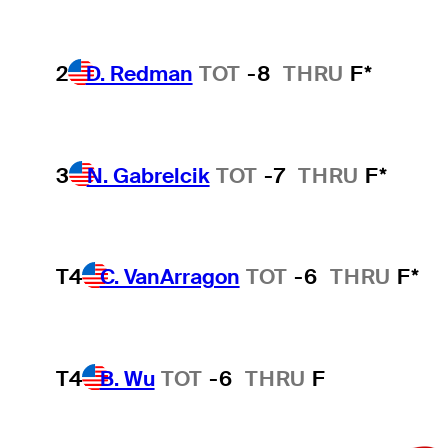
2
D. Redman
TOT
-8
THRU
F*
3
N. Gabrelcik
TOT
-7
THRU
F*
T4
C. VanArragon
TOT
-6
THRU
F*
T4
B. Wu
TOT
-6
THRU
F