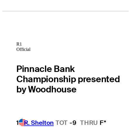
R1
Official
Pinnacle Bank
Championship presented
by Woodhouse
1
R. Shelton
TOT
-9
THRU
F*