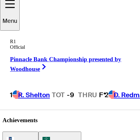
Marc
Turnesa
Menu
R1
Official
UNITED STATES
Pinnacle Bank Championship presented by
Right Arrow
Woodhouse
1
R. Shelton
TOT
-9
THRU
F*
2
D. Redm
Achievements
PGA Tour Icon
Korn Ferry Tour Icon