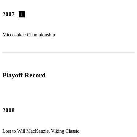
2007
1
Miccosukee Championship
Playoff Record
2008
Lost to Will MacKenzie, Viking Classic