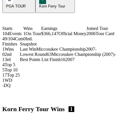
PGA TOUR
Korn Ferry Tour
Starts
Wins
Earnings
Joined Tour
104
Events
1
On Tour
$366,147
Official Money
2006
Tour Card
49/104
Cuts
0
Intl.
Finishes
Snapshot
1
Wins
Last Win
Miccosukee Championship
2007
-
0
2nd
Lowest Round
63
Miccosukee Championship (2007)
-
1
3rd
Best Points List Finish
16
2007
4
Top 5
5
Top 10
17
Top 25
1
WD
-
DQ
Korn Ferry Tour Wins
1