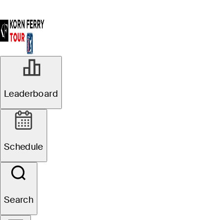
Leaderboard
Schedule
Search