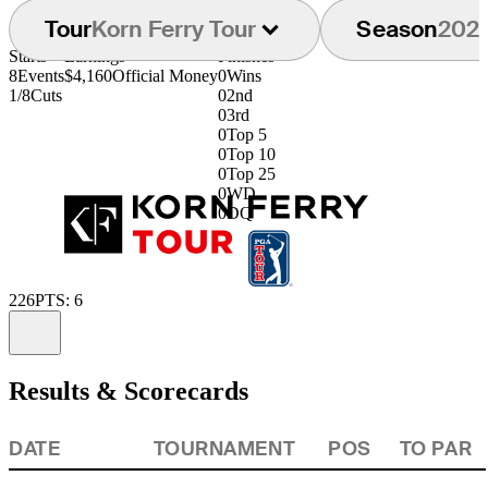
Tour
Korn Ferry Tour
Season
202
Starts
Earnings
Finishes
8
Events
$4,160
Official Money
0
Wins
1/8
Cuts
0
2nd
0
3rd
0
Top 5
0
Top 10
0
Top 25
0
WD
0
DQ
226
PTS: 6
Information
Results & Scorecards
DATE
TOURNAMENT
POS
TO PAR