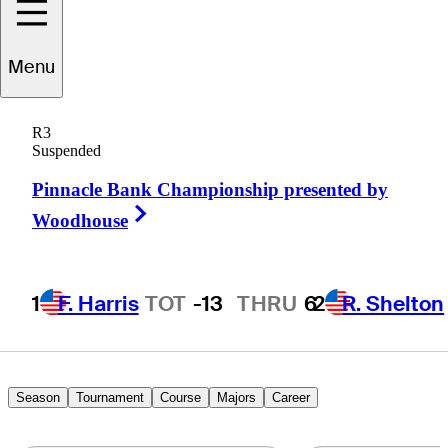
Menu
Boo
Weekley
R3
Suspended
Pinnacle Bank Championship presented by
UNITED STATES
Right Arrow
Woodhouse
1
F. Harris
TOT
-13
THRU
6
2
R. Shelton
Season
Tournament
Course
Majors
Career