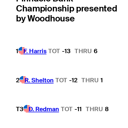
Championship presented
by Woodhouse
1
F. Harris
TOT
-13
THRU
6
2
R. Shelton
TOT
-12
THRU
1
T3
D. Redman
TOT
-11
THRU
8