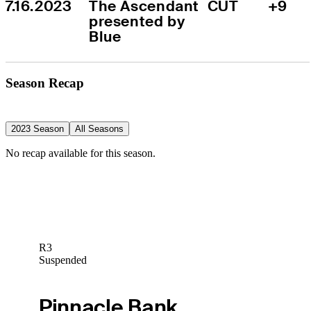
7.16.2023
The Ascendant 
CUT
+9
presented by 
Blue
Season Recap
2023 Season
All Seasons
No recap available for this season.
R3
Suspended
Pinnacle Bank