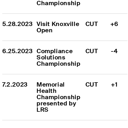
Championship
5.28.2023
Visit Knoxville 
CUT
+6
Open
6.25.2023
Compliance 
CUT
-4
Solutions 
Championship
7.2.2023
Memorial 
CUT
+1
Health 
Championship 
presented by 
LRS