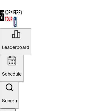
Leaderboard
Schedule
Search