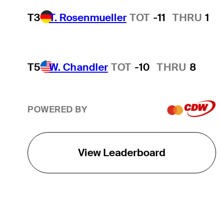
T3
T. Rosenmueller
TOT
-11
THRU
1
T5
W. Chandler
TOT
-10
THRU
8
POWERED BY
View Leaderboard