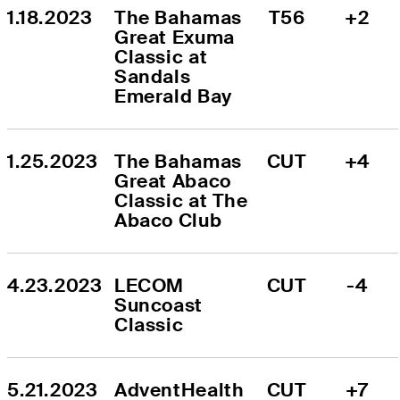
1.18.2023
The Bahamas 
T56
+2
Great Exuma 
Classic at 
Sandals 
Emerald Bay
1.25.2023
The Bahamas 
CUT
+4
Great Abaco 
Classic at The 
Abaco Club
4.23.2023
LECOM 
CUT
-4
Suncoast 
Classic
5.21.2023
AdventHealth 
CUT
+7